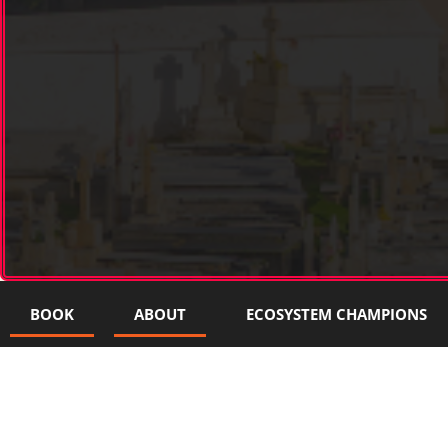
BOOK
ABOUT
ECOSYSTEM CHAMPIONS