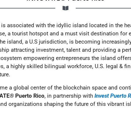
s associated with the idyllic island located in the he
, a tourist hotspot and a must visit destination for en
e island, a U.S jurisdiction, is becoming increasingl
hip attracting investment, talent and providing a pe
cosystem empowering entrepreneurs the island offers
s, a highly skilled bilingual workforce, U.S. legal & 
ure.
me a global center of the blockchain space and conti
ATE
®
Puerto Rico
, in partnership with
Invest Puerto 
nd organizations shaping the future of this vibrant is