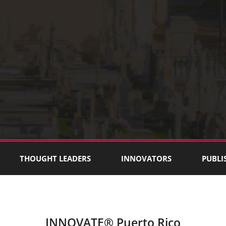
THOUGHT LEADERS
INNOVATORS
PUBLI
INNOVATE® Puerto Rico