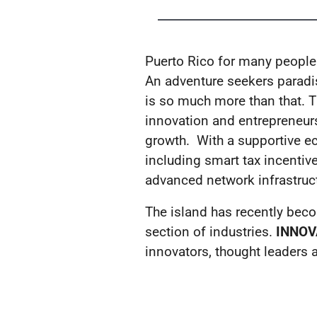
Puerto Rico for many people i
An adventure seekers paradise
is so much more than that. Th
innovation and entrepreneurs
growth. With a supportive e
including smart tax incentive
advanced network infrastruct
The island has recently beco
section of industries.
INNOV
innovators, thought leaders a