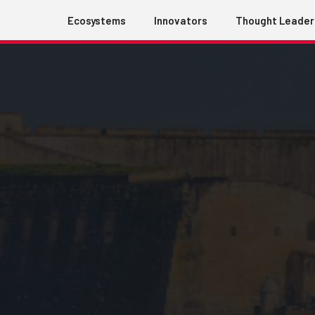
Ecosystems
Innovators
Thought Leader