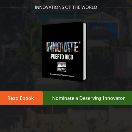
INNOVATIONS OF THE WORLD
Read Ebook
Nominate a Deserving Innovator