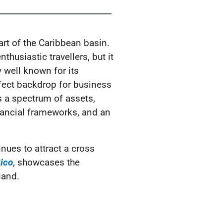
art of the Caribbean basin.
thusiastic travellers, but it
y well known for its
rfect backdrop for business
 a spectrum of assets,
financial frameworks, and an
nues to attract a cross
Rico
, showcases the
land.