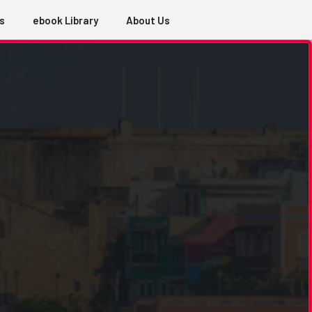
s
ebook Library
About Us