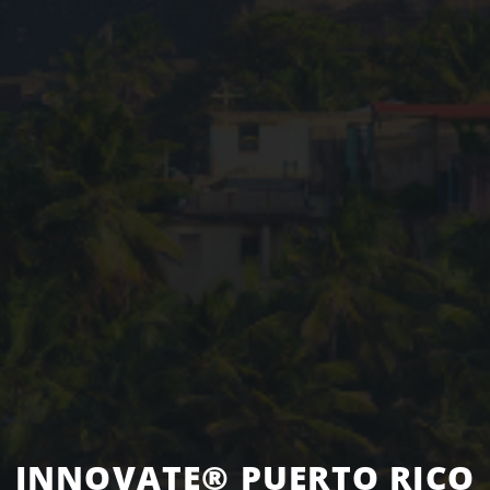
INNOVATE® PUERTO RICO