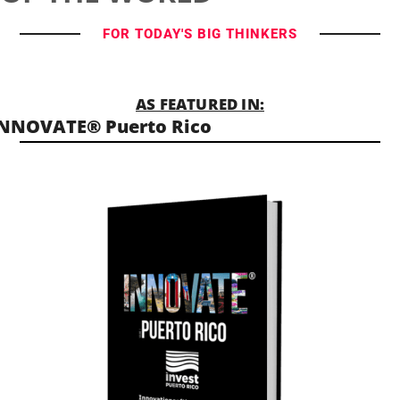
FOR TODAY'S BIG THINKERS
AS FEATURED IN:
NNOVATE® Puerto Rico