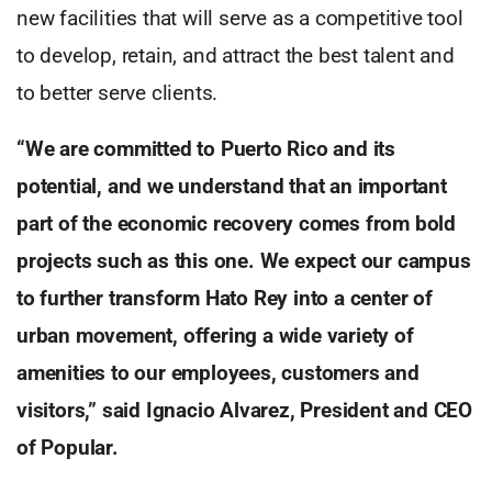
new facilities that will serve as a competitive tool
to develop, retain, and attract the best talent and
to better serve clients.
“We are committed to Puerto Rico and its
potential, and we understand that an important
part of the economic recovery comes from bold
projects such as this one. We expect our campus
to further transform Hato Rey into a center of
urban movement, offering a wide variety of
amenities to our employees, customers and
visitors,” said Ignacio Alvarez, President and CEO
of Popular.