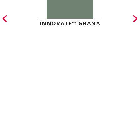
INNOVATE™ GHANA