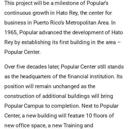
This project will be a milestone of Popular’s
continuous growth in Hato Rey, the center for
business in Puerto Rico’s Metropolitan Area. In
1965, Popular advanced the development of Hato
Rey by establishing its first building in the area –
Popular Center.
Over five decades later, Popular Center still stands
as the headquarters of the financial institution. Its
position will remain unchanged as the
construction of additional buildings will bring
Popular Campus to completion. Next to Popular
Center, a new building will feature 10 floors of
new office space, a new Training and