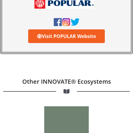
Visit POPULAR Website
Other INNOVATE® Ecosystems