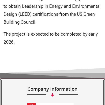
to obtain Leadership in Energy and Environmental
Design (LEED) certifications from the US Green
Building Council.
The project is expected to be completed by early
2026.
Company Information