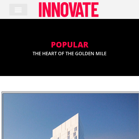
Skip
to
content
POPULAR
THE HEART OF THE GOLDEN MILE