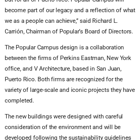
become part of our legacy and a reflection of what
we as a people can achieve,” said Richard L.
Carrión, Chairman of Popular’s Board of Directors.
The Popular Campus design is a collaboration
between the firms of Perkins Eastman, New York
office, and V Architecture, based in San Juan,
Puerto Rico. Both firms are recognized for the
variety of large-scale and iconic projects they have
completed.
The new buildings were designed with careful
consideration of the environment and will be
developed following the sustainability guidelines