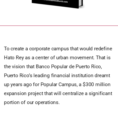
To create a corporate campus that would redefine
Hato Rey as a center of urban movement. That is
the vision that Banco Popular de Puerto Rico,
Puerto Rico’s leading financial institution dreamt
up years ago for Popular Campus, a $300 million
expansion project that will centralize a significant
portion of our operations.