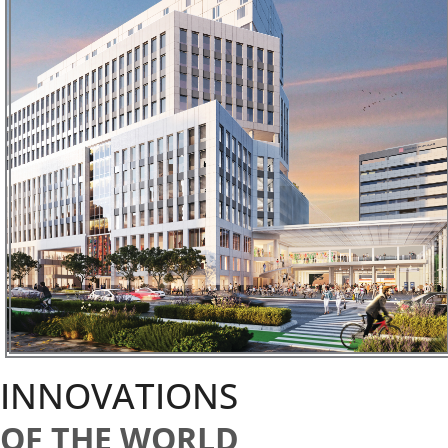
INNOVATIONS
OF THE WORLD