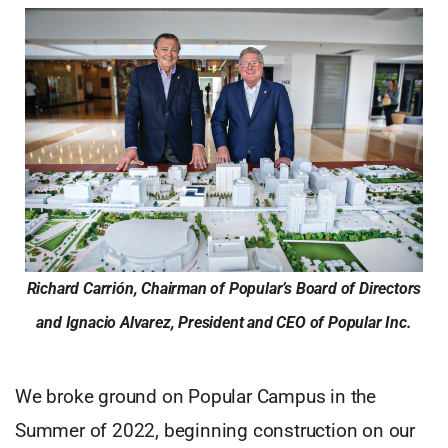
Richard Carrión, Chairman of Popular’s Board of Directors
and Ignacio Alvarez, President and CEO of Popular Inc.
We broke ground on Popular Campus in the
Summer of 2022, beginning construction on our