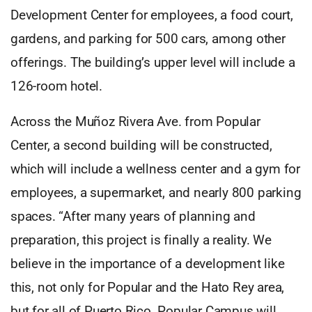
Development Center for employees, a food court,
gardens, and parking for 500 cars, among other
offerings. The building’s upper level will include a
126-room hotel.
Across the Muñoz Rivera Ave. from Popular
Center, a second building will be constructed,
which will include a wellness center and a gym for
employees, a supermarket, and nearly 800 parking
spaces. “After many years of planning and
preparation, this project is finally a reality. We
believe in the importance of a development like
this, not only for Popular and the Hato Rey area,
but for all of Puerto Rico. Popular Campus will