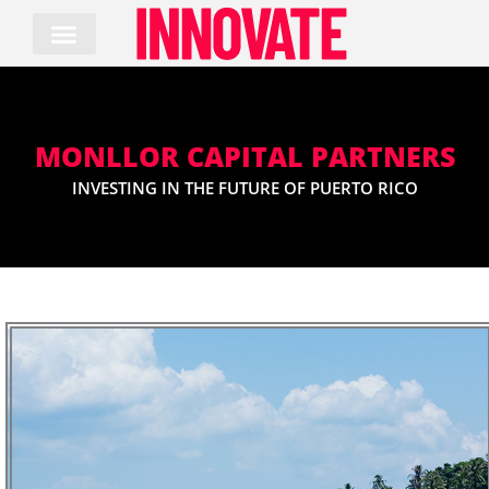
Skip
to
content
MONLLOR CAPITAL PARTNERS
INVESTING IN THE FUTURE OF PUERTO RICO