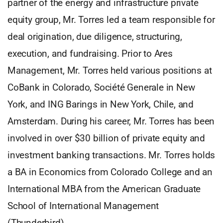
partner of the energy and infrastructure private
equity group, Mr. Torres led a team responsible for
deal origination, due diligence, structuring,
execution, and fundraising. Prior to Ares
Management, Mr. Torres held various positions at
CoBank in Colorado, Société Generale in New
York, and ING Barings in New York, Chile, and
Amsterdam. During his career, Mr. Torres has been
involved in over $30 billion of private equity and
investment banking transactions. Mr. Torres holds
a BA in Economics from Colorado College and an
International MBA from the American Graduate
School of International Management
(Thunderbird).