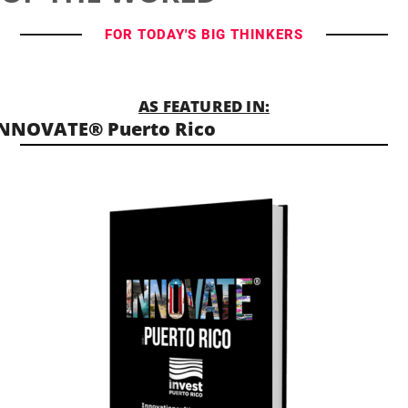
FOR TODAY'S BIG THINKERS
AS FEATURED IN:
NNOVATE® Puerto Rico