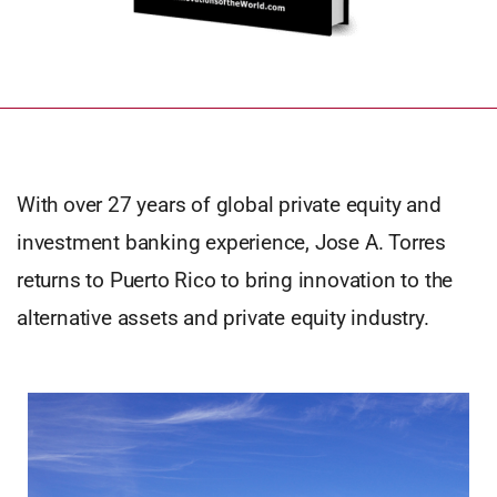
With over 27 years of global private equity and
investment banking experience, Jose A. Torres
returns to Puerto Rico to bring innovation to the
alternative assets and private equity industry.