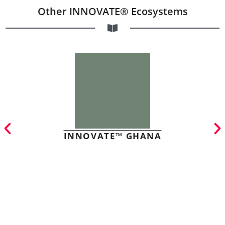
Other INNOVATE® Ecosystems
INNOVATE™ GHANA