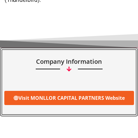
Company Information
Visit MONLLOR CAPITAL PARTNERS Website