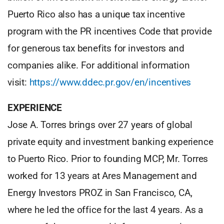
Puerto Rico also has a unique tax incentive
program with the PR incentives Code that provide
for generous tax benefits for investors and
companies alike. For additional information
visit:
https://www.ddec.pr.gov/en/incentives
EXPERIENCE
Jose A. Torres brings over 27 years of global
private equity and investment banking experience
to Puerto Rico. Prior to founding MCP, Mr. Torres
worked for 13 years at Ares Management and
Energy Investors PROZ in San Francisco, CA,
where he led the office for the last 4 years. As a