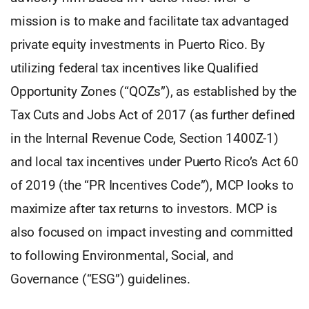
mission is to make and facilitate tax advantaged
private equity investments in Puerto Rico. By
utilizing federal tax incentives like Qualified
Opportunity Zones (“QOZs”), as established by the
Tax Cuts and Jobs Act of 2017 (as further defined
in the Internal Revenue Code, Section 1400Z-1)
and local tax incentives under Puerto Rico’s Act 60
of 2019 (the “PR Incentives Code”), MCP looks to
maximize after tax returns to investors. MCP is
also focused on impact investing and committed
to following Environmental, Social, and
Governance (“ESG”) guidelines.