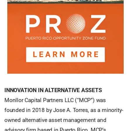
INNOVATION IN ALTERNATIVE ASSETS
Monllor Capital Partners LLC (“MCP”) was
founded in 2018 by Jose A. Torres, as a minority-
owned alternative asset management and
advisory firm based in Puerto Rico. MCP’s