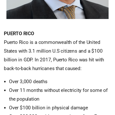
PUERTO RICO
Puerto Rico is a commonwealth of the United
States with 3.1 million U.S citizens and a $100
billion in GDP. In 2017, Puerto Rico was hit with
back-to-back hurricanes that caused:
Over 3,000 deaths
Over 11 months without electricity for some of
the population
Over $100 billion in physical damage