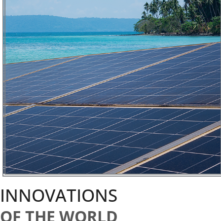
INNOVATIONS
OF THE WORLD