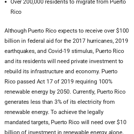
Over 200,000 residents to migrate from Puerto
Rico
Although Puerto Rico expects to receive over $100
billion in federal aid for the 2017 hurricanes, 2019
earthquakes, and Covid-19 stimulus, Puerto Rico
and its residents will need private investment to
rebuild its infrastructure and economy. Puerto
Rico passed Act 17 of 2019 requiring 100%
renewable energy by 2050. Currently, Puerto Rico
generates less than 3% of its electricity from
renewable energy. To achieve the legally
mandated targets, Puerto Rico will need over $10
billion of investment in renewable energy alone.