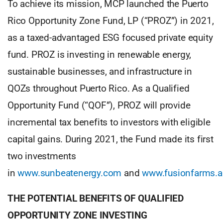
To achieve its mission, MCP launched the Puerto
Rico Opportunity Zone Fund, LP (“PROZ”) in 2021,
as a taxed-advantaged ESG focused private equity
fund. PROZ is investing in renewable energy,
sustainable businesses, and infrastructure in
QOZs throughout Puerto Rico. As a Qualified
Opportunity Fund (“QOF”), PROZ will provide
incremental tax benefits to investors with eligible
capital gains. During 2021, the Fund made its first
two investments
in
www.sunbeatenergy.com
and
www.fusionfarms.
THE POTENTIAL BENEFITS OF QUALIFIED
OPPORTUNITY ZONE INVESTING