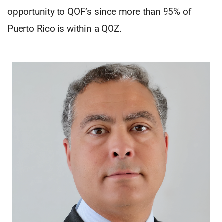
opportunity to QOF’s since more than 95% of
Puerto Rico is within a QOZ.