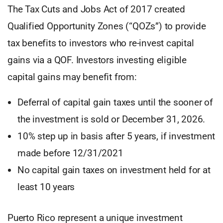
The Tax Cuts and Jobs Act of 2017 created
Qualified Opportunity Zones (“QOZs”) to provide
tax benefits to investors who re-invest capital
gains via a QOF. Investors investing eligible
capital gains may benefit from:
Deferral of capital gain taxes until the sooner of
the investment is sold or December 31, 2026.
10% step up in basis after 5 years, if investment
made before 12/31/2021
No capital gain taxes on investment held for at
least 10 years
Puerto Rico represent a unique investment