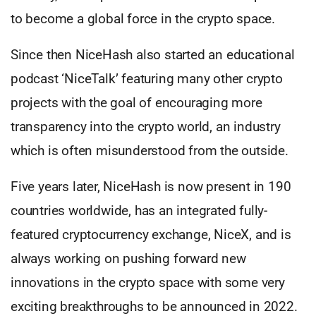
to become a global force in the crypto space.
Since then NiceHash also started an educational
podcast ‘NiceTalk’ featuring many other crypto
projects with the goal of encouraging more
transparency into the crypto world, an industry
which is often misunderstood from the outside.
Five years later, NiceHash is now present in 190
countries worldwide, has an integrated fully-
featured cryptocurrency exchange, NiceX, and is
always working on pushing forward new
innovations in the crypto space with some very
exciting breakthroughs to be announced in 2022.