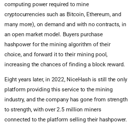
computing power required to mine
cryptocurrencies such as Bitcoin, Ethereum, and
many more), on demand and with no contracts, in
an open market model. Buyers purchase
hashpower for the mining algorithm of their
choice, and forward it to their mining pool,
increasing the chances of finding a block reward.
Eight years later, in 2022, NiceHash is still the only
platform providing this service to the mining
industry, and the company has gone from strength
to strength, with over 2.5 million miners
connected to the platform selling their hashpower.