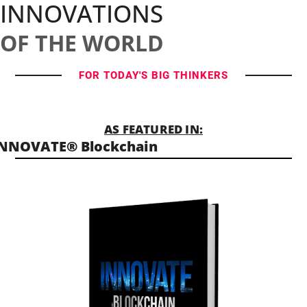
INNOVATIONS
OF THE WORLD
FOR TODAY'S BIG THINKERS
AS FEATURED IN:
INNOVATE® Blockchain