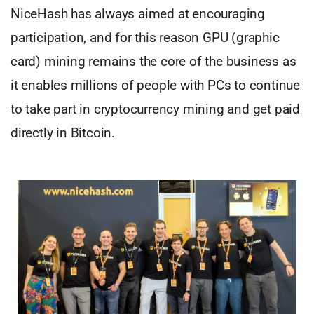
NiceHash has always aimed at encouraging
participation, and for this reason GPU (graphic
card) mining remains the core of the business as
it enables millions of people with PCs to continue
to take part in cryptocurrency mining and get paid
directly in Bitcoin.