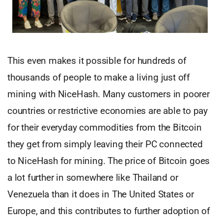
This even makes it possible for hundreds of
thousands of people to make a living just off
mining with NiceHash. Many customers in poorer
countries or restrictive economies are able to pay
for their everyday commodities from the Bitcoin
they get from simply leaving their PC connected
to NiceHash for mining. The price of Bitcoin goes
a lot further in somewhere like Thailand or
Venezuela than it does in The United States or
Europe, and this contributes to further adoption of