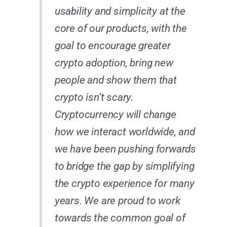
usability and simplicity at the
core of our products, with the
goal to encourage greater
crypto adoption, bring new
people and show them that
crypto isn’t scary.
Cryptocurrency will change
how we interact worldwide, and
we have been pushing forwards
to bridge the gap by simplifying
the crypto experience for many
years. We are proud to work
towards the common goal of