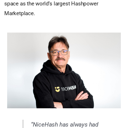
space as the world’s largest Hashpower
Marketplace.
“NiceHash has always had