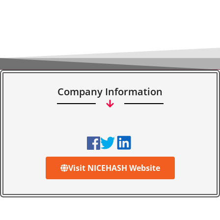
Company Information
Visit NICEHASH Website