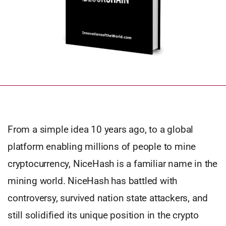
From a simple idea 10 years ago, to a global
platform enabling millions of people to mine
cryptocurrency, NiceHash is a familiar name in the
mining world. NiceHash has battled with
controversy, survived nation state attackers, and
still solidified its unique position in the crypto