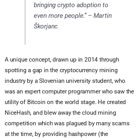
bringing crypto adoption to
even more people.”
– Martin
Škorjanc
A unique concept, drawn up in 2014 through
spotting a gap in the cryptocurrency mining
industry by a Slovenian university student, who
was an expert computer programmer who saw the
utility of Bitcoin on the world stage. He created
NiceHash, and blew away the cloud mining
competition which was plagued by many scams
at the time, by providing hashpower (the