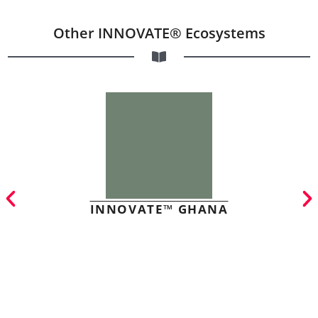
Other INNOVATE® Ecosystems
INNOVATE™ GHANA