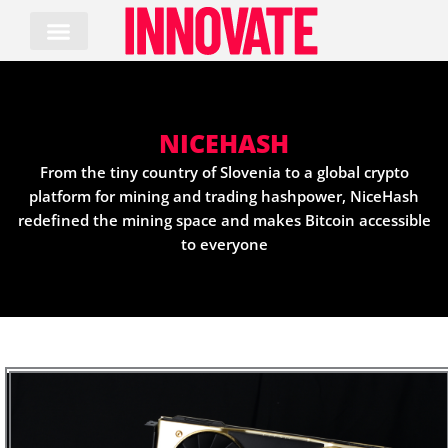
Skip
to
content
NICEHASH
From the tiny country of Slovenia to a global crypto
platform for mining and trading hashpower, NiceHash
redefined the mining space and makes Bitcoin accessible
to everyone