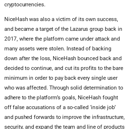
cryptocurrencies.
NiceHash was also a victim of its own success,
and became a target of the Lazarus group back in
2017, where the platform came under attack and
many assets were stolen. Instead of backing
down after the loss, NiceHash bounced back and
decided to continue, and cut its profits to the bare
minimum in order to pay back every single user
who was affected. Through solid determination to
adhere to the platform’s goals, NiceHash fought
off false accusations of a so-called ‘inside job’
and pushed forwards to improve the infrastructure,
security, and expand the team and line of products