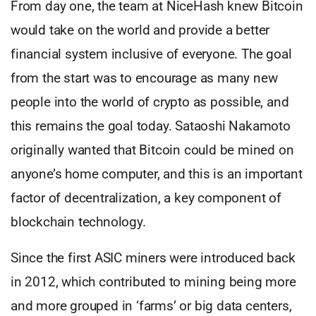
From day one, the team at NiceHash knew Bitcoin
would take on the world and provide a better
financial system inclusive of everyone. The goal
from the start was to encourage as many new
people into the world of crypto as possible, and
this remains the goal today. Sataoshi Nakamoto
originally wanted that Bitcoin could be mined on
anyone’s home computer, and this is an important
factor of decentralization, a key component of
blockchain technology.
Since the first ASIC miners were introduced back
in 2012, which contributed to mining being more
and more grouped in ‘farms’ or big data centers,