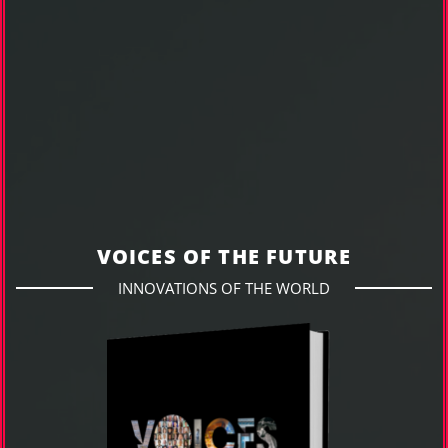
VOICES OF THE FUTURE
INNOVATIONS OF THE WORLD