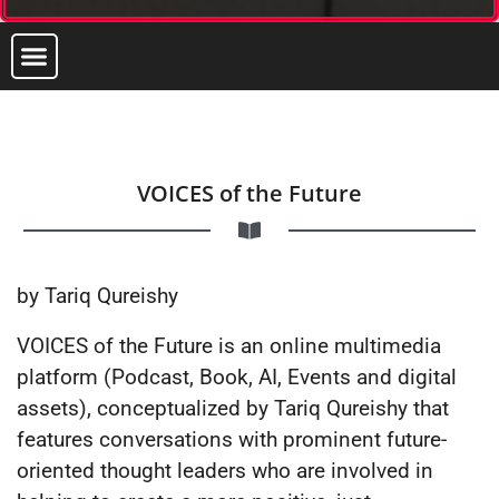
VOICES of the Future
by Tariq Qureishy
VOICES of the Future is an online multimedia
platform (Podcast, Book, AI, Events and digital
assets), conceptualized by Tariq Qureishy that
features conversations with prominent future-
oriented thought leaders who are involved in