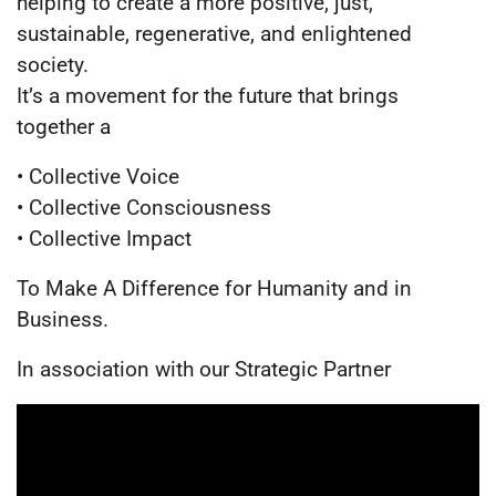
helping to create a more positive, just,
sustainable, regenerative, and enlightened
society.
It’s a movement for the future that brings
together a
• Collective Voice
• Collective Consciousness
• Collective Impact
To Make A Difference for Humanity and in
Business.
In association with our Strategic Partner