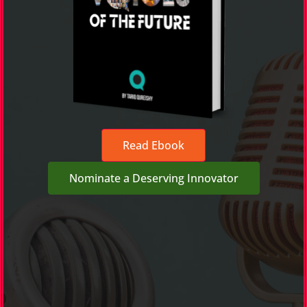
Read Ebook
Nominate a Deserving Innovator