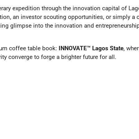
terary expedition through the innovation capital of La
ion, an investor scouting opportunities, or simply a 
ting glimpse into the innovation and entrepreneurship
um coffee table book:
INNOVATE™ Lagos State
, wher
ty converge to forge a brighter future for all.