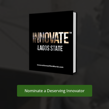
Nominate a Deserving Innovator