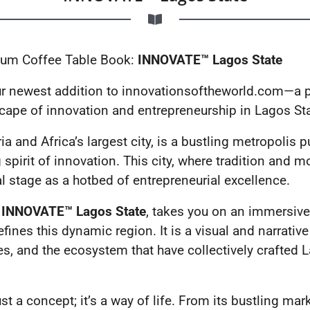
mium Coffee Table Book:
INNOVATE™ Lagos State
our newest addition to innovationsoftheworld.com—a
scape of innovation and entrepreneurship in Lagos Sta
a and Africa’s largest city, is a bustling metropolis p
spirit of innovation. This city, where tradition and m
l stage as a hotbed of entrepreneurial excellence.
,
INNOVATE™ Lagos State
, takes you on an immersive 
fines this dynamic region. It is a visual and narrative
es, and the ecosystem that have collectively crafted 
st a concept; it’s a way of life. From its bustling mark