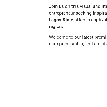
Join us on this visual and li
entrepreneur seeking inspirat
Lagos State
offers a captiva
region.
Welcome to our latest premi
entrepreneurship, and creativi