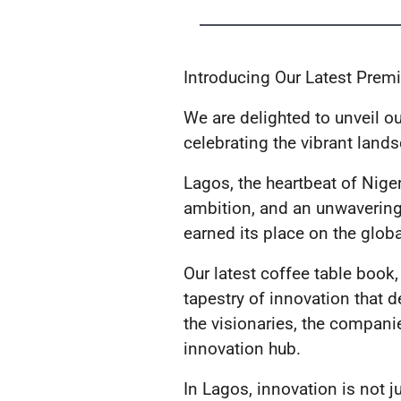
Introducing Our Latest Pre
We are delighted to unveil 
celebrating the vibrant land
Lagos, the heartbeat of Nigeri
ambition, and an unwavering 
earned its place on the globa
Our latest coffee table book
tapestry of innovation that de
the visionaries, the compani
innovation hub.
In Lagos, innovation is not ju