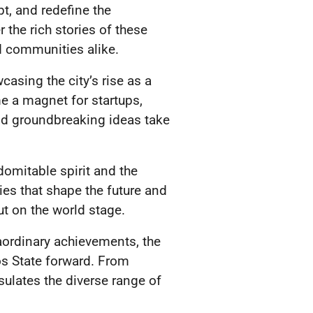
pt, and redefine the
 the rich stories of these
d communities alike.
asing the city’s rise as a
e a magnet for startups,
and groundbreaking ideas take
domitable spirit and the
ries that shape the future and
t on the world stage.
raordinary achievements, the
os State forward. From
sulates the diverse range of