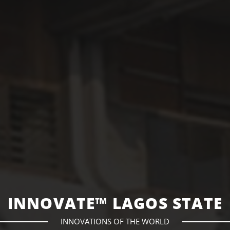
INNOVATE™ LAGOS STATE
INNOVATIONS OF THE WORLD