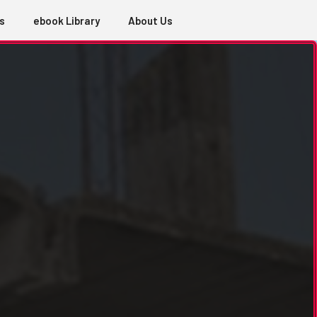
s
ebook Library
About Us