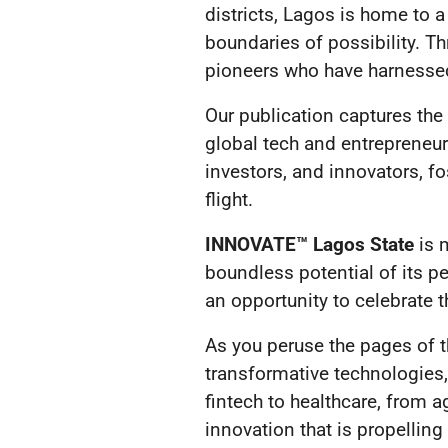
districts, Lagos is home to a
boundaries of possibility. Th
pioneers who have harnessed
Our publication captures the
global tech and entrepreneu
investors, and innovators, f
flight.
INNOVATE™ Lagos State
is m
boundless potential of its pe
an opportunity to celebrate
As you peruse the pages of th
transformative technologies,
fintech to healthcare, from a
innovation that is propelling