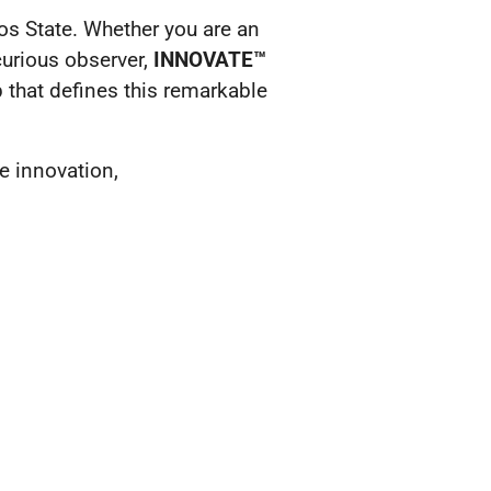
gos State. Whether you are an
curious observer,
INNOVATE™
 that defines this remarkable
e innovation,