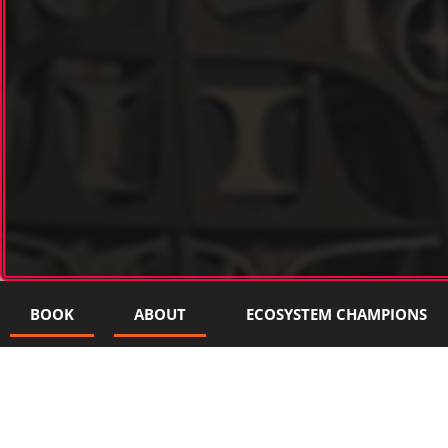
BOOK
ABOUT
ECOSYSTEM CHAMPIONS