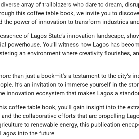
 diverse array of trailblazers who dare to dream, disru
rough this coffee table book, we invite you to discover
 the power of innovation to transform industries an
 essence of Lagos State’s innovation landscape, showc
rial powerhouse. You’ll witness how Lagos has becom
ostering an environment where creativity flourishes, 
ore than just a book—it’s a testament to the city’s in
ople. It’s an invitation to immerse yourself in the sto
 the innovation ecosystem that makes Lagos a standou
is coffee table book, you’ll gain insight into the ext
 and the collaborative efforts that are propelling Lag
griculture to renewable energy, this publication encap
 Lagos into the future.