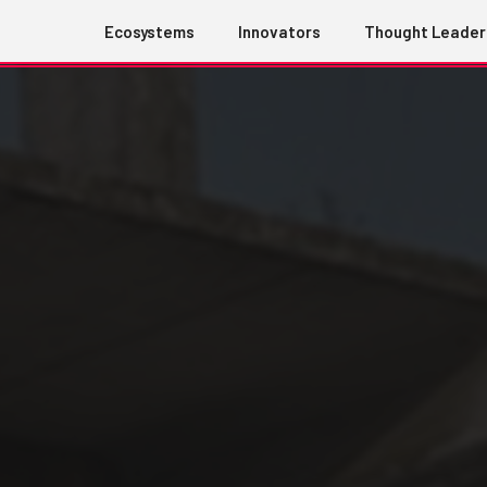
Ecosystems
Innovators
Thought Leader