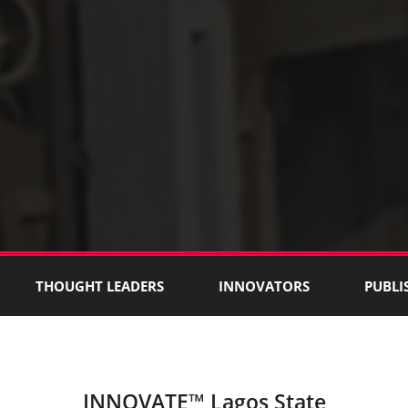
THOUGHT LEADERS
INNOVATORS
PUBLI
INNOVATE™ Lagos State