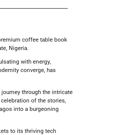
 premium coffee table book
te, Nigeria.
ulsating with energy,
odernity converge, has
journey through the intricate
 celebration of the stories,
Lagos into a burgeoning
ets to its thriving tech