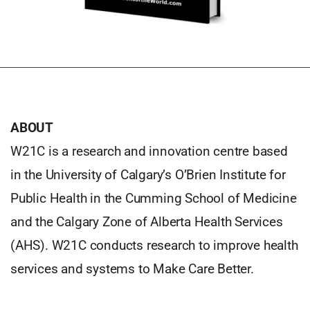
ABOUT
W21C is a research and innovation centre based
in the University of Calgary’s O’Brien Institute for
Public Health in the Cumming School of Medicine
and the Calgary Zone of Alberta Health Services
(AHS). W21C conducts research to improve health
services and systems to Make Care Better.