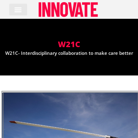
Skip
to
content
W21C
W21C- Interdisciplinary collaboration to make care better