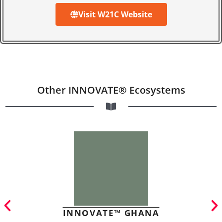
Visit W21C Website
Other INNOVATE® Ecosystems
INNOVATE™ GHANA