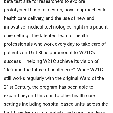
beta test site for researchers to explore
prototypical hospital design, novel approaches to
health care delivery, and the use of new and
innovative medical technologies, right in a patient
care setting. The talented team of health
professionals who work every day to take care of
patients on Unit 36 is paramount to W21C’s
success – helping W21C achieve its vision of
“defining the future of health care”. While W21C
still works regularly with the original Ward of the
21st Century, the program has been able to
expand beyond this unit to other health care
settings including hospital-based units across the
health system, community-based care, long term