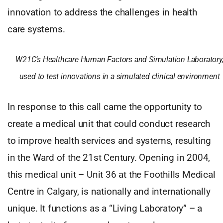
innovation to address the challenges in health
care systems.
W21C’s Healthcare Human Factors and Simulation Laboratory
used to test innovations in a simulated clinical environment
In response to this call came the opportunity to
create a medical unit that could conduct research
to improve health services and systems, resulting
in the Ward of the 21st Century. Opening in 2004,
this medical unit – Unit 36 at the Foothills Medical
Centre in Calgary, is nationally and internationally
unique. It functions as a “Living Laboratory” – a