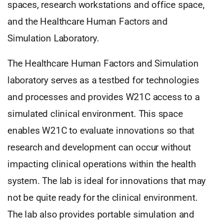
spaces, research workstations and office space,
and the Healthcare Human Factors and
Simulation Laboratory.
The Healthcare Human Factors and Simulation
laboratory serves as a testbed for technologies
and processes and provides W21C access to a
simulated clinical environment. This space
enables W21C to evaluate innovations so that
research and development can occur without
impacting clinical operations within the health
system. The lab is ideal for innovations that may
not be quite ready for the clinical environment.
The lab also provides portable simulation and