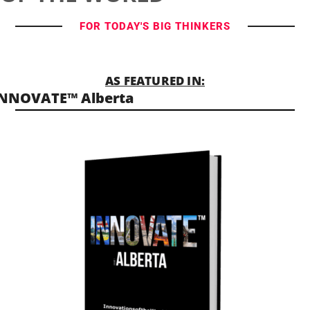
FOR TODAY'S BIG THINKERS
AS FEATURED IN:
INNOVATE™ Alberta