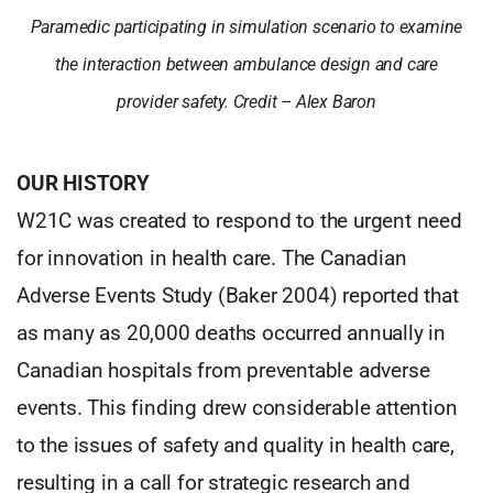
Paramedic participating in simulation scenario to examine
the interaction between ambulance design and care
provider safety. Credit – Alex Baron
OUR HISTORY
W21C was created to respond to the urgent need
for innovation in health care. The Canadian
Adverse Events Study (Baker 2004) reported that
as many as 20,000 deaths occurred annually in
Canadian hospitals from preventable adverse
events. This finding drew considerable attention
to the issues of safety and quality in health care,
resulting in a call for strategic research and