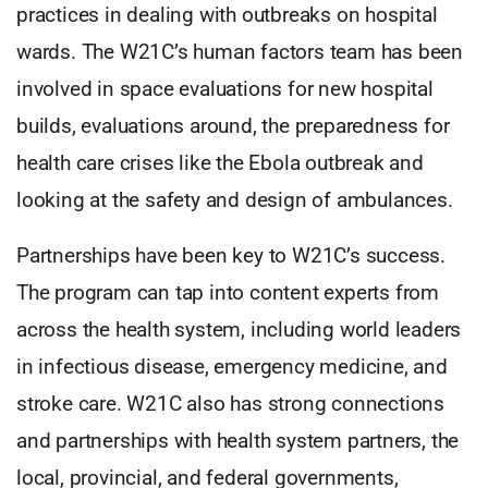
practices in dealing with outbreaks on hospital
wards. The W21C’s human factors team has been
involved in space evaluations for new hospital
builds, evaluations around, the preparedness for
health care crises like the Ebola outbreak and
looking at the safety and design of ambulances.
Partnerships have been key to W21C’s success.
The program can tap into content experts from
across the health system, including world leaders
in infectious disease, emergency medicine, and
stroke care. W21C also has strong connections
and partnerships with health system partners, the
local, provincial, and federal governments,