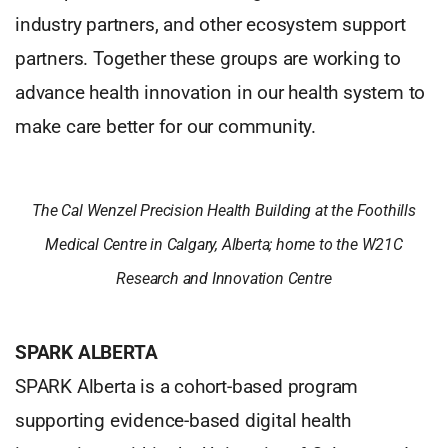
industry partners, and other ecosystem support
partners. Together these groups are working to
advance health innovation in our health system to
make care better for our community.
The Cal Wenzel Precision Health Building at the Foothills
Medical Centre in Calgary, Alberta; home to the W21C
Research and Innovation Centre
SPARK ALBERTA
SPARK Alberta is a cohort-based program
supporting evidence-based digital health