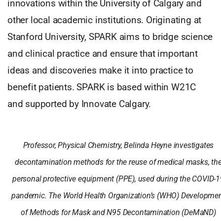
innovations within the University of Calgary and
other local academic institutions. Originating at
Stanford University, SPARK aims to bridge science
and clinical practice and ensure that important
ideas and discoveries make it into practice to
benefit patients. SPARK is based within W21C
and supported by Innovate Calgary.
Professor, Physical Chemistry, Belinda Heyne investigates
decontamination methods for the reuse of medical masks, th
personal protective equipment (PPE), used during the COVID-1
pandemic. The World Health Organization’s (WHO) Developme
of Methods for Mask and N95 Decontamination (DeMaND)