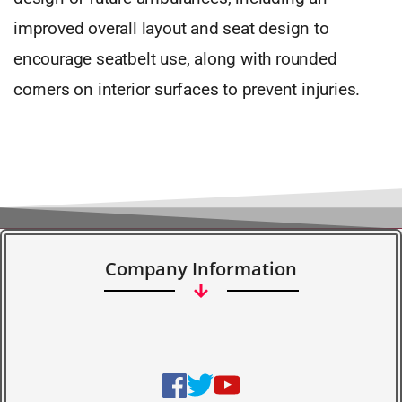
improved overall layout and seat design to
encourage seatbelt use, along with rounded
corners on interior surfaces to prevent injuries.
Company Information