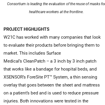
Consortium is leading the evaluation of the reuse of masks fo
healthcare workers at the frontline.
PROJECT HIGHLIGHTS
W21C has worked with many companies that look
to evaluate their products before bringing them to
market. This includes Surface
Medical’s CleanPatch – a 3 inch by 3 inch patch
that works like a bandage for hospital beds, and
XSENSOR’s ForeSite PT™ System, a thin sensing
overlay that goes between the sheet and mattress
on a patient’s bed and is used to reduce pressure
injuries. Both innovations were tested in the