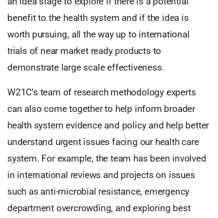
an idea stage to explore if there is a potential
benefit to the health system and if the idea is
worth pursuing, all the way up to international
trials of near market ready products to
demonstrate large scale effectiveness.
W21C’s team of research methodology experts
can also come together to help inform broader
health system evidence and policy and help better
understand urgent issues facing our health care
system. For example, the team has been involved
in international reviews and projects on issues
such as anti-microbial resistance, emergency
department overcrowding, and exploring best