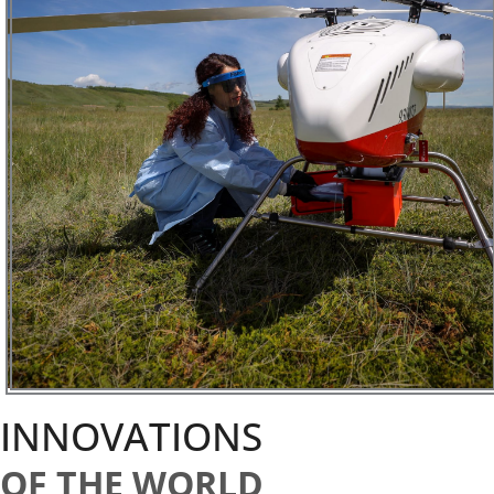
INNOVATIONS
OF THE WORLD