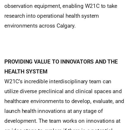
observation equipment, enabling W21C to take
research into operational health system
environments across Calgary.
PROVIDING VALUE TO INNOVATORS AND THE
HEALTH SYSTEM
W21C’s incredible interdisciplinary team can
utilize diverse preclinical and clinical spaces and
healthcare environments to develop, evaluate, and
launch health innovations at any stage of
development. The team works on innovations at