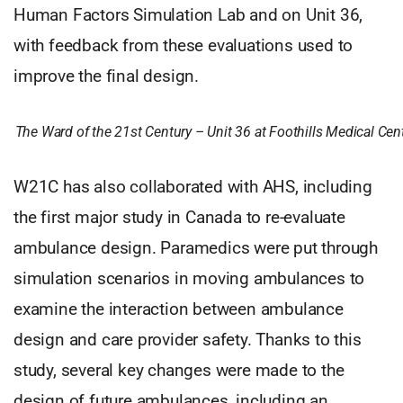
Human Factors Simulation Lab and on Unit 36,
with feedback from these evaluations used to
improve the final design.
The Ward of the 21st Century – Unit 36 at Foothills Medical Cen
W21C has also collaborated with AHS, including
the first major study in Canada to re-evaluate
ambulance design. Paramedics were put through
simulation scenarios in moving ambulances to
examine the interaction between ambulance
design and care provider safety. Thanks to this
study, several key changes were made to the
design of future ambulances, including an