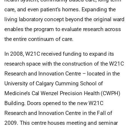
care, and even patient’s homes. Expanding the
living laboratory concept beyond the original ward
enables the program to evaluate research across
the entire continuum of care.
In 2008, W21C received funding to expand its
research space with the construction of the W21C
Research and Innovation Centre – located in the
University of Calgary Cumming School of
Medicine’s Cal Wenzel Precision Health (CWPH)
Building. Doors opened to the new W21C
Research and Innovation Centre in the Fall of
2009. This centre houses meeting and seminar