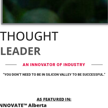
THOUGHT
LEADER
AN INNOVATOR OF INDUSTRY
“YOU DON’T NEED TO BE IN SILICON VALLEY TO BE SUCCESSFUL.”
AS FEATURED IN:
INNOVATE™ Alberta