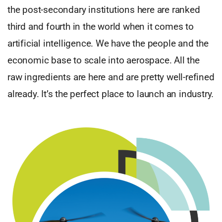
the post-secondary institutions here are ranked
third and fourth in the world when it comes to
artificial intelligence. We have the people and the
economic base to scale into aerospace. All the
raw ingredients are here and are pretty well-refined
already. It’s the perfect place to launch an industry.