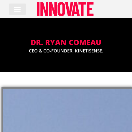
Skip
to
content
DR. RYAN COMEAU
CEO & CO-FOUNDER, KINETISENSE.