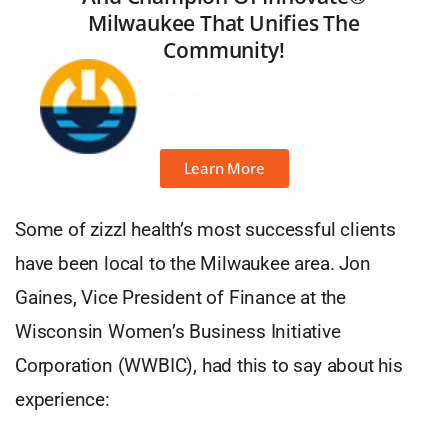
Milwaukee That Unifies The
Community!
Learn More
Some of zizzl health’s most successful clients
have been local to the Milwaukee area. Jon
Gaines, Vice President of Finance at the
Wisconsin Women’s Business Initiative
Corporation (WWBIC), had this to say about his
experience: