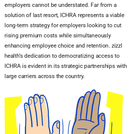
employers cannot be understated. Far from a
solution of last resort, ICHRA represents a viable
long-term strategy for employers looking to cut
rising premium costs while simultaneously
enhancing employee choice and retention. zizzl
health’s dedication to democratizing access to
ICHRA is evident in its strategic partnerships with
large carriers across the country.