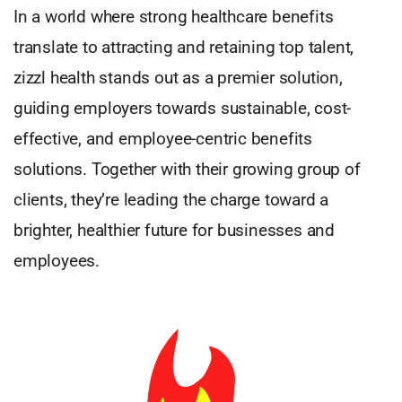
In a world where strong healthcare benefits
translate to attracting and retaining top talent,
zizzl health stands out as a premier solution,
guiding employers towards sustainable, cost-
effective, and employee-centric benefits
solutions. Together with their growing group of
clients, they’re leading the charge toward a
brighter, healthier future for businesses and
employees.