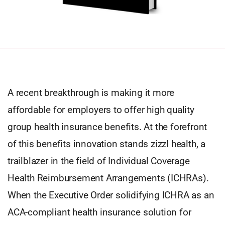
A recent breakthrough is making it more
affordable for employers to offer high quality
group health insurance benefits. At the forefront
of this benefits innovation stands zizzl health, a
trailblazer in the field of Individual Coverage
Health Reimbursement Arrangements (ICHRAs).
When the Executive Order solidifying ICHRA as an
ACA-compliant health insurance solution for