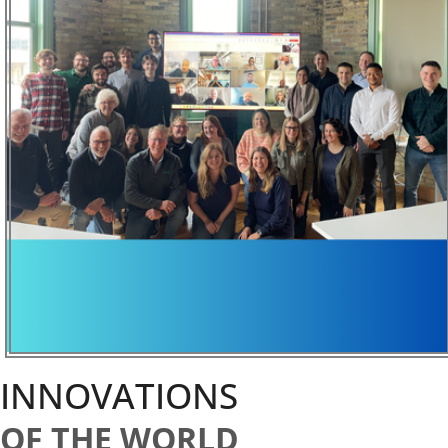
INNOVATIONS
OF THE WORLD