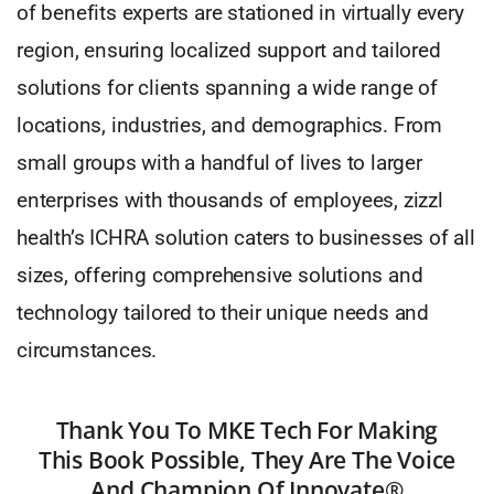
of benefits experts are stationed in virtually every
region, ensuring localized support and tailored
solutions for clients spanning a wide range of
locations, industries, and demographics. From
small groups with a handful of lives to larger
enterprises with thousands of employees, zizzl
health’s ICHRA solution caters to businesses of all
sizes, offering comprehensive solutions and
technology tailored to their unique needs and
circumstances.
Thank You To MKE Tech For Making
This Book Possible, They Are The Voice
And Champion Of Innovate®