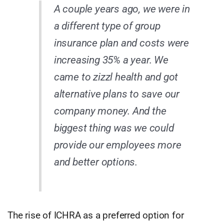
A couple years ago, we were in
a different type of group
insurance plan and costs were
increasing 35% a year. We
came to zizzl health and got
alternative plans to save our
company money. And the
biggest thing was we could
provide our employees more
and better options.
The rise of ICHRA as a preferred option for