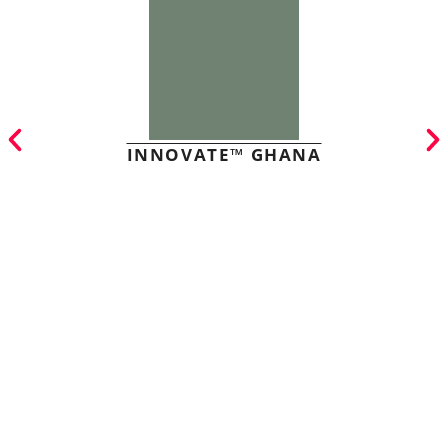
INNOVATE™ GHANA