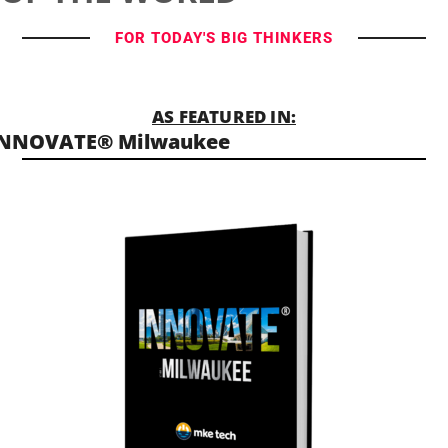
FOR TODAY'S BIG THINKERS
AS FEATURED IN:
INNOVATE® Milwaukee