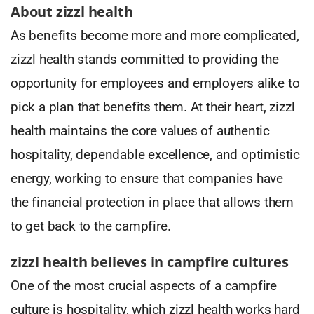
About zizzl health
As benefits become more and more complicated,
zizzl health stands committed to providing the
opportunity for employees and employers alike to
pick a plan that benefits them. At their heart, zizzl
health maintains the core values of authentic
hospitality, dependable excellence, and optimistic
energy, working to ensure that companies have
the financial protection in place that allows them
to get back to the campfire.
zizzl health believes in campfire cultures
One of the most crucial aspects of a campfire
culture is hospitality, which zizzl health works hard