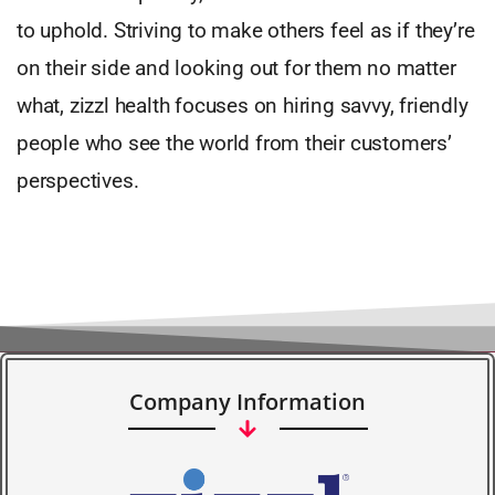
to uphold. Striving to make others feel as if they’re
on their side and looking out for them no matter
what, zizzl health focuses on hiring savvy, friendly
people who see the world from their customers’
perspectives.
Company Information