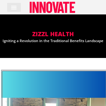
Skip
to
content
ZIZZL HEALTH
Igniting a Revolution in the Traditional Benefits Landscape