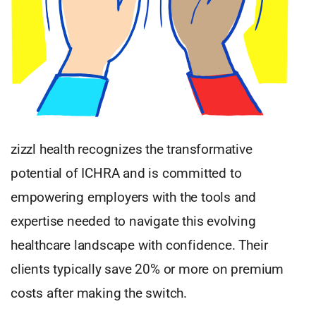
zizzl health recognizes the transformative
potential of ICHRA and is committed to
empowering employers with the tools and
expertise needed to navigate this evolving
healthcare landscape with confidence. Their
clients typically save 20% or more on premium
costs after making the switch.