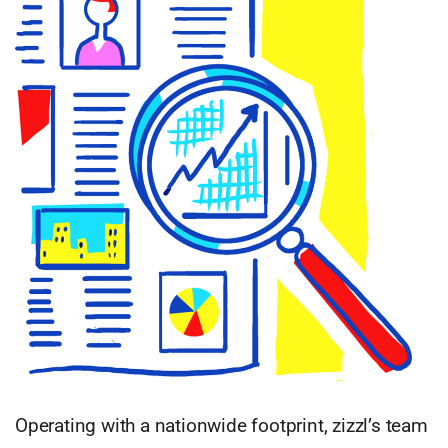
Operating with a nationwide footprint, zizzl’s team