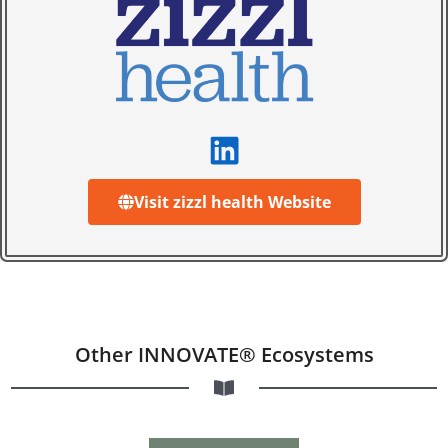
Visit zizzl health Website
Other INNOVATE® Ecosystems