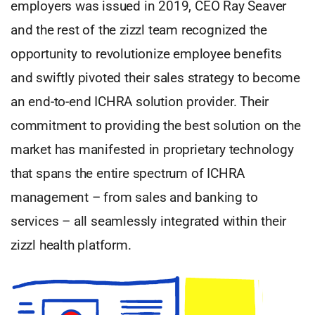
employers was issued in 2019, CEO Ray Seaver
and the rest of the zizzl team recognized the
opportunity to revolutionize employee benefits
and swiftly pivoted their sales strategy to become
an end-to-end ICHRA solution provider. Their
commitment to providing the best solution on the
market has manifested in proprietary technology
that spans the entire spectrum of ICHRA
management – from sales and banking to
services – all seamlessly integrated within their
zizzl health platform.