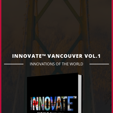
INNOVATE™ VANCOUVER VOL.1
INNOVATIONS OF THE WORLD