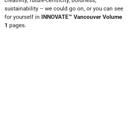
creativity, future-centricity, boldness,
sustainability – we could go on, or you can see
for yourself in
INNOVATE™ Vancouver Volume
1
pages.