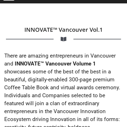
INNOVATE™ Vancouver Vol.1
There are amazing entrepreneurs in Vancouver
and
INNOVATE™ Vancouver Volume 1
showcases some of the best of the best in a
beautiful, digitally-enabled 300-page premium
Coffee Table Book and virtual awards ceremony.
Individuals and Companies selected to be
featured will join a clan of extraordinary
entrepreneurs in the Vancouver Innovation
Ecosystem driving Innovation in all of its forms: