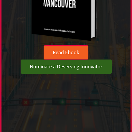
Read Ebook
Nominate a Deserving Innovator