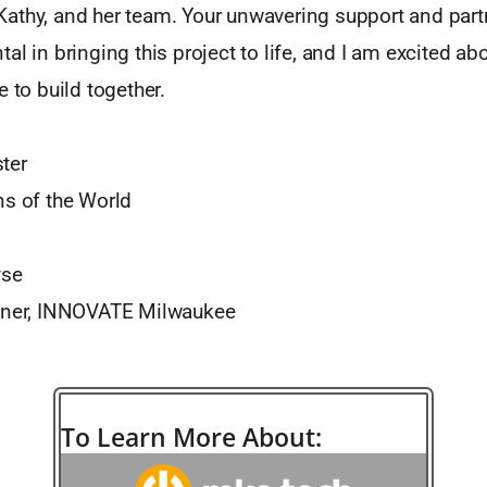
athy, and her team. Your unwavering support and part
al in bringing this project to life, and I am excited abo
e to build together.
ter
ns of the World
yse
rtner, INNOVATE Milwaukee
To Learn More About: