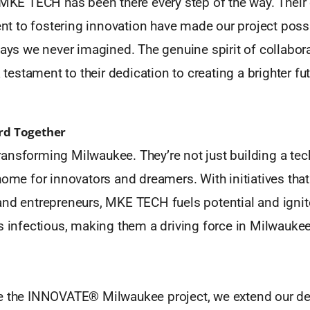
, MKE TECH has been there every step of the way. Thei
 to fostering innovation have made our project poss
ways we never imagined. The genuine spirit of collabora
a testament to their dedication to creating a brighter fu
rd Together
ansforming Milwaukee. They’re not just building a t
home for innovators and dreamers. With initiatives th
and entrepreneurs, MKE TECH fuels potential and igni
s infectious, making them a driving force in Milwaukee
e the INNOVATE® Milwaukee project, we extend our de