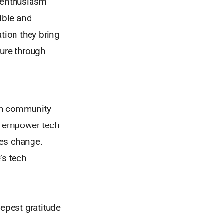
r enthusiasm
ible and
tion they bring
ture through
ech community
at empower tech
tes change.
’s tech
epest gratitude