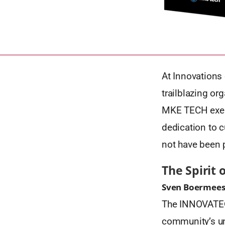
At Innovations 
trailblazing or
MKE TECH exempl
dedication to c
not have been 
The Spirit 
Sven Boermeest
The INNOVATE® S
community’s un