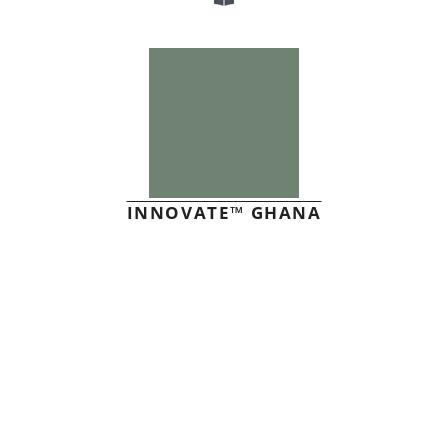
INNOVATE™ GHANA