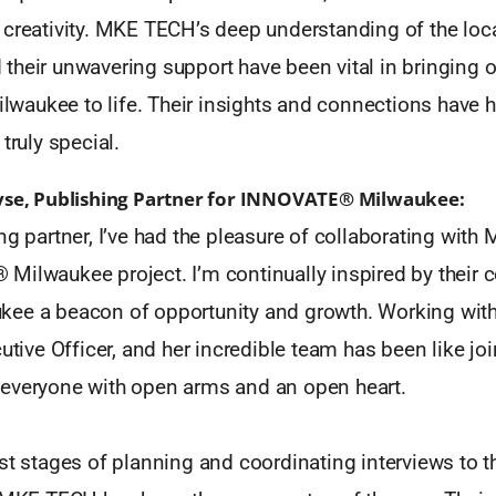
 creativity. MKE TECH’s deep understanding of the loca
heir unwavering support have been vital in bringing ou
aukee to life. Their insights and connections have h
truly special.
yse, Publishing Partner for INNOVATE® Milwaukee:
ng partner, I’ve had the pleasure of collaborating wit
Milwaukee project. I’m continually inspired by their
ee a beacon of opportunity and growth. Working with
cutive Officer, and her incredible team has been like jo
everyone with open arms and an open heart.
st stages of planning and coordinating interviews to t