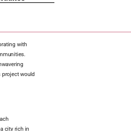
orating with
ommunities.
unwavering
s project would
each
city rich in