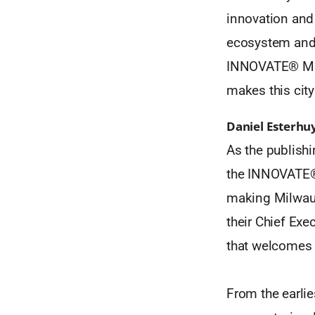
innovation and
ecosystem and t
INNOVATE® Milw
makes this city 
Daniel Esterhu
As the publishi
the INNOVATE® 
making Milwauk
their Chief Exe
that welcomes 
From the earlie