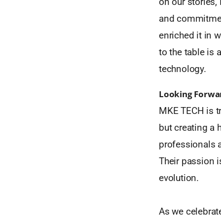
on our stories
and commitment
enriched it in 
to the table is 
technology.
Looking Forwa
MKE TECH is tr
but creating a 
professionals 
Their passion i
evolution.
As we celebrat