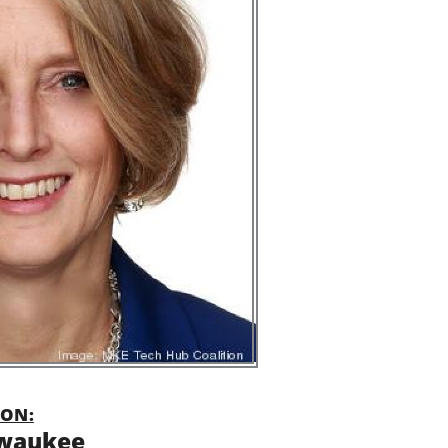
ON:
waukee