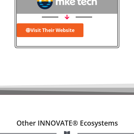
Visit Their Website
Other INNOVATE® Ecosystems