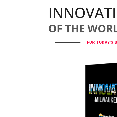
INNOVAT
OF THE WOR
FOR TODAY'S 