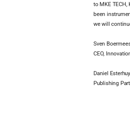
to MKE TECH, K
been instrument
we will continu
Sven Boermees
CEO, Innovatio
Daniel Esterhu
Publishing Pa