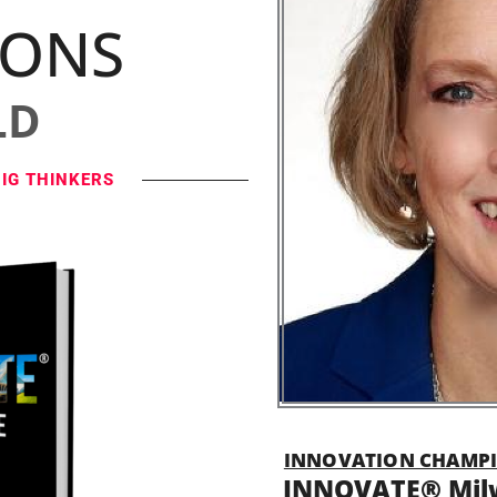
IONS
LD
BIG THINKERS
INNOVATION CHAMPI
INNOVATE® Mil