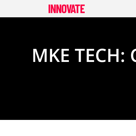
Skip
to
content
MKE TECH: 