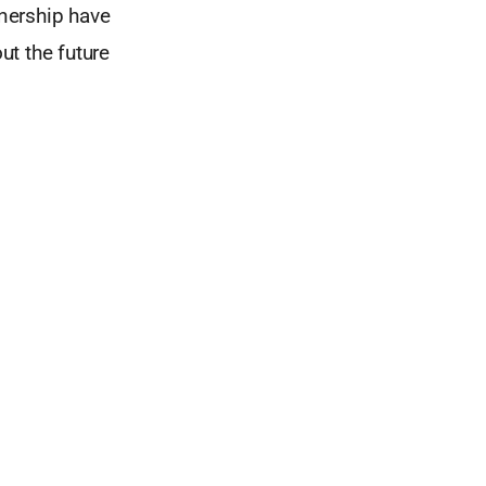
nership have
ut the future