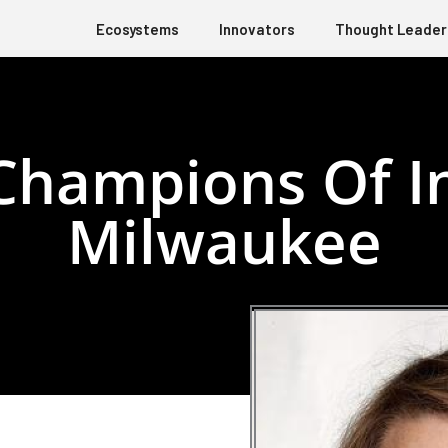
Ecosystems
Innovators
Thought Leader
Champions Of In
Milwaukee