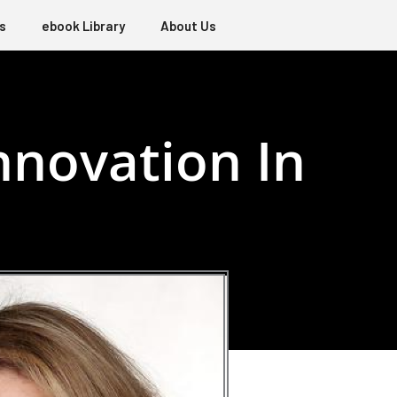
s
ebook Library
About Us
novation In