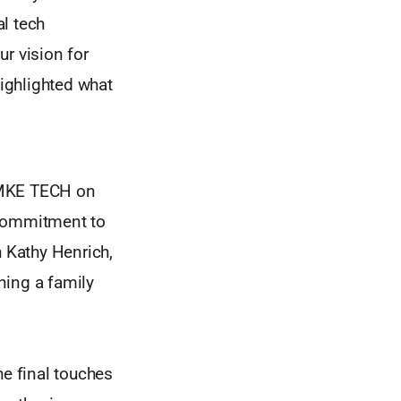
l tech
r vision for
ighlighted what
h MKE TECH on
 commitment to
 Kathy Henrich,
ining a family
he final touches