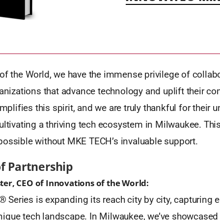
of the World, we have the immense privilege of collab
ganizations that advance technology and uplift their c
ifies this spirit, and we are truly thankful for their 
ultivating a thriving tech ecosystem in Milwaukee. Thi
possible without MKE TECH’s invaluable support.
of Partnership
er, CEO of Innovations of the World:
eries is expanding its reach city by city, capturing 
ique tech landscape. In Milwaukee, we’ve showcased a 