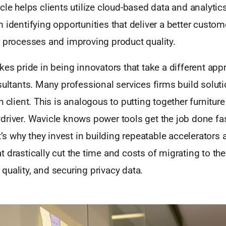
cle helps clients utilize cloud-based data and analytics
 identifying opportunities that deliver a better custo
g processes and improving product quality.
kes pride in being innovators that take a different app
sultants. Many professional services firms build solut
h client. This is analogous to putting together furniture
driver. Wavicle knows power tools get the job done fa
at’s why they invest in building repeatable accelerators
 drastically cut the time and costs of migrating to the
uality, and securing privacy data.