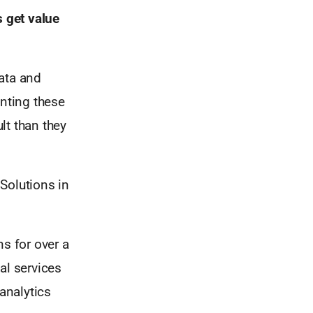
 get value
ata and
enting these
ult than they
Solutions in
ns for over a
al services
analytics