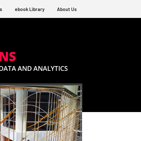
s
ebook Library
About Us
ONS
DATA AND ANALYTICS