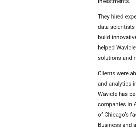
investments.
They hired exp
data scientist
build innovativ
helped Wavicle
solutions and 
Clients were ab
and analytics i
Wavicle has bee
companies in 
of Chicago’s f
Business and a