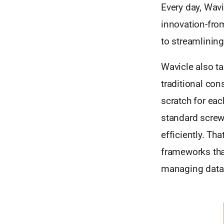
Every day, Wavi
innovation-from
to streamlinin
Wavicle also ta
traditional con
scratch for eac
standard screw
efficiently. Th
frameworks that
managing data q