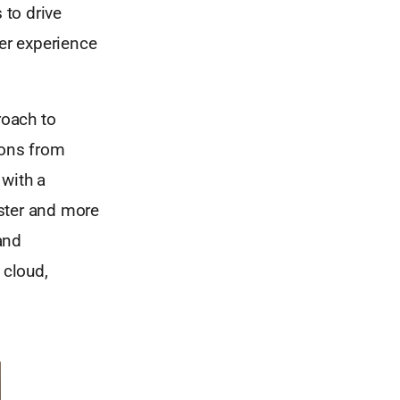
 to drive
mer experience
roach to
ions from
 with a
ster and more
 and
 cloud,