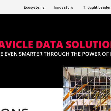
Ecosystems
Innovators
Thought Leader
VICLE DATA SOLUTI
E EVEN SMARTER THROUGH THE POWER OF 