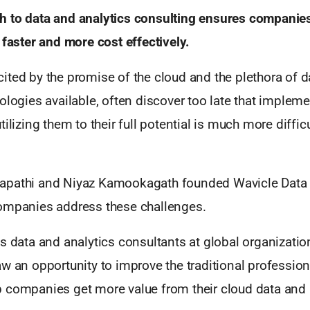
 to data and analytics consulting ensures companies
 faster and more cost effectively.
ited by the promise of the cloud and the plethora of d
ologies available, often discover too late that implem
ilizing them to their full potential is much more diffic
pathi and Niyaz Kamookagath founded Wavicle Data 
ompanies address these challenges.
s data and analytics consultants at global organizatio
w an opportunity to improve the traditional profession
 companies get more value from their cloud data and 