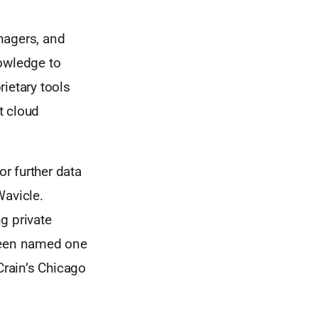
nagers, and
nowledge to
ietary tools
t cloud
or further data
Wavicle.
g private
been named one
rain’s Chicago