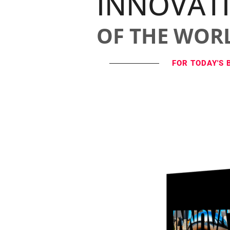
INNOVAT
OF THE WOR
FOR TODAY'S 