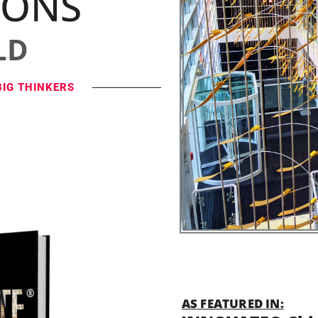
IONS
LD
BIG THINKERS
AS FEATURED IN: