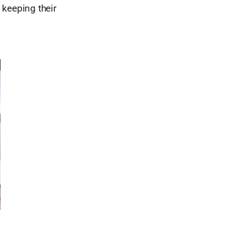
 keeping their