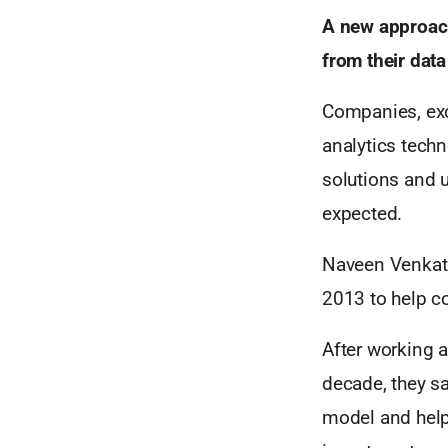
A new approach
from their data
Companies, exc
analytics techn
solutions and ut
expected.
Naveen Venkata
2013 to help c
After working a
decade, they sa
model and help