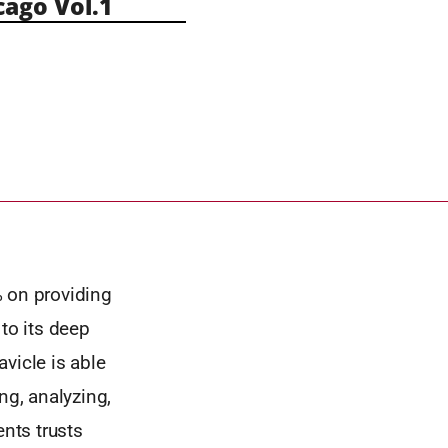
ago Vol.1
% on providing
to its deep
vicle is able
ing, analyzing,
ents trusts