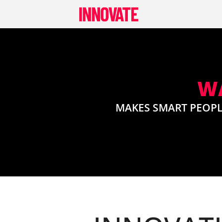
Skip
to
content
WA
MAKES SMART PEOPL