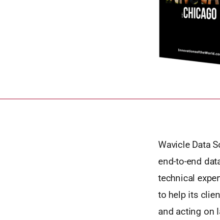
Wavicle Data S
end-to-end data
technical exper
to help its clie
and acting on l