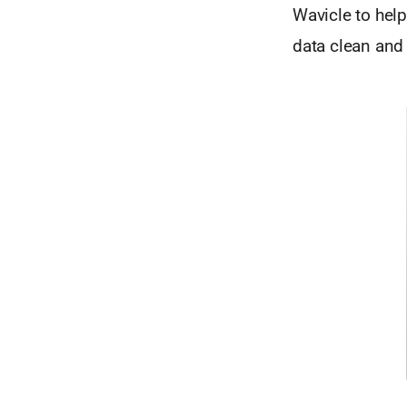
Wavicle to hel
data clean and