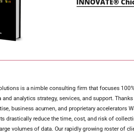
INNOVATE® Chic
olutions is a nimble consulting firm that focuses 100
 and analytics strategy, services, and support. Thanks 
tise, business acumen, and proprietary accelerators Wa
nts drastically reduce the time, cost, and risk of collect
arge volumes of data. Our rapidly growing roster of cli