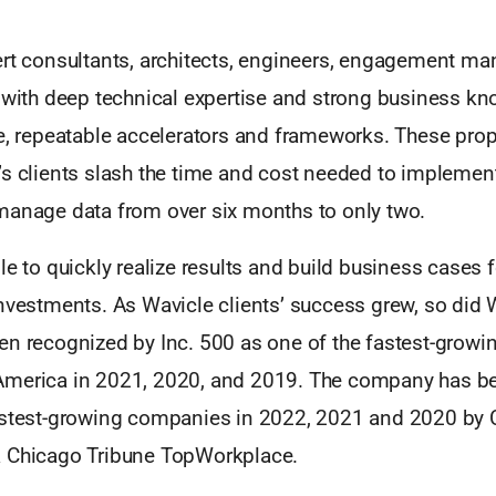
ert consultants, architects, engineers, engagement ma
s with deep technical expertise and strong business k
e, repeatable accelerators and frameworks. These propr
’s clients slash the time and cost needed to implemen
manage data from over six months to only two.
le to quickly realize results and build business cases f
nvestments. As Wavicle clients’ success grew, so did 
n recognized by Inc. 500 as one of the fastest-growin
America in 2021, 2020, and 2019. The company has 
astest-growing companies in 2022, 2021 and 2020 by C
 Chicago Tribune TopWorkplace.