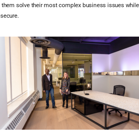
p them solve their most complex business issues while
 secure.