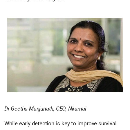
Dr Geetha Manjunath, CEO, Niramai
While early detection is key to improve survival