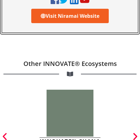
Visit Niramai Website
Other INNOVATE® Ecosystems