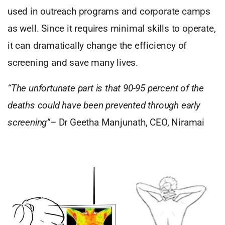
used in outreach programs and corporate camps
as well. Since it requires minimal skills to operate,
it can dramatically change the efficiency of
screening and save many lives.
“The unfortunate part is that 90-95 percent of the
deaths could have been prevented through early
screening”
– Dr Geetha Manjunath, CEO, Niramai