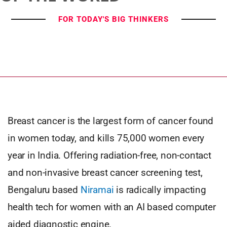
FOR TODAY'S BIG THINKERS
Breast cancer is the largest form of cancer found
in women today, and kills 75,000 women every
year in India. Offering radiation-free, non-contact
and non-invasive breast cancer screening test,
Bengaluru based
Niramai
is radically impacting
health tech for women with an AI based computer
aided diagnostic engine.