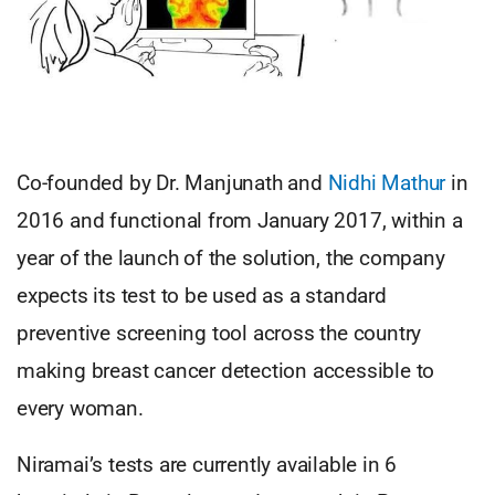
Co-founded by Dr. Manjunath and
Nidhi Mathur
in
2016 and functional from January 2017, within a
year of the launch of the solution, the company
expects its test to be used as a standard
preventive screening tool across the country
making breast cancer detection accessible to
every woman.
Niramai’s tests are currently available in 6