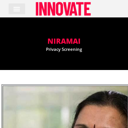
Skip
to
content
NIRAMAI
Privacy Screening