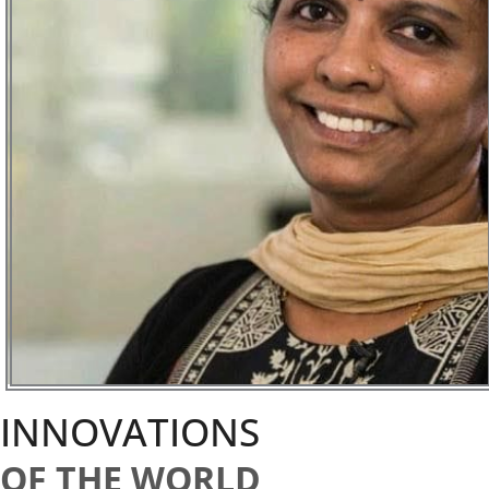
INNOVATIONS
OF THE WORLD