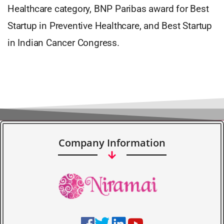
Healthcare category, BNP Paribas award for Best
Startup in Preventive Healthcare, and Best Startup
in Indian Cancer Congress.
Company Information