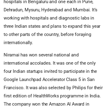
hospitals in Bengaluru and one each in Pune,
Dehradun, Mysuru, Hyderabad and Mumbai. It’s
working with hospitals and diagnostic labs in
three Indian states and plans to expand this year
to other parts of the country, before foraying
internationally.
Niramai has won several national and
international accolades. It was one of the only
four Indian startups invited to participate in the
Google Launchpad Accelerator Class 5 in San
Francisco. It was also selected by Philips for their
first edition of HealthWorks programme in India.
The company won the Amazon AI Award in