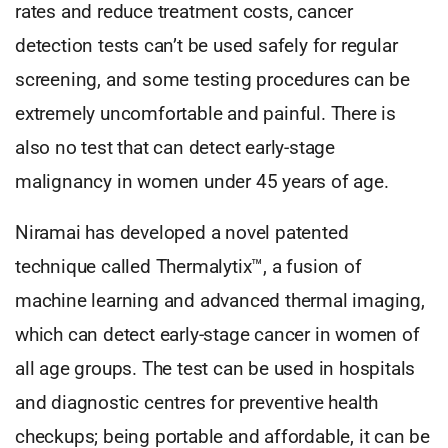
rates and reduce treatment costs, cancer
detection tests can’t be used safely for regular
screening, and some testing procedures can be
extremely uncomfortable and painful. There is
also no test that can detect early-stage
malignancy in women under 45 years of age.
Niramai has developed a novel patented
technique called Thermalytix™, a fusion of
machine learning and advanced thermal imaging,
which can detect early-stage cancer in women of
all age groups. The test can be used in hospitals
and diagnostic centres for preventive health
checkups; being portable and affordable, it can be