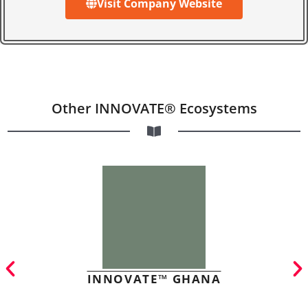
Visit Company Website
Other INNOVATE® Ecosystems
INNOVATE™ GHANA