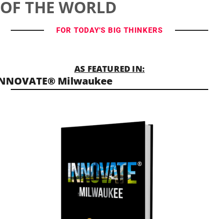
OF THE WORLD
FOR TODAY'S BIG THINKERS
AS FEATURED IN:
INNOVATE® Milwaukee