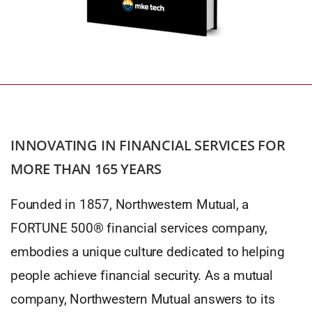
INNOVATING IN FINANCIAL SERVICES FOR
MORE THAN 165 YEARS
Founded in 1857, Northwestern Mutual, a
FORTUNE 500® financial services company,
embodies a unique culture dedicated to helping
people achieve financial security. As a mutual
company, Northwestern Mutual answers to its