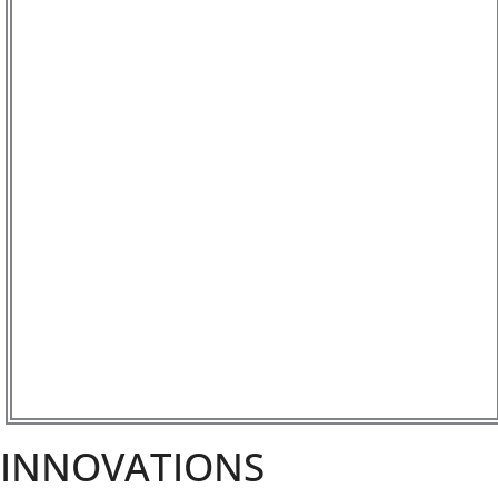
INNOVATIONS