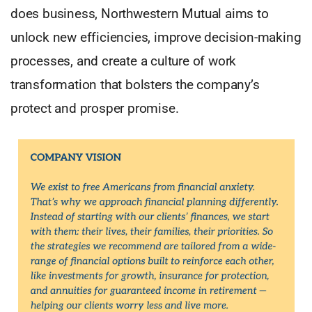
does business, Northwestern Mutual aims to
unlock new efficiencies, improve decision-making
processes, and create a culture of work
transformation that bolsters the company’s
protect and prosper promise.