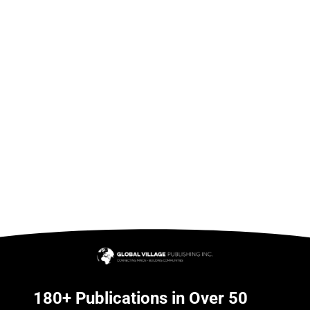
180+ Publications in Over 50