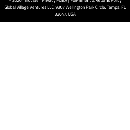
© 2026 Innovate |
Privacy Policy
|
FulFillment & Returns Policy
Global Village Ventures LLC, 9307 Wellington Park Circle, Tampa, FL
33647, USA