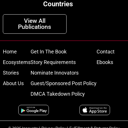
Countries
View All
Publications
Home
Get In The Book
Contact
Ecosystems
Story Requirements
Ebooks
Stories
Nominate Innovators
About Us
Guest/Sponsored Post Policy
DMCA Takedown Policy