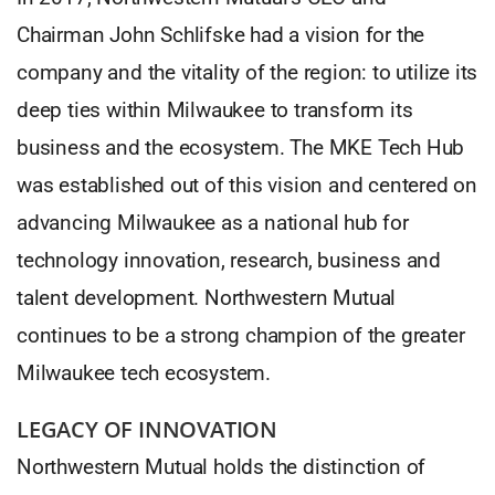
Chairman John Schlifske had a vision for the
company and the vitality of the region: to utilize its
deep ties within Milwaukee to transform its
business and the ecosystem. The MKE Tech Hub
was established out of this vision and centered on
advancing Milwaukee as a national hub for
technology innovation, research, business and
talent development. Northwestern Mutual
continues to be a strong champion of the greater
Milwaukee tech ecosystem.
LEGACY OF INNOVATION
Northwestern Mutual holds the distinction of