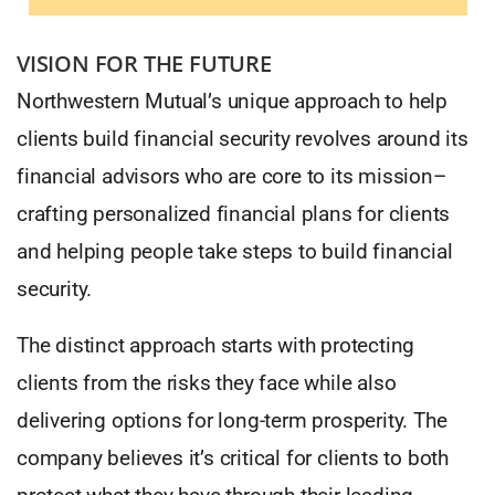
VISION FOR THE FUTURE
Northwestern Mutual’s unique approach to help
clients build financial security revolves around its
financial advisors who are core to its mission–
crafting personalized financial plans for clients
and helping people take steps to build financial
security.
The distinct approach starts with protecting
clients from the risks they face while also
delivering options for long-term prosperity. The
company believes it’s critical for clients to both