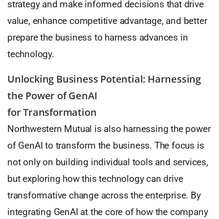
strategy and make informed decisions that drive
value, enhance competitive advantage, and better
prepare the business to harness advances in
technology.
Unlocking Business Potential: Harnessing
the Power of GenAI
for Transformation
Northwestern Mutual is also harnessing the power
of GenAI to transform the business. The focus is
not only on building individual tools and services,
but exploring how this technology can drive
transformative change across the enterprise. By
integrating GenAI at the core of how the company