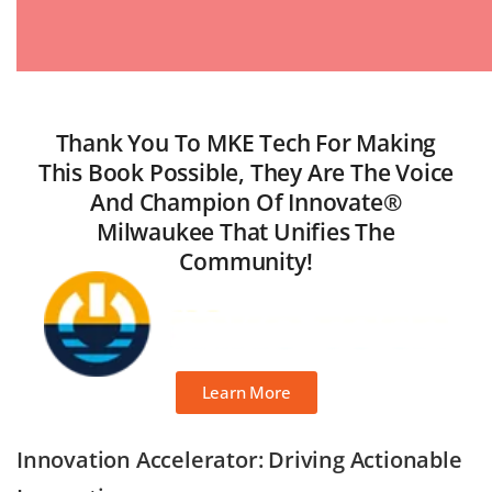
Thank You To MKE Tech For Making
This Book Possible, They Are The Voice
And Champion Of Innovate®
Milwaukee That Unifies The
Community!
Learn More
Innovation Accelerator: Driving Actionable