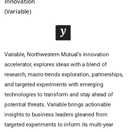
Innovation
(Variable)
Variable, Northwestern Mutual’s innovation
accelerator, explores ideas with a blend of
research, macro-trends exploration, partnerships,
and targeted experiments with emerging
technologies to transform and stay ahead of
potential threats. Variable brings actionable
insights to business leaders gleaned from
targeted experiments to inform its multi-year