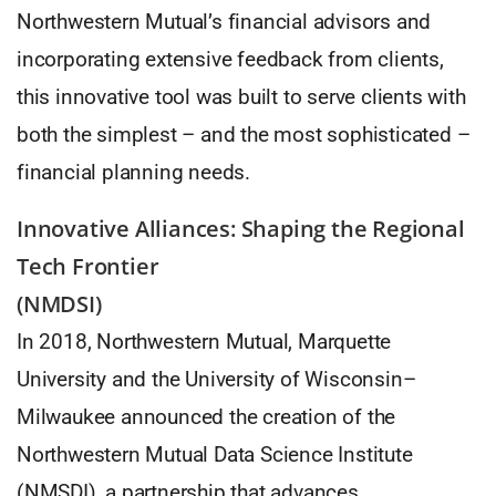
Northwestern Mutual’s financial advisors and
incorporating extensive feedback from clients,
this innovative tool was built to serve clients with
both the simplest – and the most sophisticated –
financial planning needs.
Innovative Alliances: Shaping the Regional
Tech Frontier
(NMDSI)
In 2018, Northwestern Mutual, Marquette
University and the University of Wisconsin–
Milwaukee announced the creation of the
Northwestern Mutual Data Science Institute
(NMSDI), a partnership that advances