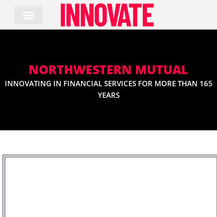
Skip
to
content
NORTHWESTERN MUTUAL
INNOVATING IN FINANCIAL SERVICES FOR MORE THAN 165
YEARS