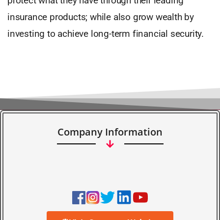
protect what they have through their leading
insurance products; while also grow wealth by
investing to achieve long-term financial security.
Company Information