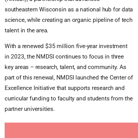
southeastern Wisconsin as a national hub for data
science, while creating an organic pipeline of tech
talent in the area.
With a renewed $35 million five-year investment
in 2023, the NMDSI continues to focus in three
key areas – research, talent, and community. As
part of this renewal, NMDSI launched the Center of
Excellence Initiative that supports research and
curricular funding to faculty and students from the
partner universities.