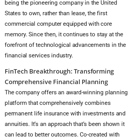
being the pioneering company in the United
States to own, rather than lease, the first
commercial computer equipped with core
memory. Since then, it continues to stay at the
forefront of technological advancements in the
financial services industry.
FinTech Breakthrough: Transforming
Comprehensive Financial Planning
The company offers an award-winning planning
platform that comprehensively combines
permanent life insurance with investments and
annuities. It’s an approach that’s been shown it
can lead to better outcomes. Co-created with