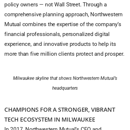
policy owners — not Wall Street. Through a
comprehensive planning approach, Northwestern
Mutual combines the expertise of the company’s
financial professionals, personalized digital
experience, and innovative products to help its
more than five million clients protect and prosper.
Milwaukee skyline that shows Northwestern Mutual’s
headquarters
CHAMPIONS FOR A STRONGER, VIBRANT
TECH ECOSYSTEM IN MILWAUKEE
In 2017, Northwestern Mutual’s CEO and