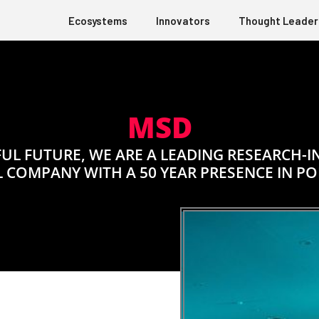
Ecosystems
Innovators
Thought Leader
MSD
UL FUTURE, WE ARE A LEADING RESEARCH-
 COMPANY WITH A 50 YEAR PRESENCE IN P