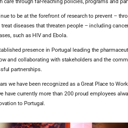
h care through far-reaching policies, programs and par
nue to be at the forefront of research to prevent – thr
treat diseases that threaten people – including cance
eases, such as HIV and Ebola.
ablished presence in Portugal leading the pharmaceut
now and collaborating with stakeholders and the comm
sful partnerships.
ears we have been recognized as a Great Place to Work
e have currently more than 200 proud employees alw
ovation to Portugal.