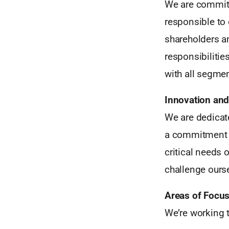
We are committe
responsible to 
shareholders a
responsibilitie
with all segmen
Innovation and
We are dedicate
a commitment to
critical needs
challenge ours
Areas of Focu
We’re working t