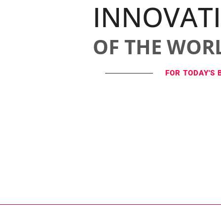
INNOVAT
OF THE WOR
FOR TODAY'S 