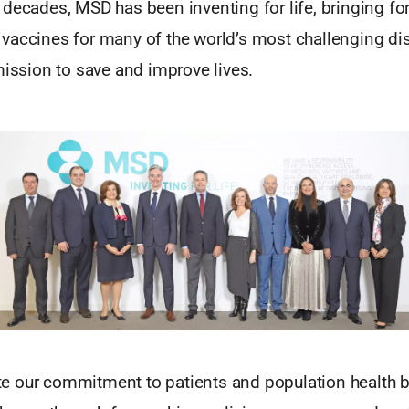
 decades, MSD has been inventing for life, bringing fo
vaccines for many of the world’s most challenging di
mission to save and improve lives.
 our commitment to patients and population health b