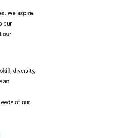
es. We aspire
o our
t our
ill, diversity,
e an
eeds of our