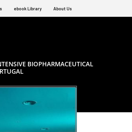
s
ebook Library
About Us
INTENSIVE BIOPHARMACEUTICAL
ORTUGAL