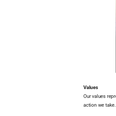
Values
Our values repr
action we take.