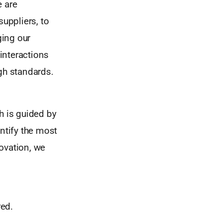
e are
suppliers, to
ging our
 interactions
gh standards.
h is guided by
entify the most
ovation, we
red.