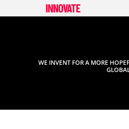
Skip
to
content
WE INVENT FOR A MORE HOPEF
GLOBAL