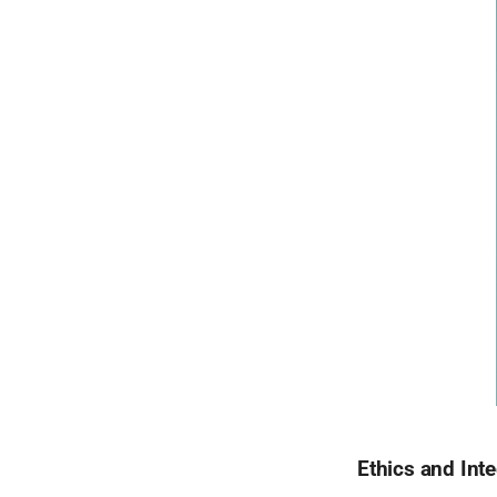
Ethics and Inte