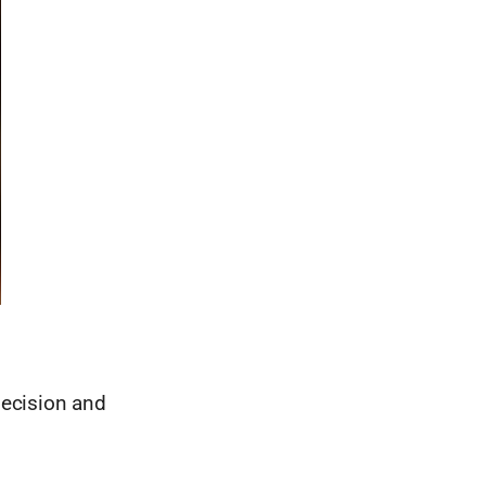
decision and