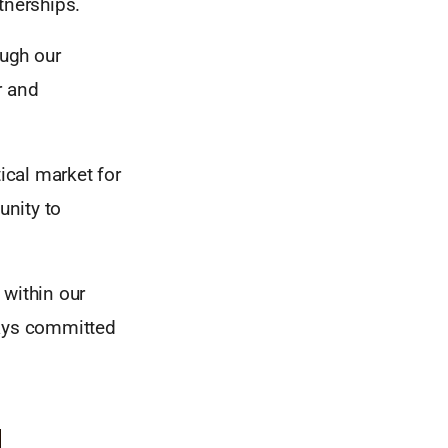
tnerships.
ough our
r and
ical market for
unity to
 within our
ays committed