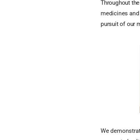
Throughout the
medicines and 
pursuit of our 
We demonstrate