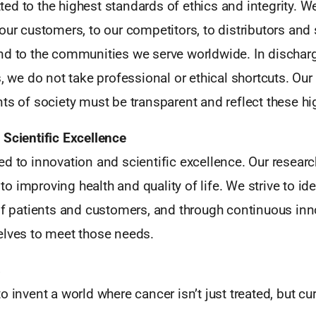
d to the highest standards of ethics and integrity. W
our customers, to our competitors, to distributors and 
nd to the communities we serve worldwide. In dischar
s, we do not take professional or ethical shortcuts. Our
ts of society must be transparent and reflect these hi
 Scientific Excellence
d to innovation and scientific excellence. Our researc
 improving health and quality of life. We strive to id
 of patients and customers, and through continuous inn
elves to meet those needs.
s
o invent a world where cancer isn’t just treated, but cu