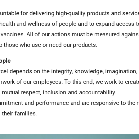
untable for delivering high-quality products and servic
 health and wellness of people and to expand access t
vaccines. All of our actions must be measured agains
to those who use or need our products.
ople
xcel depends on the integrity, knowledge, imagination, sk
mwork of our employees. To this end, we work to creat
mutual respect, inclusion and accountability.
itment and performance and are responsive to the n
their families.