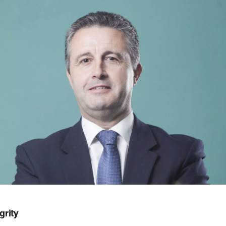
grity