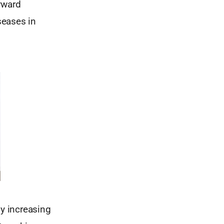
rward
seases in
y increasing