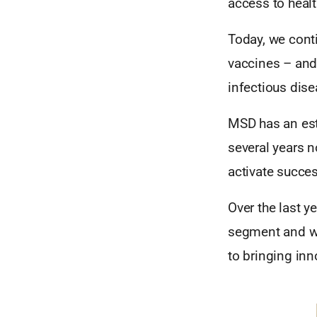
access to healt
Today, we conti
vaccines – and 
infectious dis
MSD has an est
several years 
activate succes
Over the last y
segment and w
to bringing inn