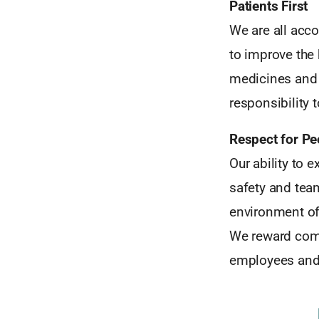
Patients First
We are all acco
to improve the
medicines and 
responsibility 
Respect for Pe
Our ability to e
safety and tea
environment of 
We reward comm
employees and 