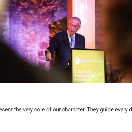
esent the very core of our character. They guide every 