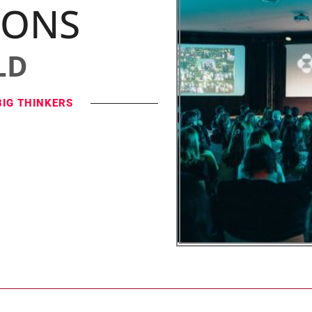
IONS
LD
BIG THINKERS