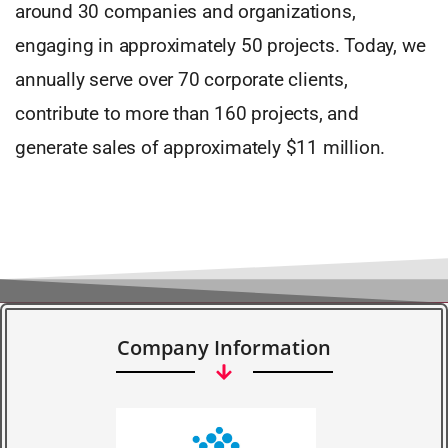
around 30 companies and organizations,
engaging in approximately 50 projects. Today, we
annually serve over 70 corporate clients,
contribute to more than 160 projects, and
generate sales of approximately $11 million.
Company Information