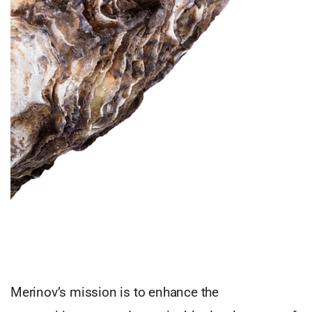
Merinov’s mission is to enhance the