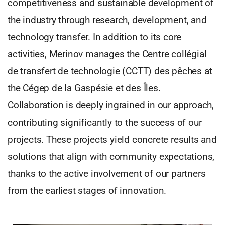
competitiveness and sustainable development of
the industry through research, development, and
technology transfer. In addition to its core
activities, Merinov manages the Centre collégial
de transfert de technologie (CCTT) des pêches at
the Cégep de la Gaspésie et des Îles.
Collaboration is deeply ingrained in our approach,
contributing significantly to the success of our
projects. These projects yield concrete results and
solutions that align with community expectations,
thanks to the active involvement of our partners
from the earliest stages of innovation.