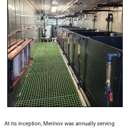
At its inception, Merinov was annually serving