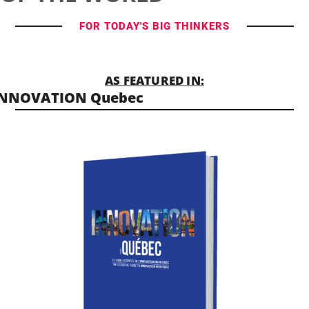
FOR TODAY'S BIG THINKERS
AS FEATURED IN:
INNOVATION Quebec