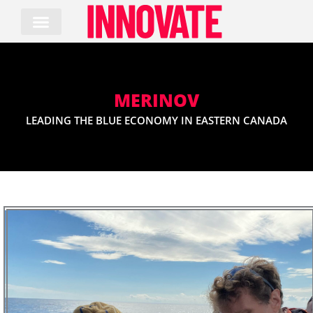
Skip
to
content
MERINOV
LEADING THE BLUE ECONOMY IN EASTERN CANADA