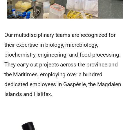
Our multidisciplinary teams are recognized for
their expertise in biology, microbiology,
biochemistry, engineering, and food processing.
They carry out projects across the province and
the Maritimes, employing over a hundred
dedicated employees in Gaspésie, the Magdalen
Islands and Halifax.