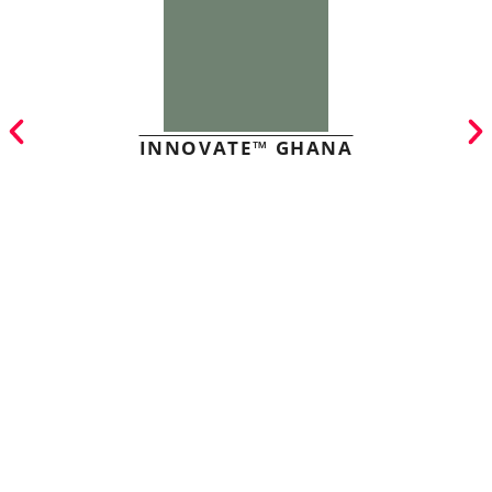
INNOVATE™ GHANA