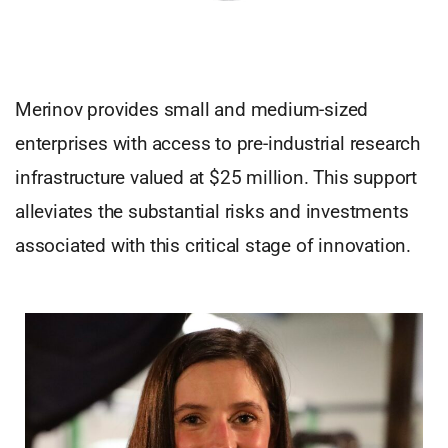
Merinov provides small and medium-sized
enterprises with access to pre-industrial research
infrastructure valued at $25 million. This support
alleviates the substantial risks and investments
associated with this critical stage of innovation.