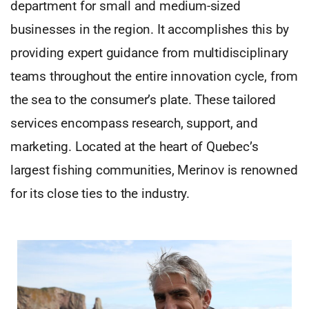
department for small and medium-sized
businesses in the region. It accomplishes this by
providing expert guidance from multidisciplinary
teams throughout the entire innovation cycle, from
the sea to the consumer’s plate. These tailored
services encompass research, support, and
marketing. Located at the heart of Quebec’s
largest fishing communities, Merinov is renowned
for its close ties to the industry.