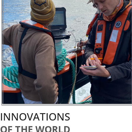
INNOVATIONS
OF THE WORLD