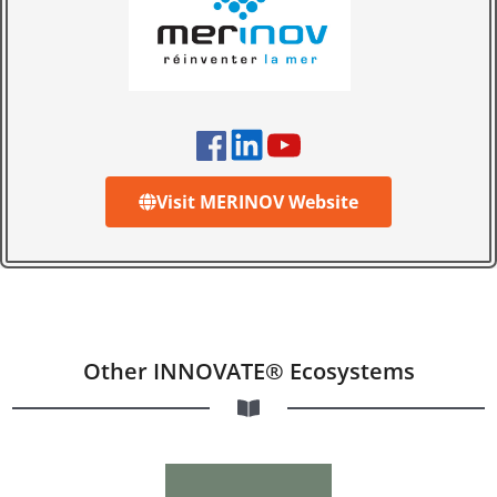
Visit MERINOV Website
Other INNOVATE® Ecosystems