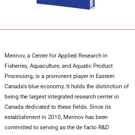
Merinov, a Center for Applied Research in
Fisheries, Aquaculture, and Aquatic Product
Processing, is a prominent player in Eastern
Canada’s blue economy. It holds the distinction of
being the largest integrated research center in
Canada dedicated to these fields. Since its
establishment in 2010, Merinov has been
committed to serving as the de facto R&D