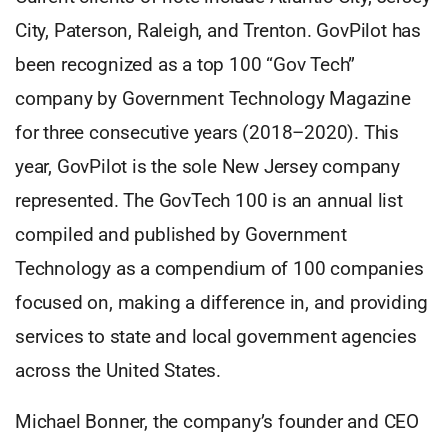
City, Paterson, Raleigh, and Trenton. GovPilot has
been recognized as a top 100 “Gov Tech”
company by Government Technology Magazine
for three consecutive years (2018–2020). This
year, GovPilot is the sole New Jersey company
represented. The GovTech 100 is an annual list
compiled and published by Government
Technology as a compendium of 100 companies
focused on, making a difference in, and providing
services to state and local government agencies
across the United States.
Michael Bonner, the company’s founder and CEO