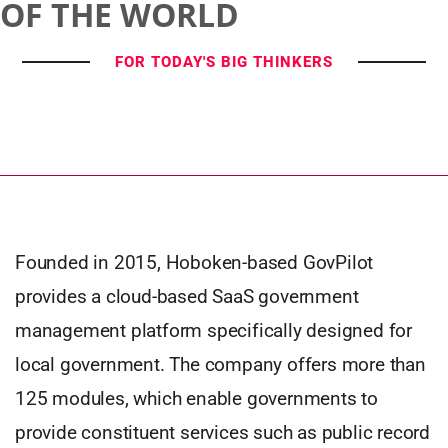
OF THE WORLD
FOR TODAY'S BIG THINKERS
Founded in 2015, Hoboken-based GovPilot
provides a cloud-based SaaS government
management platform specifically designed for
local government. The company offers more than
125 modules, which enable governments to
provide constituent services such as public record