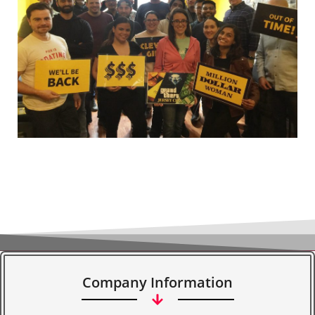
Company Information