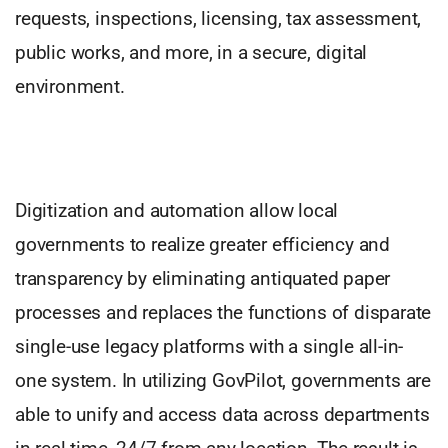
requests, inspections, licensing, tax assessment,
public works, and more, in a secure, digital
environment.
Digitization and automation allow local
governments to realize greater efficiency and
transparency by eliminating antiquated paper
processes and replaces the functions of disparate
single-use legacy platforms with a single all-in-
one system. In utilizing GovPilot, governments are
able to unify and access data across departments