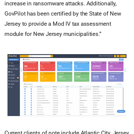
increase in ransomware attacks. Additionally,
GovPilot has been certified by the State of New
Jersey to provide a Mod IV tax assessment
module for New Jersey municipalities.”
Current clients of note include Atlantic City, Jersey