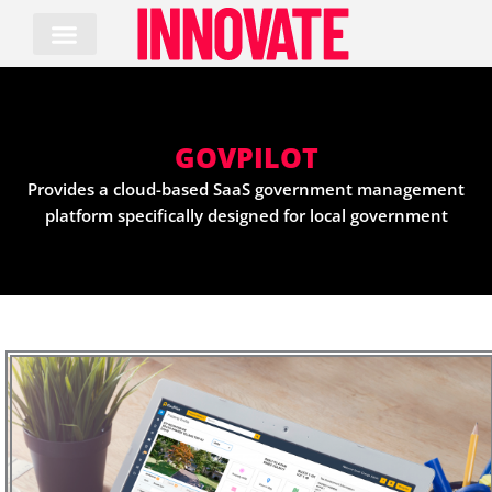
Skip
to
content
GOVPILOT
Provides a cloud-based SaaS government management
platform specifically designed for local government