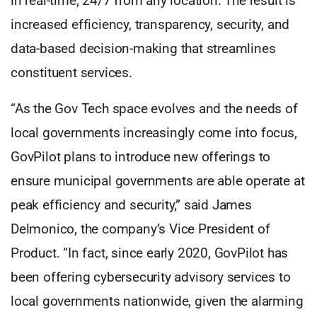
in real-time, 24/7 from any location. The result is
increased efficiency, transparency, security, and
data-based decision-making that streamlines
constituent services.
“As the Gov Tech space evolves and the needs of
local governments increasingly come into focus,
GovPilot plans to introduce new offerings to
ensure municipal governments are able operate at
peak efficiency and security,” said James
Delmonico, the company’s Vice President of
Product. “In fact, since early 2020, GovPilot has
been offering cybersecurity advisory services to
local governments nationwide, given the alarming