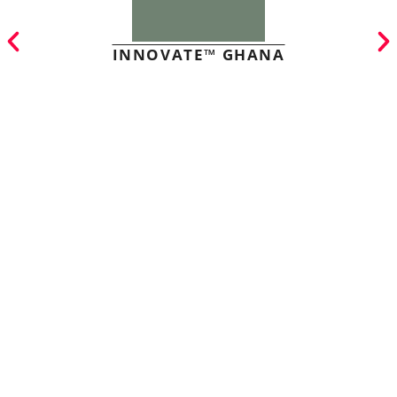
INNOVATE™ GHANA