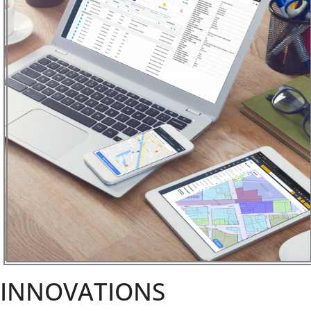
INNOVATIONS