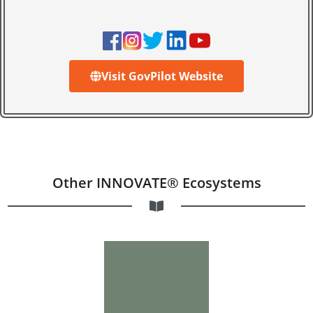
Visit GovPilot Website
Other INNOVATE® Ecosystems