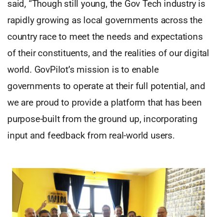
said, “Though still young, the Gov Tech industry is
rapidly growing as local governments across the
country race to meet the needs and expectations
of their constituents, and the realities of our digital
world. GovPilot’s mission is to enable
governments to operate at their full potential, and
we are proud to provide a platform that has been
purpose-built from the ground up, incorporating
input and feedback from real-world users.