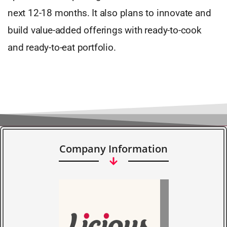
next 12-18 months. It also plans to innovate and
build value-added offerings with ready-to-cook
and ready-to-eat portfolio.
Company Information