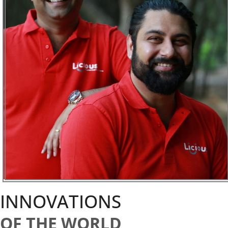
INNOVATIONS
OF THE WORLD