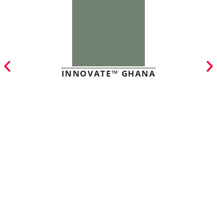
INNOVATE™ GHANA