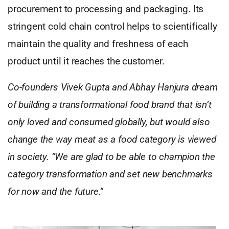
procurement to processing and packaging. Its
stringent cold chain control helps to scientifically
maintain the quality and freshness of each
product until it reaches the customer.
Co-founders Vivek Gupta and Abhay Hanjura dream
of building a transformational food brand that isn’t
only loved and consumed globally, but would also
change the way meat as a food category is viewed
in society. “We are glad to be able to champion the
category transformation and set new benchmarks
for now and the future.”