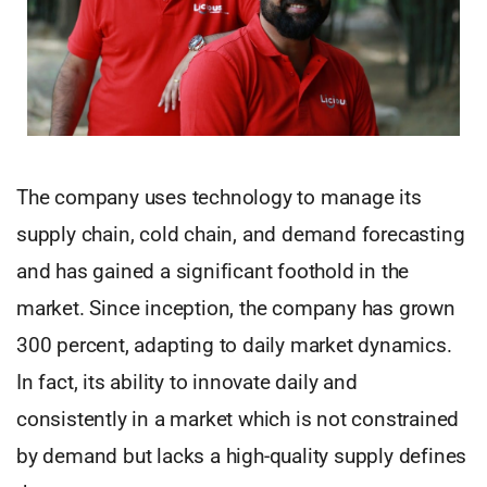
The company uses technology to manage its
supply chain, cold chain, and demand forecasting
and has gained a significant foothold in the
market. Since inception, the company has grown
300 percent, adapting to daily market dynamics.
In fact, its ability to innovate daily and
consistently in a market which is not constrained
by demand but lacks a high-quality supply defines