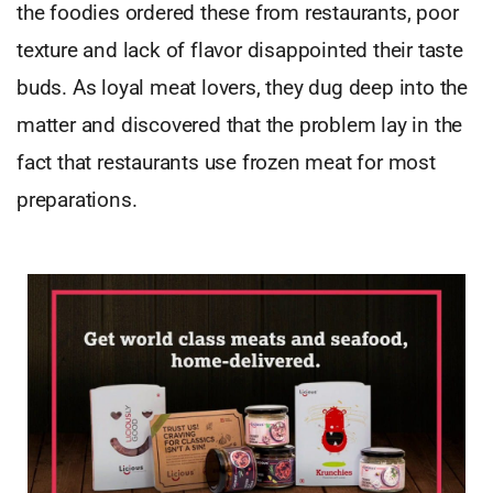
the foodies ordered these from restaurants, poor
texture and lack of flavor disappointed their taste
buds. As loyal meat lovers, they dug deep into the
matter and discovered that the problem lay in the
fact that restaurants use frozen meat for most
preparations.