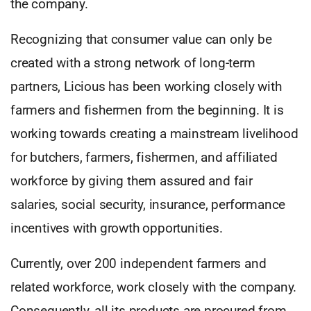
the company.
Recognizing that consumer value can only be
created with a strong network of long-term
partners, Licious has been working closely with
farmers and fishermen from the beginning. It is
working towards creating a mainstream livelihood
for butchers, farmers, fishermen, and affiliated
workforce by giving them assured and fair
salaries, social security, insurance, performance
incentives with growth opportunities.
Currently, over 200 independent farmers and
related workforce, work closely with the company.
Consequently, all its products are procured from