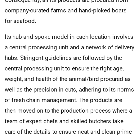
company-curated farms and hand-picked boats
for seafood.
Its hub-and-spoke model in each location involves
a central processing unit and a network of delivery
hubs. Stringent guidelines are followed by the
central processing unit to ensure the right age,
weight, and health of the animal/bird procured as
well as the precision in cuts, adhering to its norms
of fresh chain management. The products are
then moved on to the production process where a
team of expert chefs and skilled butchers take
care of the details to ensure neat and clean prime