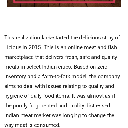
This realization kick-started the delicious story of
Licious in 2015. This is an online meat and fish
marketplace that delivers fresh, safe and quality
meats in select Indian cities. Based on zero
inventory and a farm-to-fork model, the company
aims to deal with issues relating to quality and
hygiene of daily food items. It was almost as if
the poorly fragmented and quality distressed
Indian meat market was longing to change the
way meat is consumed.