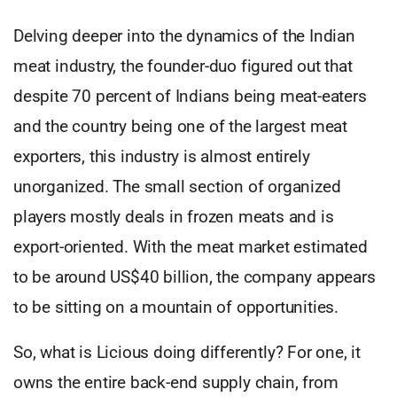
Delving deeper into the dynamics of the Indian
meat industry, the founder-duo figured out that
despite 70 percent of Indians being meat-eaters
and the country being one of the largest meat
exporters, this industry is almost entirely
unorganized. The small section of organized
players mostly deals in frozen meats and is
export-oriented. With the meat market estimated
to be around US$40 billion, the company appears
to be sitting on a mountain of opportunities.
So, what is Licious doing differently? For one, it
owns the entire back-end supply chain, from