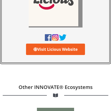
Visit Licious Website
Other INNOVATE® Ecosystems