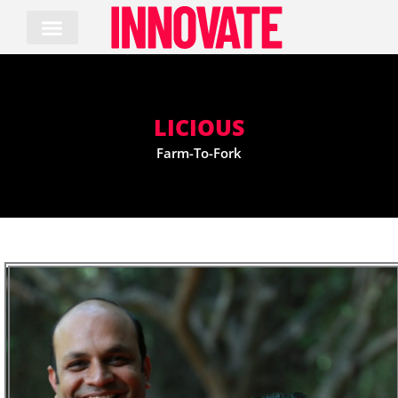
Skip
to
content
LICIOUS
Farm-To-Fork