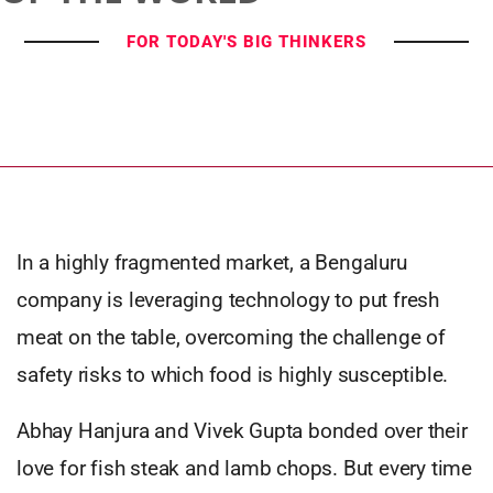
FOR TODAY'S BIG THINKERS
In a highly fragmented market, a Bengaluru
company is leveraging technology to put fresh
meat on the table, overcoming the challenge of
safety risks to which food is highly susceptible.
Abhay Hanjura and Vivek Gupta bonded over their
love for fish steak and lamb chops. But every time