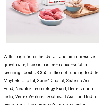
With a significant head-start and an impressive
growth rate, Licious has been successful in
securing about US $65 million of funding to date.
Mayfield Capital, 3one4 Capital, Sistema Asia
Fund, Neoplux Technology Fund, Bertelsmann
India, Vertex Ventures Southeast Asia, and India
are some of the company’s major investors.