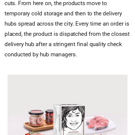
cuts. From here on, the products move to
temporary cold storage and then to the delivery
hubs spread across the city. Every time an order is
placed, the product is dispatched from the closest
delivery hub after a stringent final quality check
conducted by hub managers.