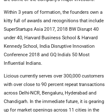
Within 3 years of formation, the founders own a
kitty full of awards and recognitions that include
SuperStartups Asia 2017, 2018 BW Disrupt 40
under 40, Harvard Business School & Harvard
Kennedy School, India Disruptive Innovation
Conference 2018 and GQ India’s 50 Most
Influential Indians.
Licious currently serves over 300,000 customers
with over close to 90 percent repeat transactions
across Delhi-NCR, Bengaluru, Hyderabad and
Chandigarh. In the immediate future, it is gearing
up for market openings across 11 cities in the