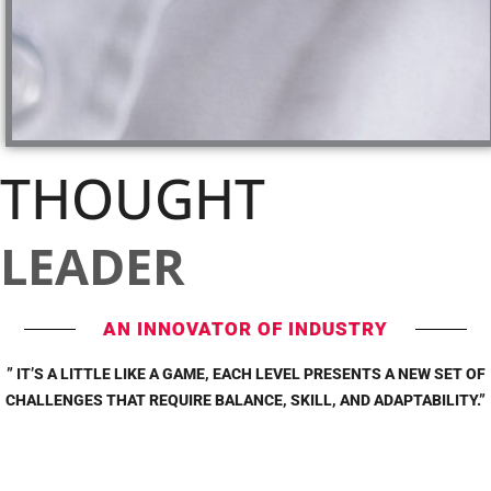
THOUGHT
LEADER
AN INNOVATOR OF INDUSTRY
” IT’S A LITTLE LIKE A GAME, EACH LEVEL PRESENTS A NEW SET OF
CHALLENGES THAT REQUIRE BALANCE, SKILL, AND ADAPTABILITY.”