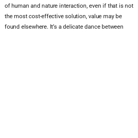
of human and nature interaction, even if that is not
the most cost-effective solution, value may be
found elsewhere. It’s a delicate dance between
humans, business drivers and technology.
This can be more complicated than just pointing
at technology; you can argue that old-school
businesses are more in touch with the human
element, however, I’d argue the opposite. These
businesses require human engagement to
operate, not by choice but by necessity which
creates a non-authentic human interaction, most
of which is of low customer value. More of a
transaction that we perceive as of value. Here is