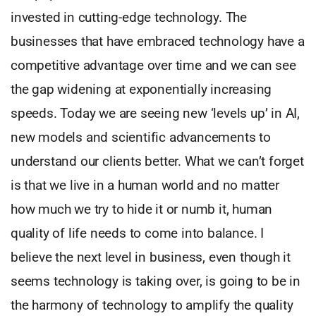
invested in cutting-edge technology. The
businesses that have embraced technology have a
competitive advantage over time and we can see
the gap widening at exponentially increasing
speeds. Today we are seeing new ‘levels up’ in AI,
new models and scientific advancements to
understand our clients better. What we can’t forget
is that we live in a human world and no matter
how much we try to hide it or numb it, human
quality of life needs to come into balance. I
believe the next level in business, even though it
seems technology is taking over, is going to be in
the harmony of technology to amplify the quality