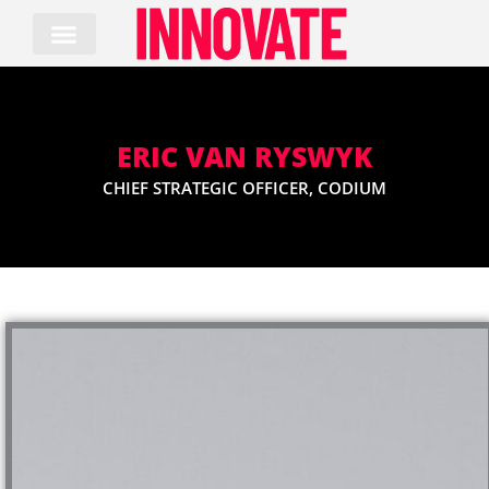
Skip
to
content
ERIC VAN RYSWYK
CHIEF STRATEGIC OFFICER, CODIUM