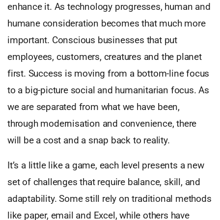
enhance it. As technology progresses, human and
humane consideration becomes that much more
important. Conscious businesses that put
employees, customers, creatures and the planet
first. Success is moving from a bottom-line focus
to a big-picture social and humanitarian focus. As
we are separated from what we have been,
through modernisation and convenience, there
will be a cost and a snap back to reality.
It’s a little like a game, each level presents a new
set of challenges that require balance, skill, and
adaptability. Some still rely on traditional methods
like paper, email and Excel, while others have