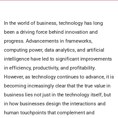
In the world of business, technology has long
been a driving force behind innovation and
progress. Advancements in frameworks,
computing power, data analytics, and artificial
intelligence have led to significant improvements
in efficiency, productivity, and profitability.
However, as technology continues to advance, it is
becoming increasingly clear that the true value in
business lies not just in the technology itself, but
in how businesses design the interactions and
human touchpoints that complement and