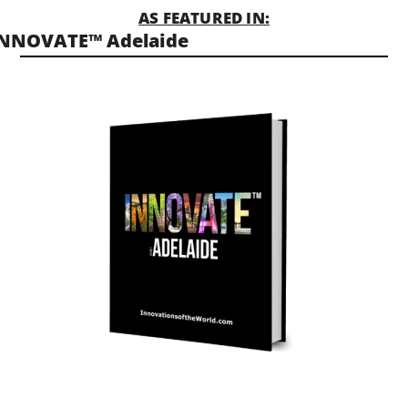
AS FEATURED IN:
INNOVATE™ Adelaide