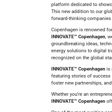
platform dedicated to showc
This new addition to our glo
forward-thinking companies t
Copenhagen is renowned for i
INNOVATE™ Copenhagen
, w
groundbreaking ideas, techno
energy solutions to digital t
recognized on the global sta
INNOVATE™ Copenhagen
is 
featuring stories of success
foster new partnerships, and 
Whether you’re an entreprene
INNOVATE™ Copenhagen
off