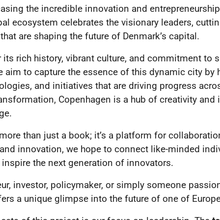
asing the incredible innovation and entrepreneurship
bal ecosystem celebrates the visionary leaders, cutti
hat are shaping the future of Denmark’s capital.
ts rich history, vibrant culture, and commitment to su
e aim to capture the essence of this dynamic city by h
logies, and initiatives that are driving progress acro
ransformation, Copenhagen is a hub of creativity and 
ge.
more than just a book; it’s a platform for collaboratio
 and innovation, we hope to connect like-minded indi
inspire the next generation of innovators.
ur, investor, policymaker, or simply someone passion
ers a unique glimpse into the future of one of Europe