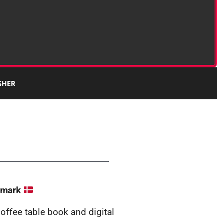
SHER
nmark
 coffee table book and digital