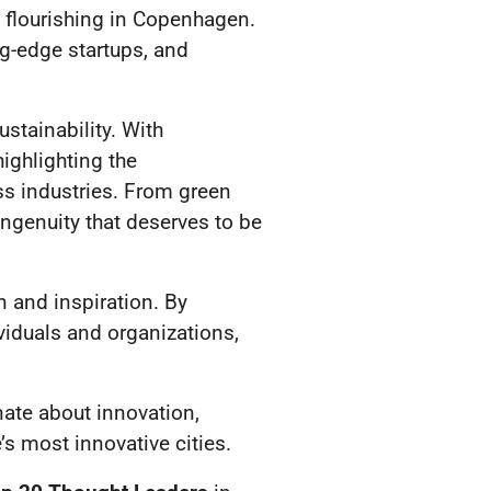
 flourishing in Copenhagen.
ng-edge startups, and
stainability. With
ighlighting the
ss industries. From green
ingenuity that deserves to be
n and inspiration. By
viduals and organizations,
ate about innovation,
’s most innovative cities.