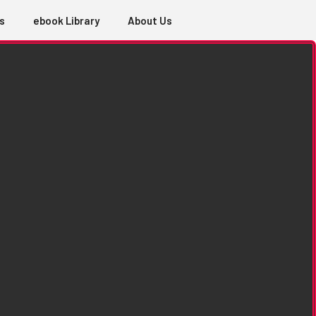
s
ebook Library
About Us