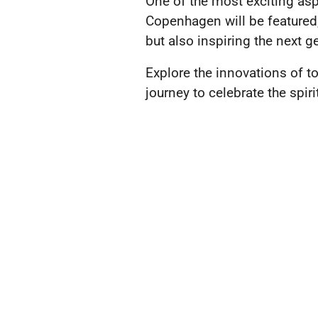
One of the most exciting asp
Copenhagen will be featured,
but also inspiring the next g
Explore the innovations of t
journey to celebrate the spi