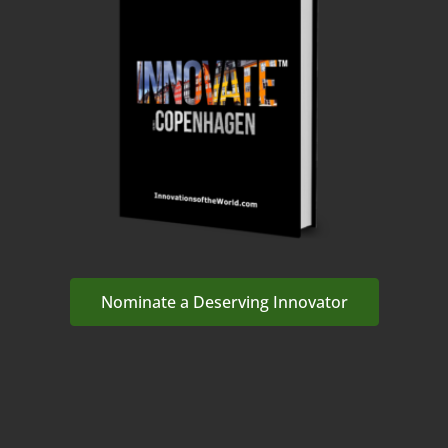
Nominate a Deserving Innovator