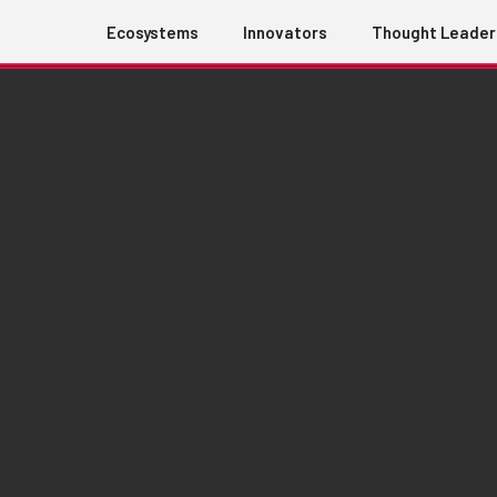
Ecosystems
Innovators
Thought Leader