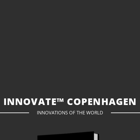
INNOVATE™ COPENHAGEN
INNOVATIONS OF THE WORLD