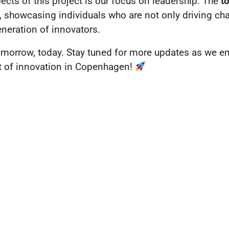
ects of this project is our focus on leadership. The
t
 showcasing individuals who are not only driving chan
eneration of innovators.
omorrow, today. Stay tuned for more updates as we em
rit of innovation in Copenhagen!