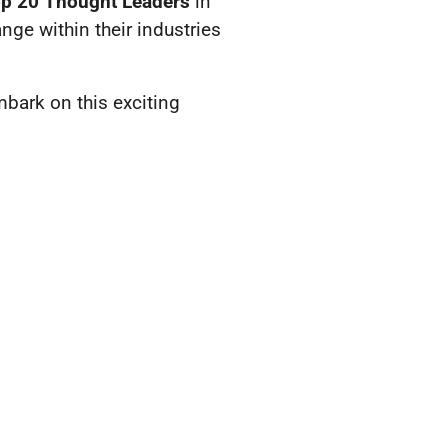
op 20 Thought Leaders
in
ge within their industries
bark on this exciting