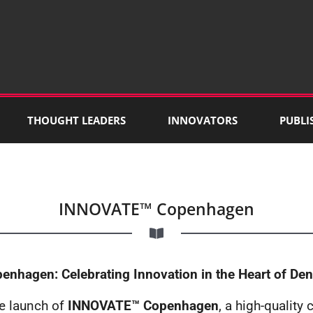
THOUGHT LEADERS
INNOVATORS
PUBLI
INNOVATE™ Copenhagen
nhagen: Celebrating Innovation in the Heart of De
he launch of
INNOVATE™ Copenhagen
, a high-quality