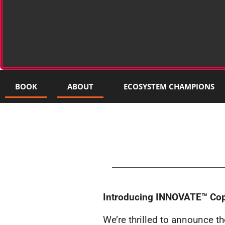
BOOK
ABOUT
ECOSYSTEM CHAMPIONS
Introducing INNOVATE™ Cope
We’re thrilled to announce t