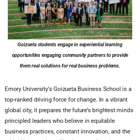
Goizueta students engage in experiential learning
opportunities engaging community partners to provide
them real solutions for real business problems.
Emory University’s Goizueta Business School is a
top-ranked driving force for change. In a vibrant
global city, it prepares the future’s brightest minds
principled leaders who believe in equitable
business practices, constant innovation, and the