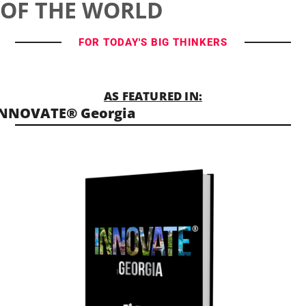
OF THE WORLD
FOR TODAY'S BIG THINKERS
AS FEATURED IN:
INNOVATE® Georgia