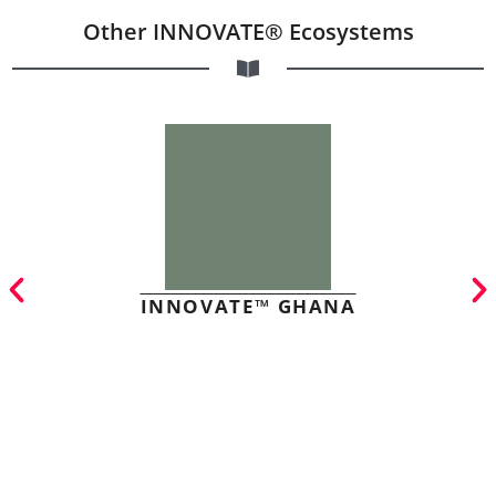
Other INNOVATE® Ecosystems
INNOVATE™ GHANA