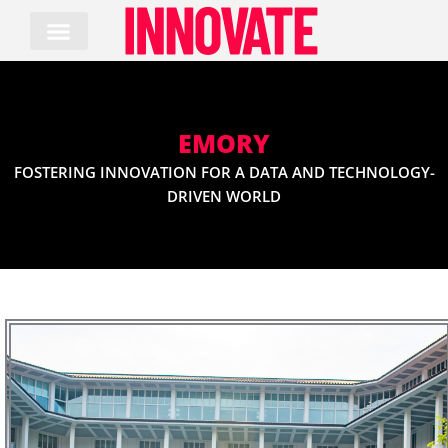
Skip
to
content
EMORY
FOSTERING INNOVATION FOR A DATA AND TECHNOLOGY-
DRIVEN WORLD