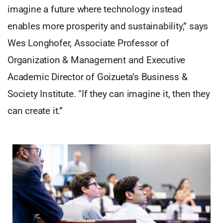
imagine a future where technology instead
enables more prosperity and sustainability,” says
Wes Longhofer, Associate Professor of
Organization & Management and Executive
Academic Director of Goizueta’s Business &
Society Institute. “If they can imagine it, then they
can create it.”