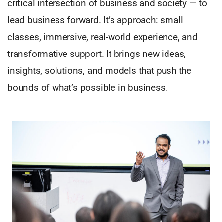
critical intersection of business and society — to
lead business forward. It’s approach: small
classes, immersive, real-world experience, and
transformative support. It brings new ideas,
insights, solutions, and models that push the
bounds of what’s possible in business.