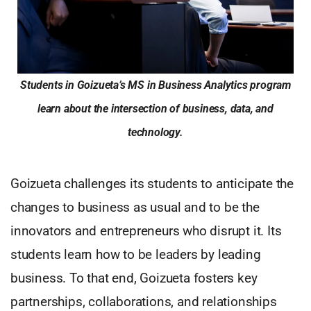
Students in Goizueta’s MS in Business Analytics program
learn about the intersection of business, data, and
technology.
Goizueta challenges its students to anticipate the
changes to business as usual and to be the
innovators and entrepreneurs who disrupt it. Its
students learn how to be leaders by leading
business. To that end, Goizueta fosters key
partnerships, collaborations, and relationships