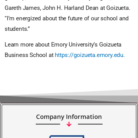
Gareth James, John H. Harland Dean at Goizueta.
“I’m energized about the future of our school and
students.”
Learn more about Emory University’s Goizueta
Business School at
https://goizueta.emory.edu.
Company Information