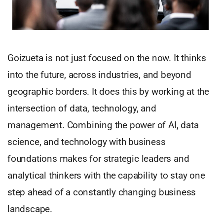
Goizueta is not just focused on the now. It thinks
into the future, across industries, and beyond
geographic borders. It does this by working at the
intersection of data, technology, and
management. Combining the power of AI, data
science, and technology with business
foundations makes for strategic leaders and
analytical thinkers with the capability to stay one
step ahead of a constantly changing business
landscape.