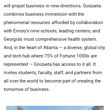
will propel business in new directions. Goizueta
combines business immersion with the
phenomenal resources afforded by collaboration
with Emory’s nine schools, leading centers, and
Georgia’s most comprehensive health system.
And, in the heart of Atlanta — a diverse, global city
and tech hub where 75% of Fortune 1000s are
represented — Goizueta has access to it all. It
invites students, faculty, staff, and partners from
all over the world to become part of creating the
tomorrow of business.