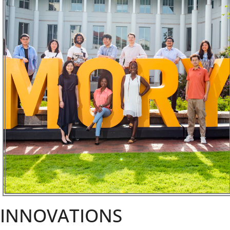
INNOVATIONS