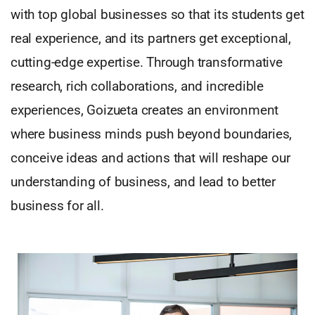
with top global businesses so that its students get
real experience, and its partners get exceptional,
cutting-edge expertise. Through transformative
research, rich collaborations, and incredible
experiences, Goizueta creates an environment
where business minds push beyond boundaries,
conceive ideas and actions that will reshape our
understanding of business, and lead to better
business for all.