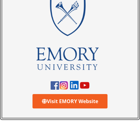
Visit EMORY Website