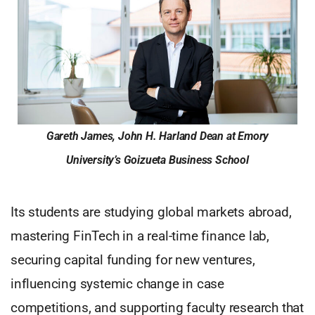
Gareth James, John H. Harland Dean at Emory
University’s Goizueta Business School
Its students are studying global markets abroad,
mastering FinTech in a real-time finance lab,
securing capital funding for new ventures,
influencing systemic change in case
competitions, and supporting faculty research that