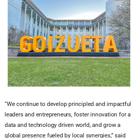
“We continue to develop principled and impactful
leaders and entrepreneurs, foster innovation for a
data and technology driven world, and grow a
global presence fueled by local synergies,” said