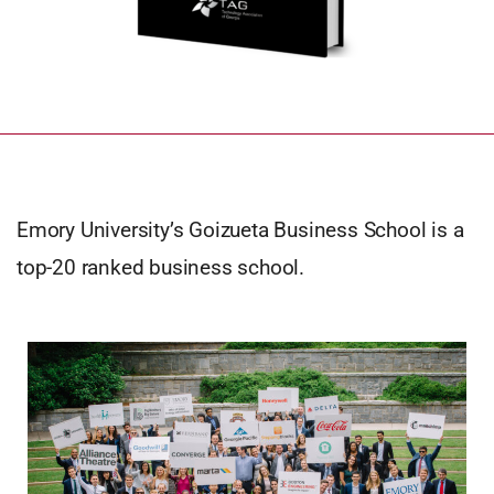
Emory University’s Goizueta Business School is a
top-20 ranked business school.