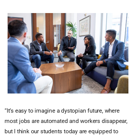
“It’s easy to imagine a dystopian future, where
most jobs are automated and workers disappear,
but I think our students today are equipped to