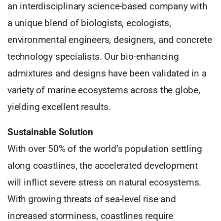
an interdisciplinary science-based company with
a unique blend of biologists, ecologists,
environmental engineers, designers, and concrete
technology specialists. Our bio-enhancing
admixtures and designs have been validated in a
variety of marine ecosystems across the globe,
yielding excellent results.
Sustainable Solution
With over 50% of the world’s population settling
along coastlines, the accelerated development
will inflict severe stress on natural ecosystems.
With growing threats of sea-level rise and
increased storminess, coastlines require