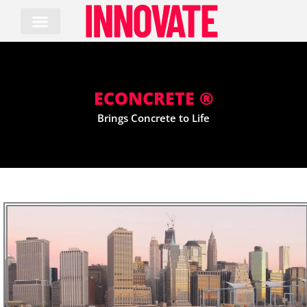
Skip
to
content
ECONCRETE ®
Brings Concrete to Life