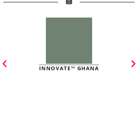
INNOVATE™ GHANA