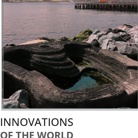
INNOVATIONS
OF THE WORLD