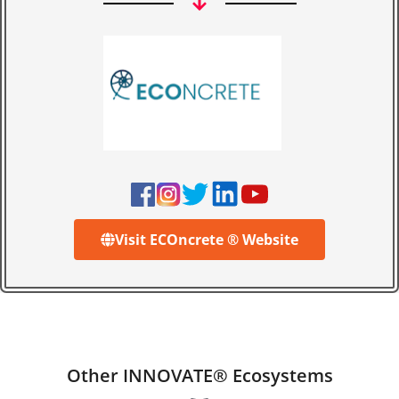
Visit ECOncrete ® Website
Other INNOVATE® Ecosystems