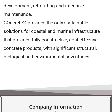
development, retrofitting and intensive
maintenance.
COncrete® provides the only sustainable
solutions for coastal and marine infrastructure
that provides fully constructive, cost-effective
concrete products, with significant structural,
biological and environmental advantages.
Company Information