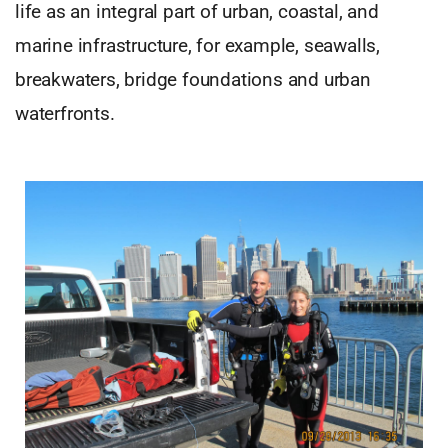
life as an integral part of urban, coastal, and
marine infrastructure, for example, seawalls,
breakwaters, bridge foundations and urban
waterfronts.