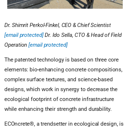
Dr. Shimrit Perkol-Finkel, CEO & Chief Scientist
[email protected]
Dr. Ido Sella, CTO & Head of Field
Operation
[email protected]
The patented technology is based on three core
elements: bio-enhancing concrete compositions,
complex surface textures, and science-based
designs, which work in synergy to decrease the
ecological footprint of concrete infrastructure
while enhancing their strength and durability.
ECOncrete®, a trendsetter in ecological design, is