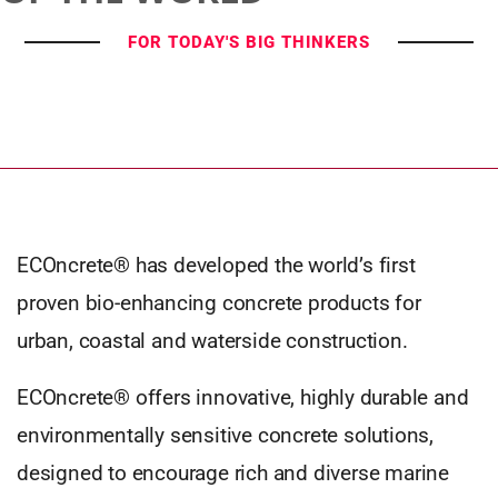
FOR TODAY'S BIG THINKERS
ECOncrete® has developed the world’s first
proven bio-enhancing concrete products for
urban, coastal and waterside construction.
ECOncrete® offers innovative, highly durable and
environmentally sensitive concrete solutions,
designed to encourage rich and diverse marine