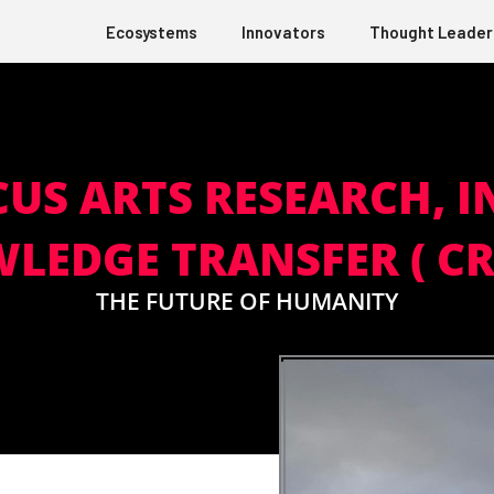
Ecosystems
Innovators
Thought Leader
CUS ARTS RESEARCH,
LEDGE TRANSFER ( CR!
THE FUTURE OF HUMANITY