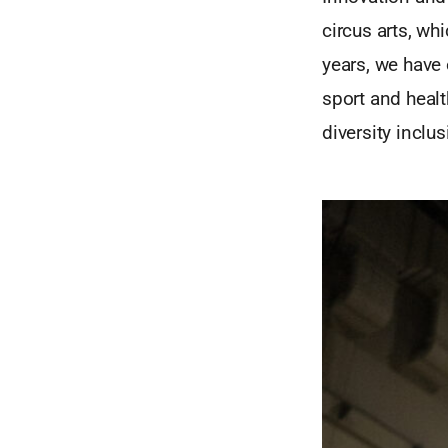
circus arts, wh
years, we have 
sport and healt
diversity inclus