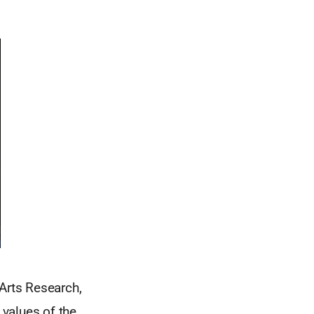
Arts Research,
values of the