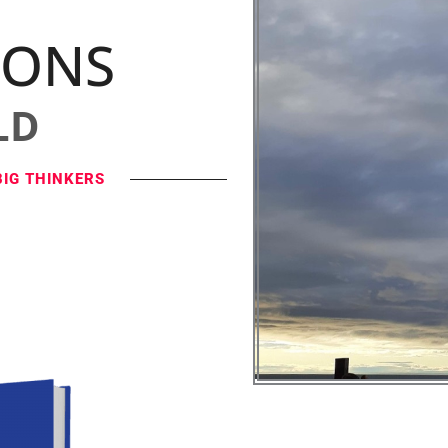
IONS
LD
BIG THINKERS