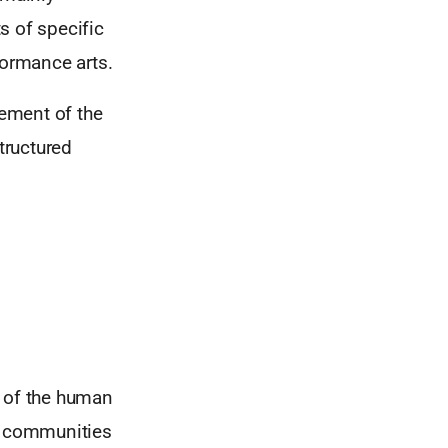
s of specific
formance arts.
ement of the
tructured
l of the human
nd communities