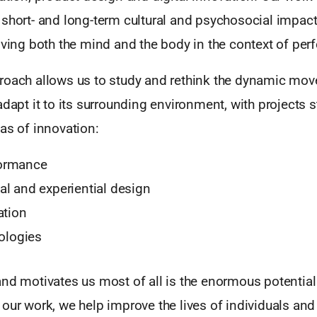
short- and long-term cultural and psychosocial impact
lving both the mind and the body in the context of per
roach allows us to study and rethink the dynamic mov
adapt it to its surrounding environment, with projects s
as of innovation:
ormance
l and experiential design
ation
nologies
and motivates us most of all is the enormous potentia
 our work, we help improve the lives of individuals a