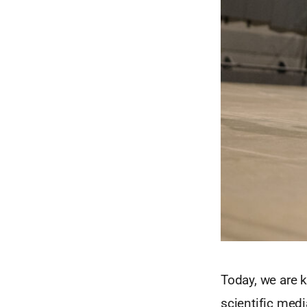
Today, we are k
scientific medi