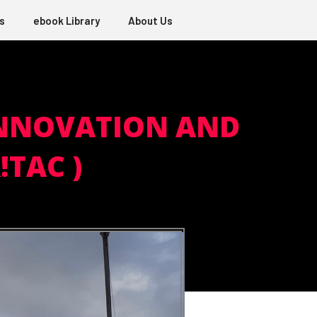
s
ebook Library
About Us
 INNOVATION AND
TAC )