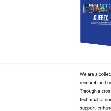
We are a collec
research on hu
Through a cross
technical or so
support, enhan