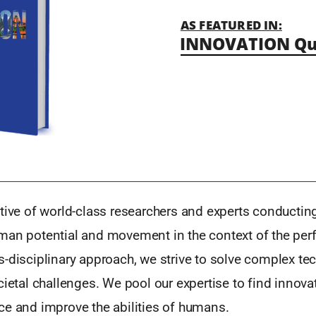
AS FEATURED IN:
INNOVATION Qu
tive of world-class researchers and experts conductin
man potential and movement in the context of the perf
-disciplinary approach, we strive to solve complex tec
cietal challenges. We pool our expertise to find innova
ce and improve the abilities of humans.