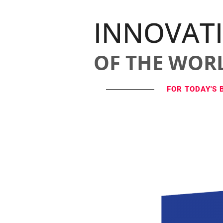
INNOVAT
OF THE WOR
FOR TODAY'S 