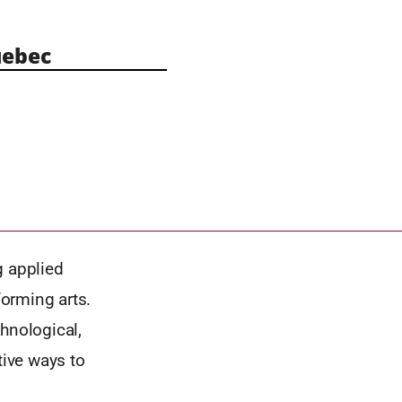
ebec
g applied
orming arts.
hnological,
tive ways to