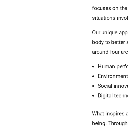
focuses on the 
situations invo
Our unique app
body to better 
around four are
Human perf
Environmenta
Social innov
Digital tech
What inspires 
being. Through