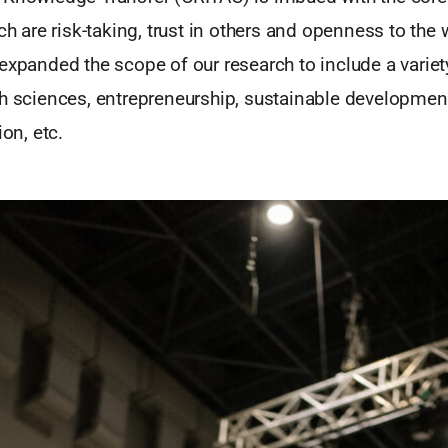
ich are risk-taking, trust in others and openness to the 
expanded the scope of our research to include a variety
h sciences, entrepreneurship, sustainable development
ion, etc.