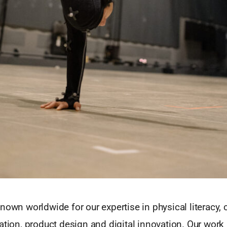
nown worldwide for our expertise in physical literacy, cr
ation, product design and digital innovation. Our work