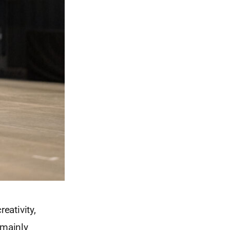
eativity,
 mainly