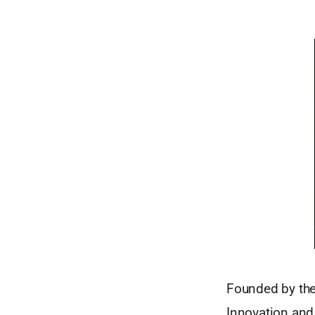
Founded by the 
Innovation and