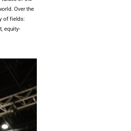
world. Over the
 of fields:
, equity-