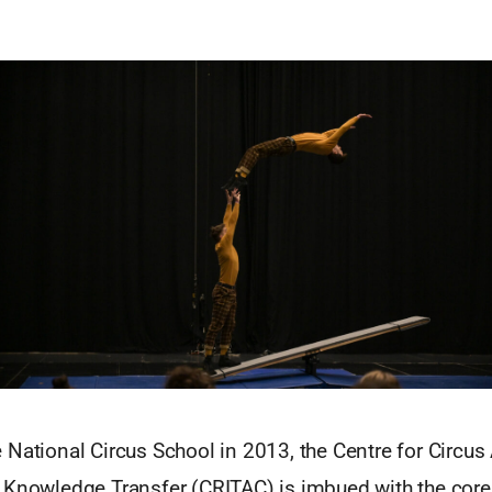
National Circus School in 2013, the Centre for Circus 
 Knowledge Transfer (CRITAC) is imbued with the core 