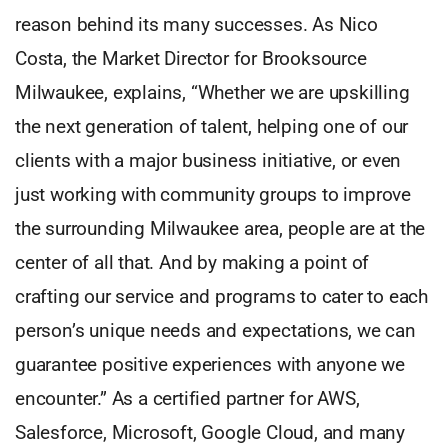
reason behind its many successes. As Nico
Costa, the Market Director for Brooksource
Milwaukee, explains, “Whether we are upskilling
the next generation of talent, helping one of our
clients with a major business initiative, or even
just working with community groups to improve
the surrounding Milwaukee area, people are at the
center of all that. And by making a point of
crafting our service and programs to cater to each
person’s unique needs and expectations, we can
guarantee positive experiences with anyone we
encounter.” As a certified partner for AWS,
Salesforce, Microsoft, Google Cloud, and many