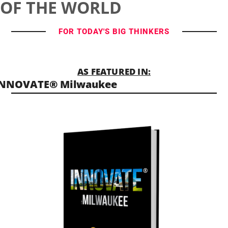
OF THE WORLD
FOR TODAY'S BIG THINKERS
AS FEATURED IN:
INNOVATE® Milwaukee