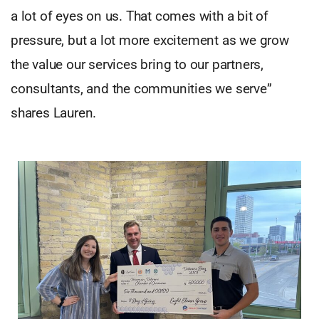
a lot of eyes on us. That comes with a bit of
pressure, but a lot more excitement as we grow
the value our services bring to our partners,
consultants, and the communities we serve”
shares Lauren.