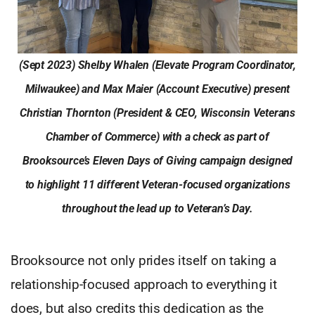
(Sept 2023) Shelby Whalen (Elevate Program Coordinator,
Milwaukee) and Max Maier (Account Executive) present
Christian Thornton (President & CEO, Wisconsin Veterans
Chamber of Commerce) with a check as part of
Brooksource’s Eleven Days of Giving campaign designed
to highlight 11 different Veteran-focused organizations
throughout the lead up to Veteran’s Day.
Brooksource not only prides itself on taking a
relationship-focused approach to everything it
does, but also credits this dedication as the