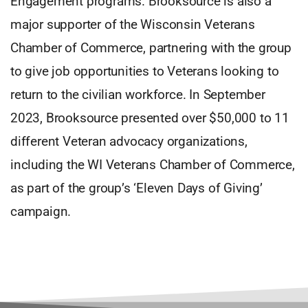
Engagement programs. Brooksource is also a
major supporter of the Wisconsin Veterans
Chamber of Commerce, partnering with the group
to give job opportunities to Veterans looking to
return to the civilian workforce. In September
2023, Brooksource presented over $50,000 to 11
different Veteran advocacy organizations,
including the WI Veterans Chamber of Commerce,
as part of the group’s ‘Eleven Days of Giving’
campaign.