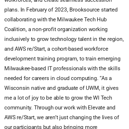
plans. In February of 2023, Brooksource started
collaborating with the Milwaukee Tech Hub
Coalition, a non-profit organization working
inclusively to grow technology talent in the region,
and AWS re/Start, a cohort-based workforce
development training program, to train emerging
Milwaukee-based IT professionals with the skills
needed for careers in cloud computing. “As a
Wisconsin native and graduate of UWM, it gives
me a lot of joy to be able to grow the WI Tech
community. Through our work with Elevate and
AWS re/Start, we aren’t just changing the lives of
our participants but also bringing more