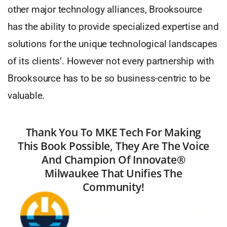
other major technology alliances, Brooksource
has the ability to provide specialized expertise and
solutions for the unique technological landscapes
of its clients’. However not every partnership with
Brooksource has to be so business-centric to be
valuable.
Thank You To MKE Tech For Making
This Book Possible, They Are The Voice
And Champion Of Innovate®
Milwaukee That Unifies The
Community!