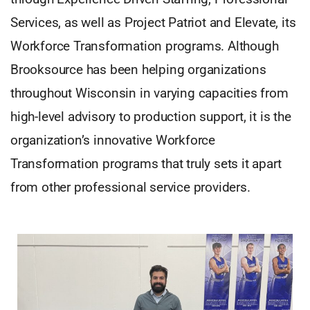
Services, as well as Project Patriot and Elevate, its
Workforce Transformation programs. Although
Brooksource has been helping organizations
throughout Wisconsin in varying capacities from
high-level advisory to production support, it is the
organization’s innovative Workforce
Transformation programs that truly sets it apart
from other professional service providers.