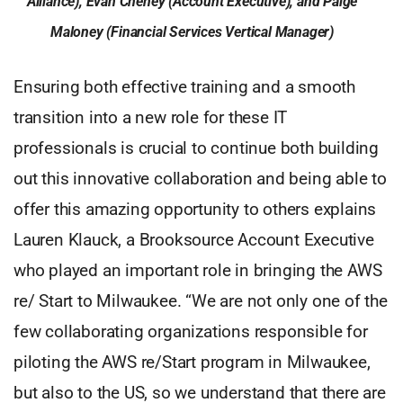
Alliance), Evan Cheney (Account Executive), and Paige
Maloney (Financial Services Vertical Manager)
Ensuring both effective training and a smooth
transition into a new role for these IT
professionals is crucial to continue both building
out this innovative collaboration and being able to
offer this amazing opportunity to others explains
Lauren Klauck, a Brooksource Account Executive
who played an important role in bringing the AWS
re/ Start to Milwaukee. “We are not only one of the
few collaborating organizations responsible for
piloting the AWS re/Start program in Milwaukee,
but also to the US, so we understand that there are