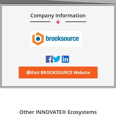
Company Information
Visit BROOKSOURCE Website
Other INNOVATE® Ecosystems