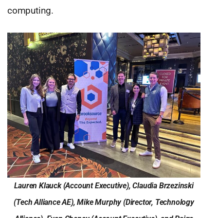
computing.
Lauren Klauck (Account Executive), Claudia Brzezinski
(Tech Alliance AE), Mike Murphy (Director, Technology