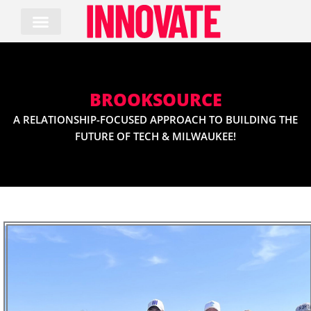
Skip
to
content
BROOKSOURCE
A RELATIONSHIP-FOCUSED APPROACH TO BUILDING THE
FUTURE OF TECH & MILWAUKEE!