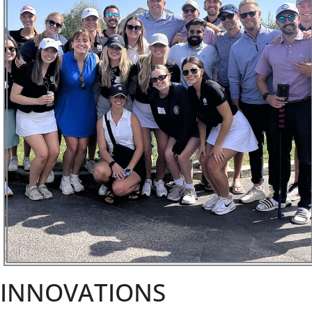
INNOVATIONS