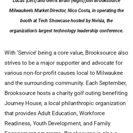
Lucas (Left) and Gerrit Bruni (Right) join Brooksource
Milwaukee’s Market Director, Nico Costa, in operating the
booth at Tech Showcase hosted by Nvisia, the
organization’s largest technology leadership conference.
With ‘Service’ being a core value, Brooksource also
strives to be a major supporter and advocate for
various non-for-profit causes local to Milwaukee
and the surrounding community. Each September,
Brooksource hosts a charity golf outing benefiting
Journey House, a local philanthropic organization
that provides Adult Education, Workforce
Readiness, Youth Development, and Family