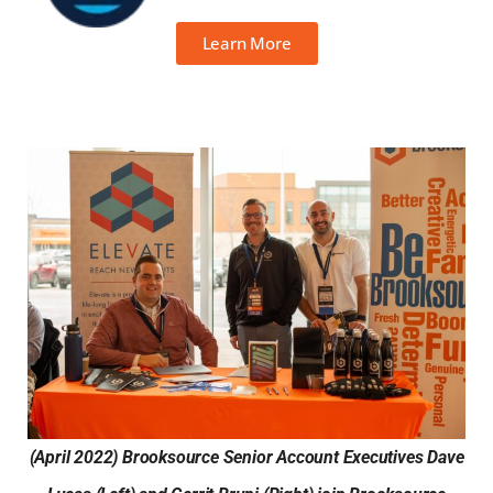
Learn More
(April 2022) Brooksource Senior Account Executives Dave