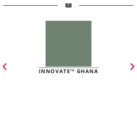
INNOVATE™ GHANA