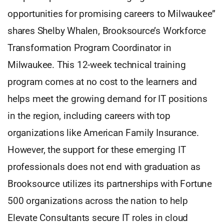
opportunities for promising careers to Milwaukee”
shares Shelby Whalen, Brooksource’s Workforce
Transformation Program Coordinator in
Milwaukee. This 12-week technical training
program comes at no cost to the learners and
helps meet the growing demand for IT positions
in the region, including careers with top
organizations like American Family Insurance.
However, the support for these emerging IT
professionals does not end with graduation as
Brooksource utilizes its partnerships with Fortune
500 organizations across the nation to help
Elevate Consultants secure IT roles in cloud