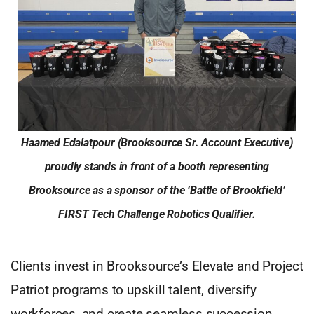
Haamed Edalatpour (Brooksource Sr. Account Executive)
proudly stands in front of a booth representing
Brooksource as a sponsor of the ‘Battle of Brookfield’
FIRST Tech Challenge Robotics Qualifier.
Clients invest in Brooksource’s Elevate and Project
Patriot programs to upskill talent, diversify
workforces, and create seamless succession