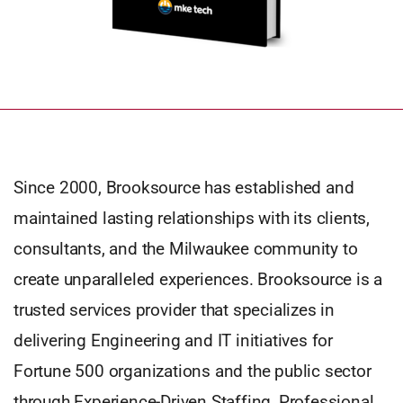
Since 2000, Brooksource has established and
maintained lasting relationships with its clients,
consultants, and the Milwaukee community to
create unparalleled experiences. Brooksource is a
trusted services provider that specializes in
delivering Engineering and IT initiatives for
Fortune 500 organizations and the public sector
through Experience-Driven Staffing, Professional