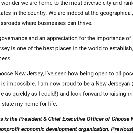
 no wonder we are home to the most diverse city and r
ates in the country. We are indeed at the geographical, 
rossroads where businesses can thrive.
overnance and an appreciation for the importance of qu
sey is one of the best places in the world to establish
ness.
hoose New Jersey, I’ve seen how being open to all poss
is impossible. I am now proud to be a New Jerseyan (
re as quickly as I could!) and look forward to raising m
s state my home for life.
is the President & Chief Executive Officer of Choose 
 nonprofit economic development organization. Previou