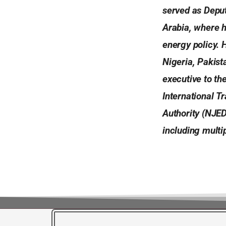
served as Depu
Arabia, where 
energy policy. 
Nigeria, Pakist
executive to th
International 
Authority (NJED
including mult