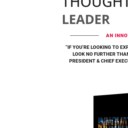
THOUGH
LEADER
AN INNO
“IF YOU’RE LOOKING TO EX
LOOK NO FURTHER THAN
PRESIDENT & CHIEF EXE