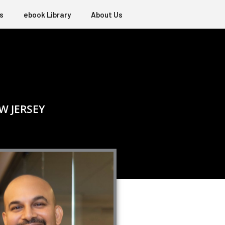
s
ebook Library
About Us
W JERSEY