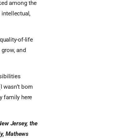
anked among the
intellectual,
ality-of-life
, grow, and
ibilities
I wasn’t born
y family here
New Jersey, the
sly, Mathews