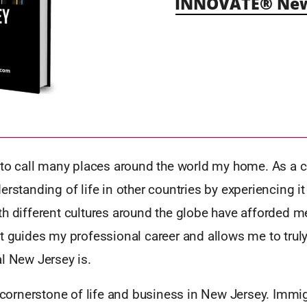
INNOVATE® New 
y to call many places around the world my home. As a c
erstanding of life in other countries by experiencing it
h different cultures around the globe have afforded m
t guides my professional career and allows me to trul
l New Jersey is.
e cornerstone of life and business in New Jersey. Immi