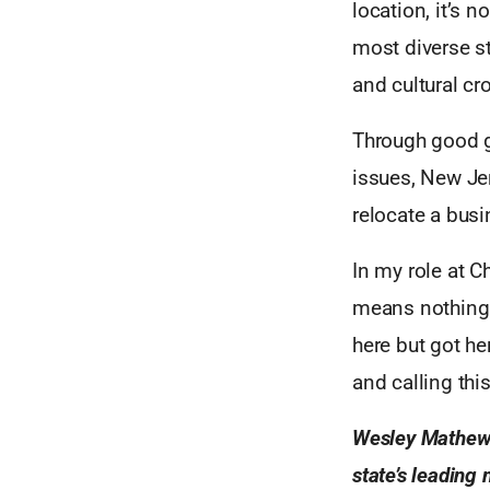
location, it’s
most diverse st
and cultural c
Through good g
issues, New Jer
relocate a busi
In my role at C
means nothing 
here but got he
and calling thi
Wesley Mathews 
state’s leading