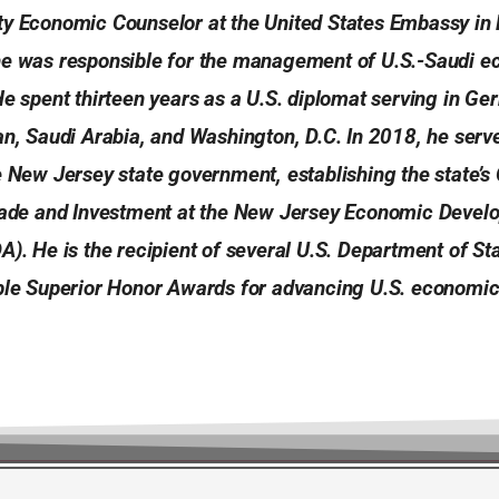
ty Economic Counselor at the United States Embassy in 
he was responsible for the management of U.S.-Saudi 
He spent thirteen years as a U.S. diplomat serving in Ger
an, Saudi Arabia, and Washington, D.C. In 2018, he serv
e New Jersey state government, establishing the state’s 
Trade and Investment at the New Jersey Economic Deve
A). He is the recipient of several U.S. Department of St
iple Superior Honor Awards for advancing U.S. economic