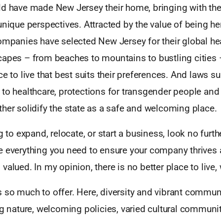
ld have made New Jersey their home, bringing with them
unique perspectives. Attracted by the value of being he
companies have selected New Jersey for their global he
capes – from beaches to mountains to bustling cities 
ce to live that best suits their preferences. And laws s
 to healthcare, protections for transgender people an
her solidify the state as a safe and welcoming place.
ng to expand, relocate, or start a business, look no furt
e everything you need to ensure your company thrives 
valued. In my opinion, there is no better place to live,
 so much to offer. Here, diversity and vibrant communi
ng nature, welcoming policies, varied cultural communit