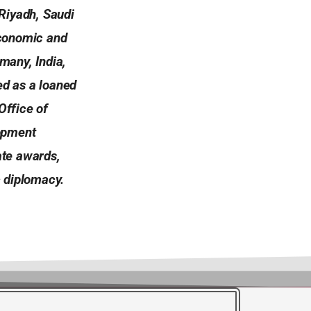
Riyadh, Saudi
economic and
many, India,
ed as a loaned
Office of
lopment
ate awards,
 diplomacy.