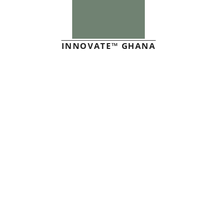
INNOVATE™ GHANA