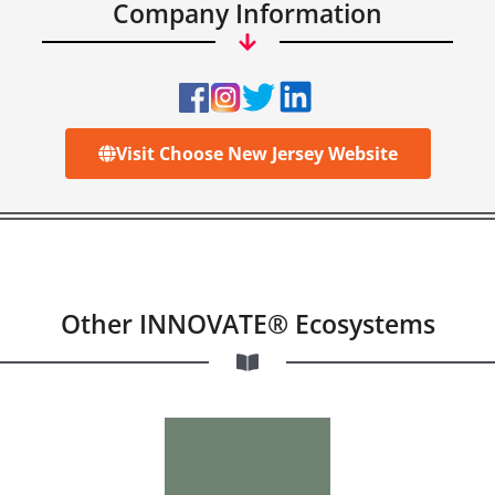
Company Information
Visit Choose New Jersey Website
Other INNOVATE® Ecosystems