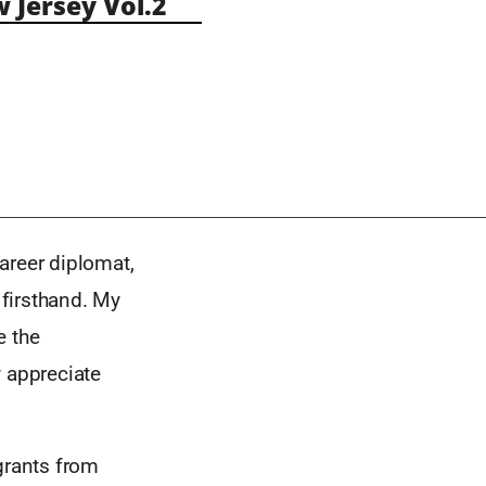
Jersey Vol.2
areer diplomat,
 firsthand. My
e the
y appreciate
grants from