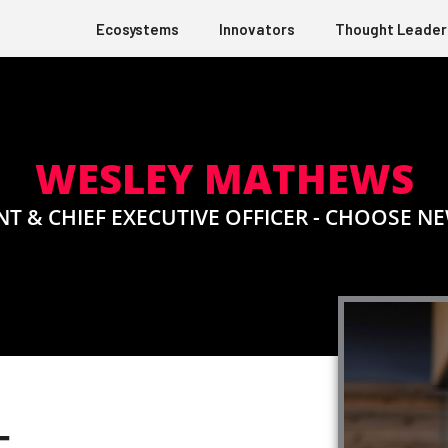
Ecosystems
Innovators
Thought Leader
WESLEY MATHEWS
NT & CHIEF EXECUTIVE OFFICER - CHOOSE NE