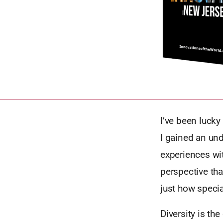
I’ve been luck
I gained an und
experiences wit
perspective tha
just how specia
Diversity is th