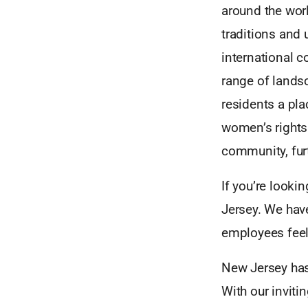
around the wor
traditions and 
international 
range of lands
residents a pla
women’s rights
community, furt
If you’re looki
Jersey. We hav
employees feel 
New Jersey has
With our inviti