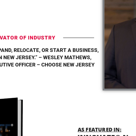
T
VATOR OF INDUSTRY
PAND, RELOCATE, OR START A BUSINESS,
 NEW JERSEY.” – WESLEY MATHEWS,
CUTIVE OFFICER – CHOOSE NEW JERSEY
AS FEATURED IN: