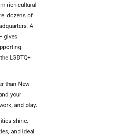
 rich cultural
re, dozens of
adquarters. A
– gives
upporting
d the LGBTQ+
her than New
and your
 work, and play.
ties shine.
ies, and ideal