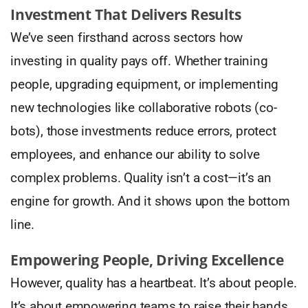
Investment That Delivers Results
We’ve seen firsthand across sectors how
investing in quality pays off. Whether training
people, upgrading equipment, or implementing
new technologies like collaborative robots (co-
bots), those investments reduce errors, protect
employees, and enhance our ability to solve
complex problems. Quality isn’t a cost—it’s an
engine for growth. And it shows upon the bottom
line.
Empowering People, Driving Excellence
However, quality has a heartbeat. It’s about people.
It’s about empowering teams to raise their hands