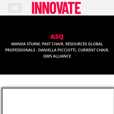
Skip
to
content
ASQ
WANDA STURM, PAST CHAIR, RESOURCES GLOBAL
PROFESSIONALS : DANIELLA PICCIOTTI, CURRENT CHAIR,
QMS ALLIANCE