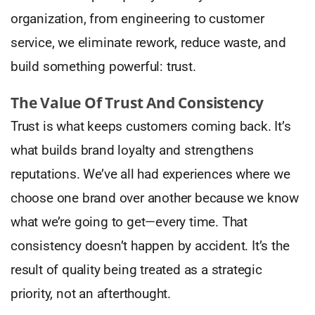
organization, from engineering to customer
service, we eliminate rework, reduce waste, and
build something powerful: trust.
The Value Of Trust And Consistency
Trust is what keeps customers coming back. It’s
what builds brand loyalty and strengthens
reputations. We’ve all had experiences where we
choose one brand over another because we know
what we’re going to get—every time. That
consistency doesn’t happen by accident. It’s the
result of quality being treated as a strategic
priority, not an afterthought.