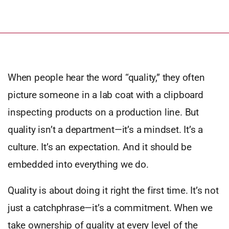
When people hear the word “quality,” they often
picture someone in a lab coat with a clipboard
inspecting products on a production line. But
quality isn’t a department—it’s a mindset. It’s a
culture. It’s an expectation. And it should be
embedded into everything we do.
Quality is about doing it right the first time. It’s not
just a catchphrase—it’s a commitment. When we
take ownership of quality at every level of the