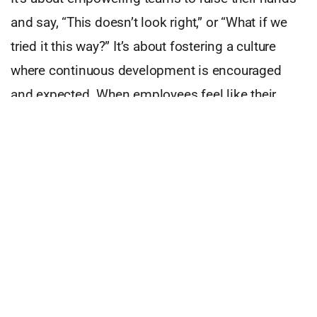
and say, “This doesn’t look right,” or “What if we
tried it this way?” It’s about fostering a culture
where continuous development is encouraged
and expected. When employees feel like their
input matters, the entire business benefits.
Stand Out In A Crowded Market
In today’s crowded market, quality is a
differentiator. Customers remember the
companies that get it right and those that don’t.
That’s why quality needs to be baked into the very
fabric of our strategic plans. It must be part of
every conversation, every department, and every