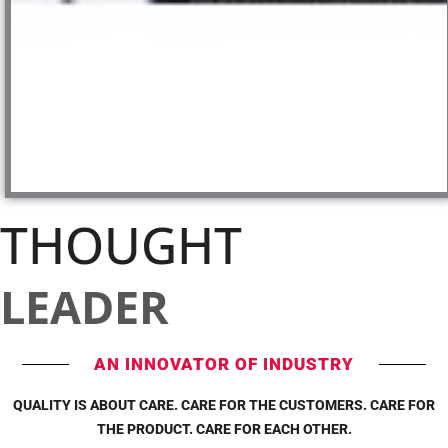
THOUGHT
LEADER
AN INNOVATOR OF INDUSTRY
QUALITY IS ABOUT CARE. CARE FOR THE CUSTOMERS. CARE FOR
THE PRODUCT. CARE FOR EACH OTHER.