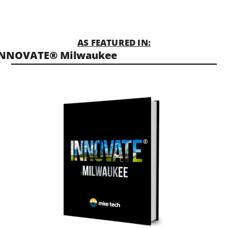
AS FEATURED IN:
INNOVATE® Milwaukee