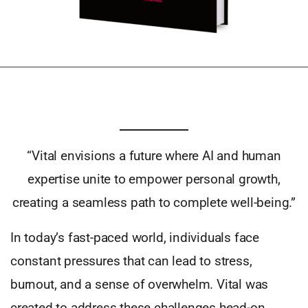
“Vital envisions a future where AI and human
expertise unite to empower personal growth,
creating a seamless path to complete well-being.”
In today’s fast-paced world, individuals face
constant pressures that can lead to stress,
burnout, and a sense of overwhelm. Vital was
created to address these challenges head-on,