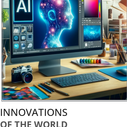
INNOVATIONS
OF THE WORLD