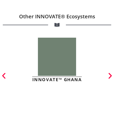
Other INNOVATE® Ecosystems
INNOVATE™ GHANA