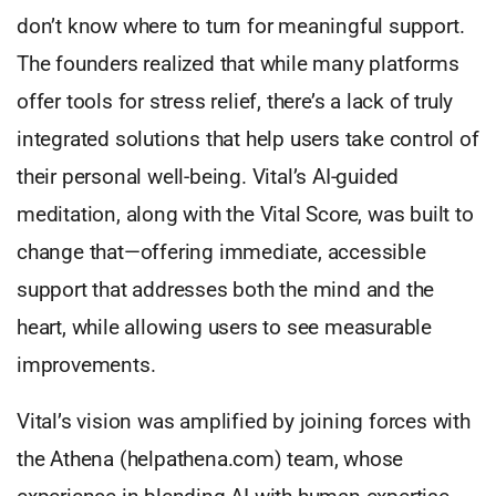
don’t know where to turn for meaningful support.
The founders realized that while many platforms
offer tools for stress relief, there’s a lack of truly
integrated solutions that help users take control of
their personal well-being. Vital’s AI-guided
meditation, along with the Vital Score, was built to
change that—offering immediate, accessible
support that addresses both the mind and the
heart, while allowing users to see measurable
improvements.
Vital’s vision was amplified by joining forces with
the Athena (helpathena.com) team, whose