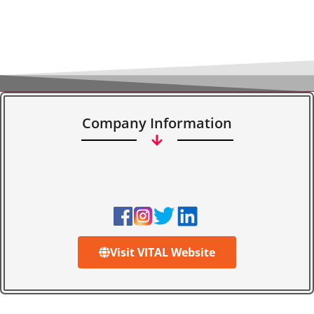
Company Information
Visit VITAL Website