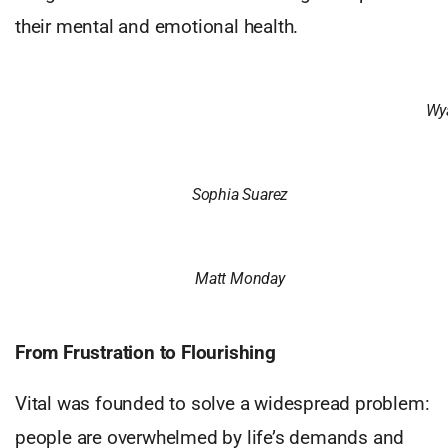
their mental and emotional health.
Wya
Sophia Suarez
Matt Monday
From Frustration to Flourishing
Vital was founded to solve a widespread problem:
people are overwhelmed by life’s demands and