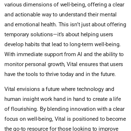
various dimensions of well-being, offering a clear
and actionable way to understand their mental
and emotional health. This isn’t just about offering
temporary solutions—it’s about helping users
develop habits that lead to long-term well-being.
With immediate support from AI and the ability to
monitor personal growth, Vital ensures that users
have the tools to thrive today and in the future.
Vital envisions a future where technology and
human insight work hand in hand to create a life
of flourishing. By blending innovation with a clear
focus on well-being, Vital is positioned to become
the go-to resource for those looking to improve