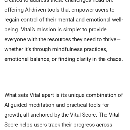
offering AI-driven tools that empower users to
regain control of their mental and emotional well-
being. Vital’s mission is simple: to provide
everyone with the resources they need to thrive—
whether it’s through mindfulness practices,
emotional balance, or finding clarity in the chaos.
What sets Vital apart is its unique combination of
AI-guided meditation and practical tools for
growth, all anchored by the Vital Score. The Vital
Score helps users track their progress across