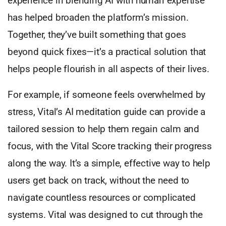
experience in blending AI with human expertise
has helped broaden the platform’s mission.
Together, they’ve built something that goes
beyond quick fixes—it’s a practical solution that
helps people flourish in all aspects of their lives.
For example, if someone feels overwhelmed by
stress, Vital’s AI meditation guide can provide a
tailored session to help them regain calm and
focus, with the Vital Score tracking their progress
along the way. It’s a simple, effective way to help
users get back on track, without the need to
navigate countless resources or complicated
systems. Vital was designed to cut through the