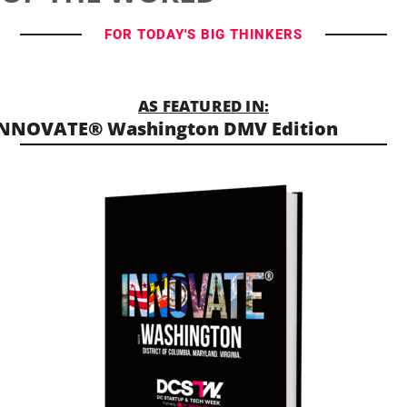
FOR TODAY'S BIG THINKERS
AS FEATURED IN:
NNOVATE® Washington DMV Edition