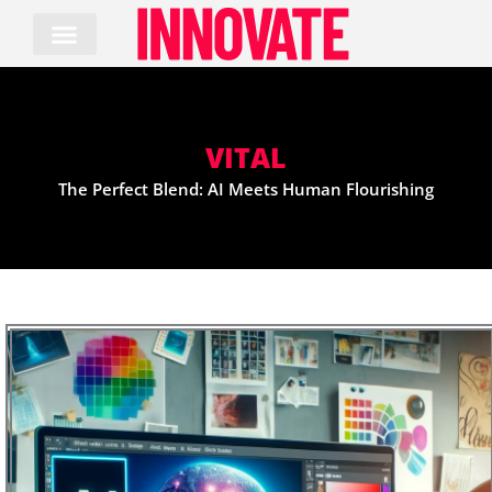
Skip
to
content
VITAL
The Perfect Blend: AI Meets Human Flourishing