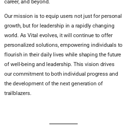
career, and beyond.
Our mission is to equip users not just for personal
growth, but for leadership in a rapidly changing
world. As Vital evolves, it will continue to offer
personalized solutions, empowering individuals to
flourish in their daily lives while shaping the future
of well-being and leadership. This vision drives
our commitment to both individual progress and
the development of the next generation of
trailblazers.