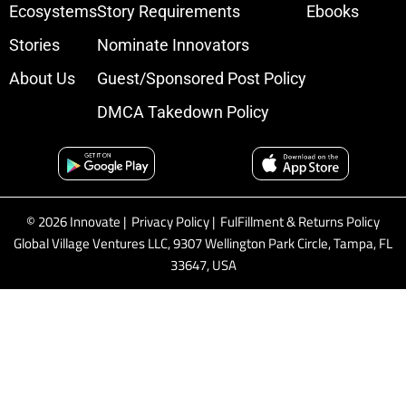
Ecosystems
Story Requirements
Ebooks
Stories
Nominate Innovators
About Us
Guest/Sponsored Post Policy
DMCA Takedown Policy
© 2026 Innovate |
Privacy Policy
|
FulFillment & Returns Policy
Global Village Ventures LLC, 9307 Wellington Park Circle, Tampa, FL
33647, USA