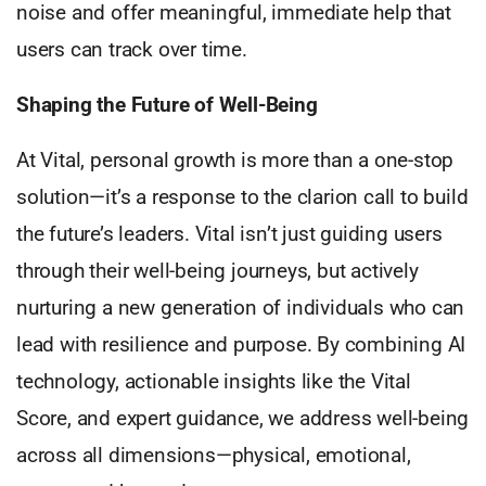
noise and offer meaningful, immediate help that
users can track over time.
Shaping the Future of Well-Being
At Vital, personal growth is more than a one-stop
solution—it’s a response to the clarion call to build
the future’s leaders. Vital isn’t just guiding users
through their well-being journeys, but actively
nurturing a new generation of individuals who can
lead with resilience and purpose. By combining AI
technology, actionable insights like the Vital
Score, and expert guidance, we address well-being
across all dimensions—physical, emotional,