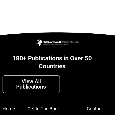
180+ Publications in Over 50
Countries
View All
Publications
Home
Get In The Book
Contact