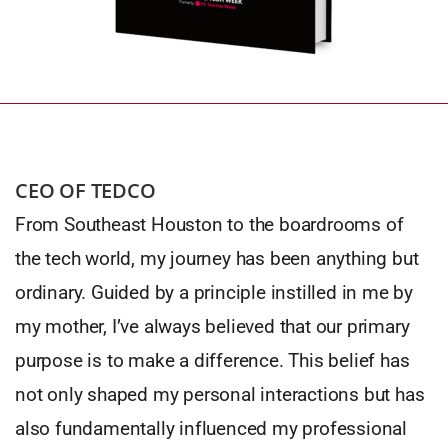
CEO OF TEDCO
From Southeast Houston to the boardrooms of
the tech world, my journey has been anything but
ordinary. Guided by a principle instilled in me by
my mother, I’ve always believed that our primary
purpose is to make a difference. This belief has
not only shaped my personal interactions but has
also fundamentally influenced my professional