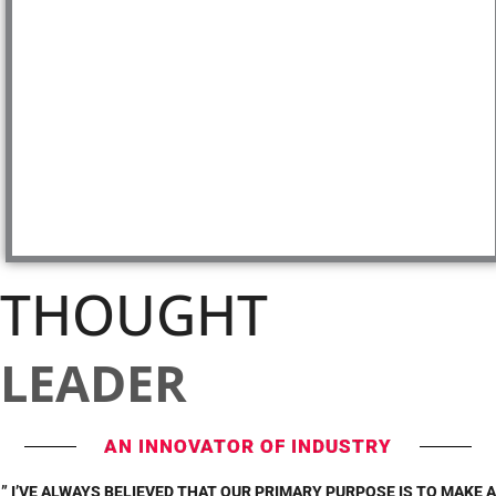
THOUGHT
LEADER
AN INNOVATOR OF INDUSTRY
” I’VE ALWAYS BELIEVED THAT OUR PRIMARY PURPOSE IS TO MAKE A