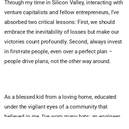
Through my time in Silicon Valley, interacting with
venture capitalists and fellow entrepreneurs, I’ve
absorbed two critical lessons: First, we should
embrace the inevitability of losses but make our
victories count profoundly. Second, always invest
in first-rate people, even over a perfect plan –
people drive plans, not the other way around.
As a blessed kid from a loving home, educated
under the vigilant eyes of a community that
believed in me, I’ve worn many hats: an engineer,
a computer scientist, a consultant, an