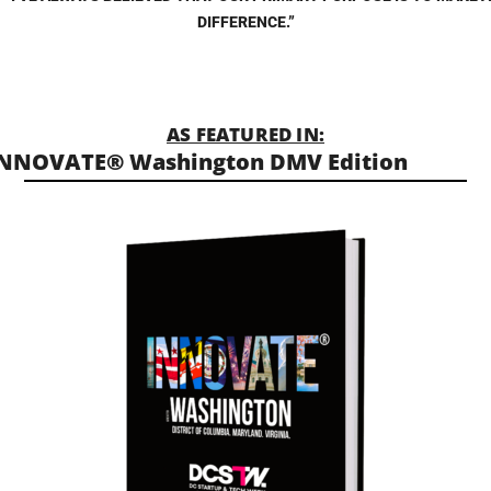
DIFFERENCE.”
AS FEATURED IN:
NNOVATE® Washington DMV Edition