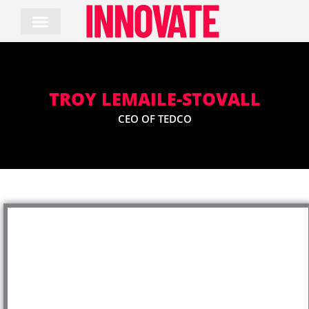
Skip
to
content
TROY LEMAILE-STOVALL
CEO OF TEDCO