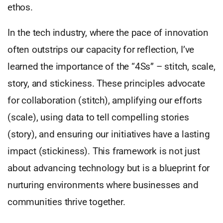
ethos.
In the tech industry, where the pace of innovation
often outstrips our capacity for reflection, I’ve
learned the importance of the “4Ss” – stitch, scale,
story, and stickiness. These principles advocate
for collaboration (stitch), amplifying our efforts
(scale), using data to tell compelling stories
(story), and ensuring our initiatives have a lasting
impact (stickiness). This framework is not just
about advancing technology but is a blueprint for
nurturing environments where businesses and
communities thrive together.