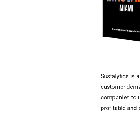
Sustalytics is 
customer deman
companies to u
profitable and 