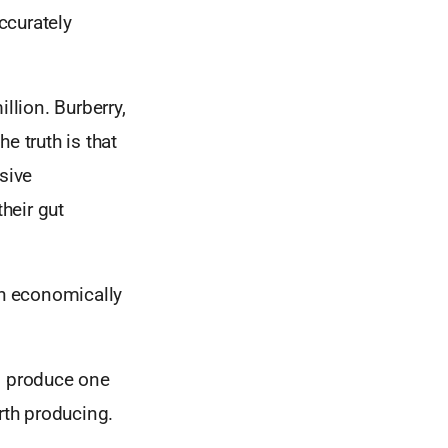
ccurately
lion. Burberry,
e truth is that
sive
their gut
h economically
to produce one
rth producing.