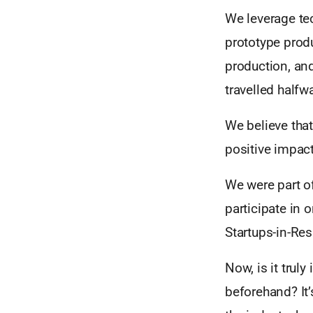
We leverage tec
prototype produ
production, and
travelled halfw
We believe that 
positive impac
We were part o
participate in
Startups-in-Res
Now, is it trul
beforehand? It’s