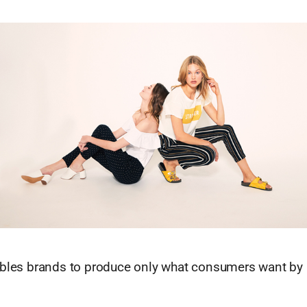
ables brands to produce only what consumers want by 