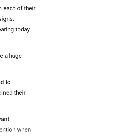
 each of their
signs,
wearing today
ve a huge
d to
ined their
want
ttention when