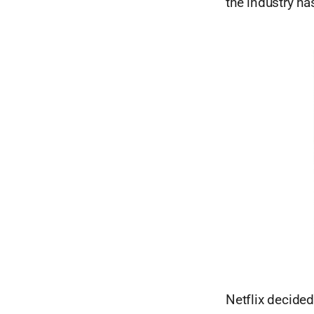
the industry ha
Netflix decide