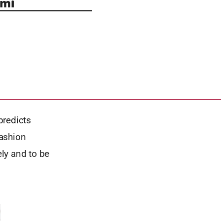
mi
predicts
fashion
ly and to be