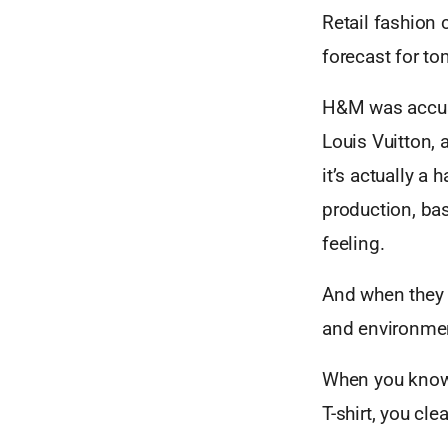
Retail fashion
forecast for to
H&M was accuse
Louis Vuitton, 
it’s actually a
production, bas
feeling.
And when they 
and environmen
When you know,
T-shirt, you cl