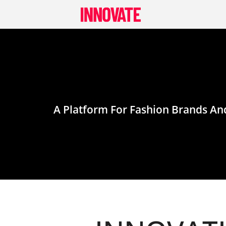
Skip
to
content
A Platform For Fashion Brands And