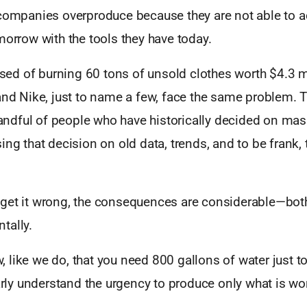
 companies overproduce because they are not able to a
morrow with the tools they have today.
d of burning 60 tons of unsold clothes worth $4.3 mil
and Nike, just to name a few, face the same problem. Th
 handful of people who have historically decided on mas
ing that decision on old data, trends, and to be frank, 
get it wrong, the consequences are considerable—bot
tally.
 like we do, that you need 800 gallons of water just 
early understand the urgency to produce only what is wo