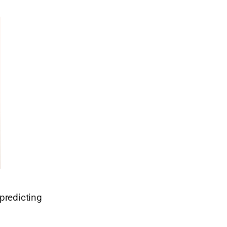
predicting