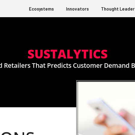
Ecosystems
Innovators
Thought Leader
SUSTALYTICS
 Retailers That Predicts Customer Demand By L