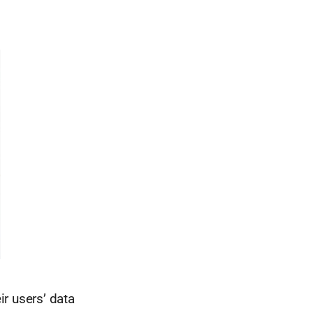
r users’ data