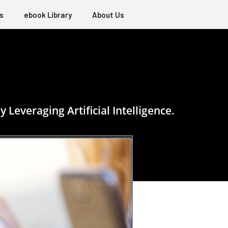
s
ebook Library
About Us
everaging Artificial Intelligence.