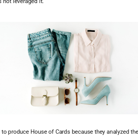
s not leveraged it.
d to produce House of Cards because they analyzed thei