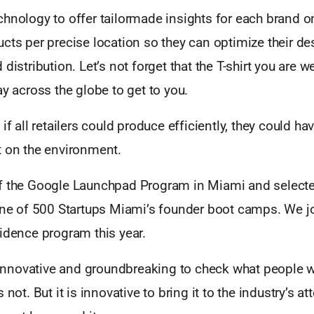
hnology to offer tailormade insights for each brand on
cts per precise location so they can optimize their de
 distribution. Let’s not forget that the T-shirt you are 
ay across the globe to get to you.
if all retailers could produce efficiently, they could ha
t on the environment.
f the Google Launchpad Program in Miami and selecte
 one of 500 Startups Miami’s founder boot camps. We jo
idence program this year.
y innovative and groundbreaking to check what people 
 not. But it is innovative to bring it to the industry’s a