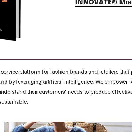
INNOVATE® Mia
a service platform for fashion brands and retailers that 
d by leveraging artificial intelligence. We empower 
nderstand their customers’ needs to produce effective
sustainable.