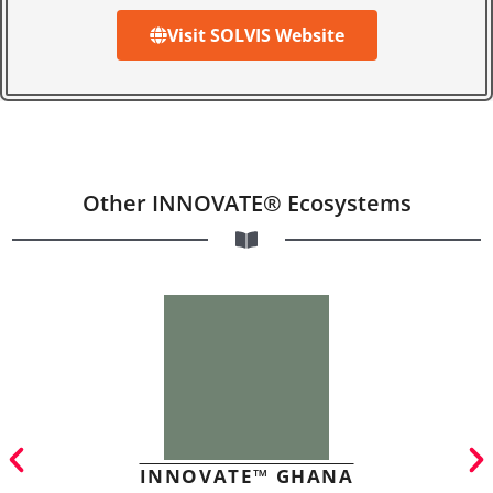
Visit SOLVIS Website
Other INNOVATE® Ecosystems
INNOVATE™ GHANA