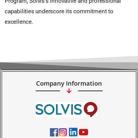
Program, Solvis’s innovative and professional
capabilities underscore its commitment to
excellence.
Company Information