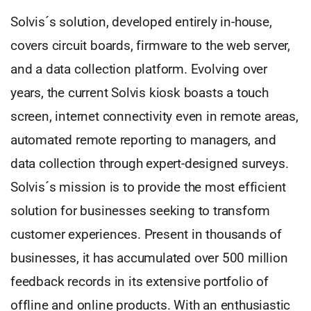
Solvis´s solution, developed entirely in-house,
covers circuit boards, firmware to the web server,
and a data collection platform. Evolving over
years, the current Solvis kiosk boasts a touch
screen, internet connectivity even in remote areas,
automated remote reporting to managers, and
data collection through expert-designed surveys.
Solvis´s mission is to provide the most efficient
solution for businesses seeking to transform
customer experiences. Present in thousands of
businesses, it has accumulated over 500 million
feedback records in its extensive portfolio of
offline and online products. With an enthusiastic