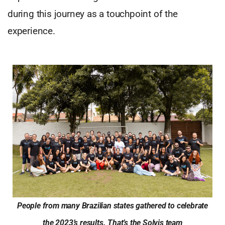
during this journey as a touchpoint of the
experience.
People from many Brazilian states gathered to celebrate
the 2023’s results. That’s the Solvis team