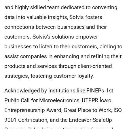
and highly skilled team dedicated to converting
data into valuable insights, Solvis fosters
connections between businesses and their
customers. Solvis’s solutions empower
businesses to listen to their customers, aiming to
assist companies in enhancing and refining their
products and services through client-oriented
strategies, fostering customer loyalty.
Acknowledged by institutions like FINEPs 1st
Public Call for Microelectronics, UTFPR Ícaro
Entrepreneurship Award, Great Place to Work, ISO
9001 Certification, and the Endeavor ScaleUp