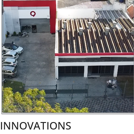
INNOVATIONS