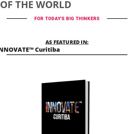
OF THE WORLD
FOR TODAY'S BIG THINKERS
AS FEATURED IN:
NNOVATE™ Curitiba