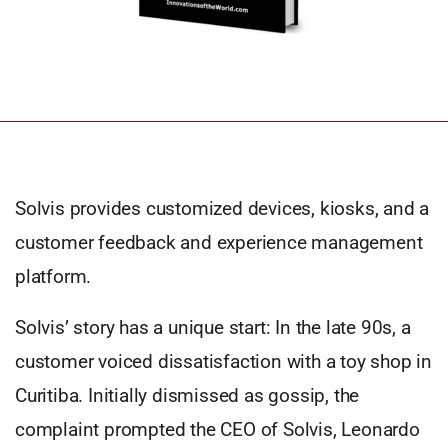
Solvis provides customized devices, kiosks, and a
customer feedback and experience management
platform.
Solvis’ story has a unique start: In the late 90s, a
customer voiced dissatisfaction with a toy shop in
Curitiba. Initially dismissed as gossip, the
complaint prompted the CEO of Solvis, Leonardo