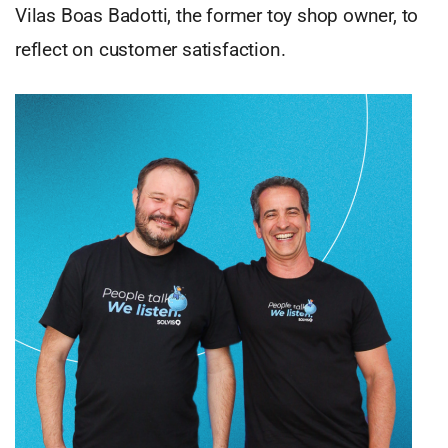
Vilas Boas Badotti, the former toy shop owner, to
reflect on customer satisfaction.