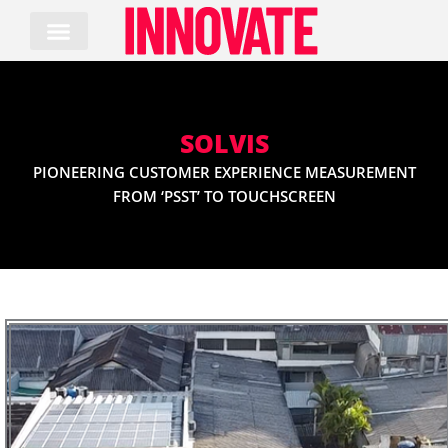
Skip
to
content
SOLVIS
PIONEERING CUSTOMER EXPERIENCE MEASUREMENT
FROM ‘PSST’ TO TOUCHSCREEN