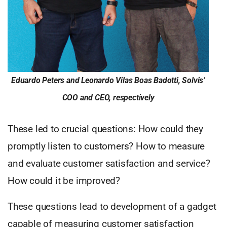
Eduardo Peters and Leonardo Vilas Boas Badotti, Solvis’
COO and CEO, respectively
These led to crucial questions: How could they
promptly listen to customers? How to measure
and evaluate customer satisfaction and service?
How could it be improved?
These questions lead to development of a gadget
capable of measuring customer satisfaction