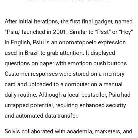
After initial iterations, the first final gadget, named
“Psiu,” launched in 2001. Similar to “Psst” or “Hey”
in English, Psiu is an onomatopoeic expression
used in Brazil to grab attention. It displayed
questions on paper with emoticon push buttons.
Customer responses were stored on a memory
card and uploaded to a computer on a manual
daily routine. Although a local bestseller, Psiu had
untapped potential, requiring enhanced security
and automated data transfer.
Solvis collaborated with academia, marketers, and