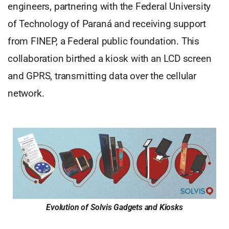
engineers, partnering with the Federal University
of Technology of Paraná and receiving support
from FINEP, a Federal public foundation. This
collaboration birthed a kiosk with an LCD screen
and GPRS, transmitting data over the cellular
network.
Evolution of Solvis Gadgets and Kiosks