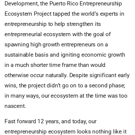
Development, the Puerto Rico Entrepreneurship
Ecosystem Project tapped the world’s experts in
entrepreneurship to help strengthen its
entrepreneurial ecosystem with the goal of
spawning high growth entrepreneurs on a
sustainable basis and igniting economic growth
in a much shorter time frame than would
otherwise occur naturally. Despite significant early
wins, the project didn’t go on to a second phase;
in many ways, our ecosystem at the time was too
nascent.
Fast forward 12 years, and today, our
entrepreneurship ecosystem looks nothing like it