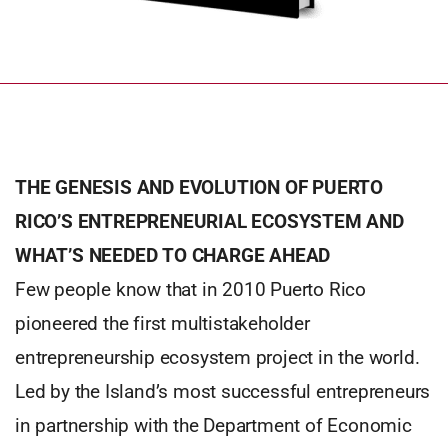
THE GENESIS AND EVOLUTION OF PUERTO
RICO’S ENTREPRENEURIAL ECOSYSTEM AND
WHAT’S NEEDED TO CHARGE AHEAD
Few people know that in 2010 Puerto Rico
pioneered the first multistakeholder
entrepreneurship ecosystem project in the world.
Led by the Island’s most successful entrepreneurs
in partnership with the Department of Economic