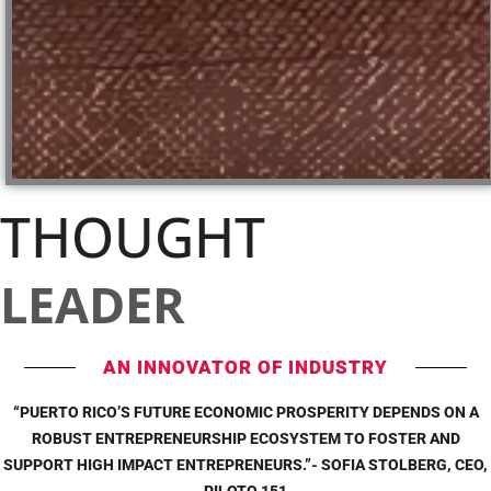
THOUGHT
LEADER
AN INNOVATOR OF INDUSTRY
“PUERTO RICO’S FUTURE ECONOMIC PROSPERITY DEPENDS ON A
ROBUST ENTREPRENEURSHIP ECOSYSTEM TO FOSTER AND
SUPPORT HIGH IMPACT ENTREPRENEURS.”- SOFIA STOLBERG, CEO,
PILOTO 151