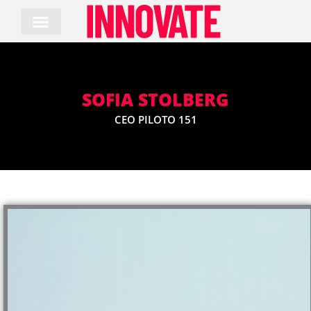
Skip
to
content
SOFIA STOLBERG
CEO PILOTO 151