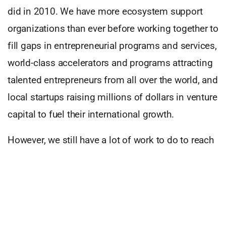
did in 2010. We have more ecosystem support
organizations than ever before working together to
fill gaps in entrepreneurial programs and services,
world-class accelerators and programs attracting
talented entrepreneurs from all over the world, and
local startups raising millions of dollars in venture
capital to fuel their international growth.
However, we still have a lot of work to do to reach
that 2010 goal. If we want to become a world-
recognized hotbed of entrepreneurship, then we
must produce more high potential entrepreneurs,
generating larger and more visible exits that can
in turn trigger a virtuous cycle of repeat