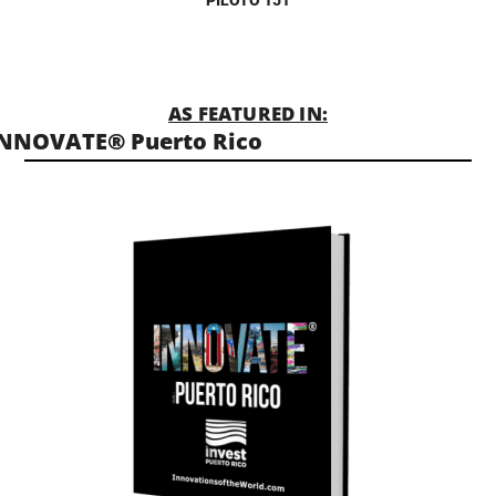
AS FEATURED IN:
NNOVATE® Puerto Rico