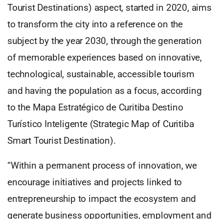
Tourist Destinations) aspect, started in 2020, aims
to transform the city into a reference on the
subject by the year 2030, through the generation
of memorable experiences based on innovative,
technological, sustainable, accessible tourism
and having the population as a focus, according
to the Mapa Estratégico de Curitiba Destino
Turístico Inteligente (Strategic Map of Curitiba
Smart Tourist Destination).
“Within a permanent process of innovation, we
encourage initiatives and projects linked to
entrepreneurship to impact the ecosystem and
generate business opportunities, employment and