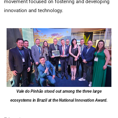
movement focused on fostering and developing
innovation and technology.
Vale do Pinhão stood out among the three large
ecosystems in Brazil at the National Innovation Award.