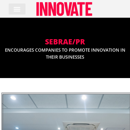
Skip
to
content
SEBRAE/PR
ENCOURAGES COMPANIES TO PROMOTE INNOVATION IN
THEIR BUSINESSES