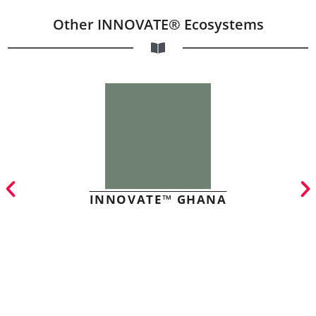
Other INNOVATE® Ecosystems
INNOVATE™ GHANA