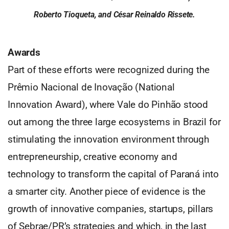
Roberto Tioqueta, and César Reinaldo Rissete.
Awards
Part of these efforts were recognized during the
Prêmio Nacional de Inovação (National
Innovation Award), where Vale do Pinhão stood
out among the three large ecosystems in Brazil for
stimulating the innovation environment through
entrepreneurship, creative economy and
technology to transform the capital of Paraná into
a smarter city. Another piece of evidence is the
growth of innovative companies, startups, pillars
of Sebrae/PR’s strategies and which, in the last