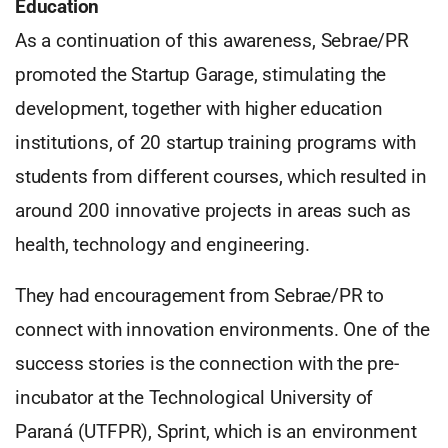
Education
As a continuation of this awareness, Sebrae/PR
promoted the Startup Garage, stimulating the
development, together with higher education
institutions, of 20 startup training programs with
students from different courses, which resulted in
around 200 innovative projects in areas such as
health, technology and engineering.
They had encouragement from Sebrae/PR to
connect with innovation environments. One of the
success stories is the connection with the pre-
incubator at the Technological University of
Paraná (UTFPR), Sprint, which is an environment