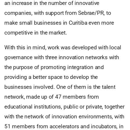
an increase in the number of innovative
companies, with support from Sebrae/PR, to
make small businesses in Curitiba even more
competitive in the market.
With this in mind, work was developed with local
governance with three innovation networks with
the purpose of promoting integration and
providing a better space to develop the
businesses involved. One of them is the talent
network, made up of 47 members from
educational institutions, public or private, together
with the network of innovation environments, with
51 members from accelerators and incubators, in