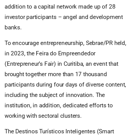
addition to a capital network made up of 28
investor participants – angel and development
banks.
To encourage entrepreneurship, Sebrae/PR held,
in 2023, the Feira do Empreendedor
(Entrepreneur’s Fair) in Curitiba, an event that
brought together more than 17 thousand
participants during four days of diverse content,
including the subject of innovation. The
institution, in addition, dedicated efforts to
working with sectoral clusters.
The Destinos Turísticos Inteligentes (Smart