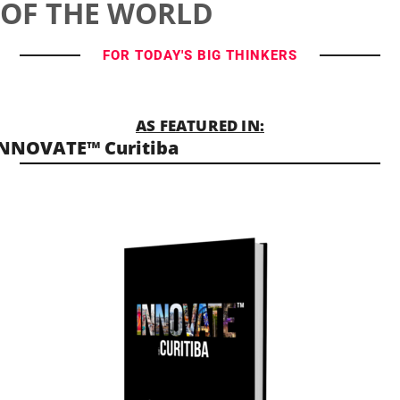
OF THE WORLD
FOR TODAY'S BIG THINKERS
AS FEATURED IN:
NNOVATE™ Curitiba