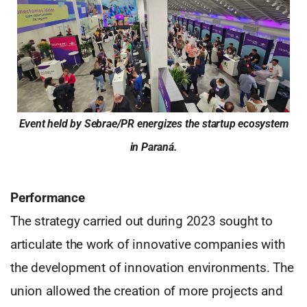
Event held by Sebrae/PR energizes the startup ecosystem
in Paraná.
Performance
The strategy carried out during 2023 sought to
articulate the work of innovative companies with
the development of innovation environments. The
union allowed the creation of more projects and