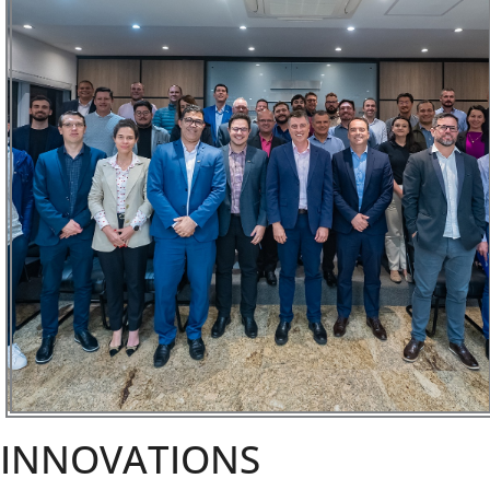
INNOVATIONS