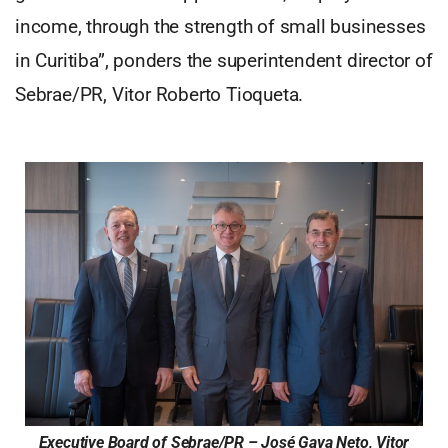
income, through the strength of small businesses
in Curitiba”, ponders the superintendent director of
Sebrae/PR, Vitor Roberto Tioqueta.
Executive Board of Sebrae/PR – José Gava Neto, Vitor