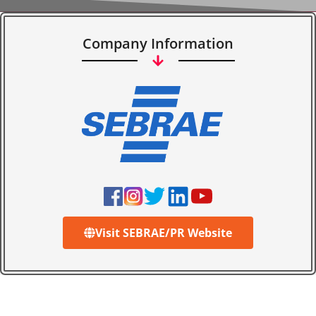
Company Information
Visit SEBRAE/PR Website