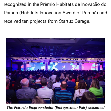
recognized in the Prêmio Habitats de Inovação do
Paraná (Habitats Innovation Award of Paraná) and
received ten projects from Startup Garage.
The Feira do Empreendedor (Entrepreneur Fair) welcomed