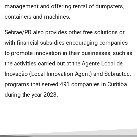
management and offering rental of dumpsters,
containers and machines.
Sebrae/PR also provides other free solutions or
with financial subsidies encouraging companies
to promote innovation in their businesses, such as
the activities carried out at the Agente Local de
Inovação (Local Innovation Agent) and Sebraetec,
programs that served 491 companies in Curitiba
during the year 2023.