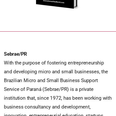
Sebrae/PR
With the purpose of fostering entrepreneurship
and developing micro and small businesses, the
Brazilian Micro and Small Business Support
Service of Paraná (Sebrae/PR) is a private
institution that, since 1972, has been working with
business consultancy and development,
innovation, entrepreneurial education, startups