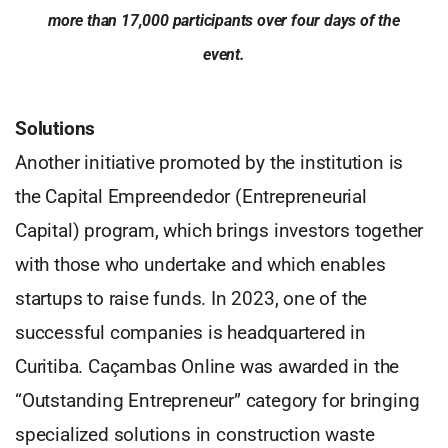
more than 17,000 participants over four days of the
event.
Solutions
Another initiative promoted by the institution is
the Capital Empreendedor (Entrepreneurial
Capital) program, which brings investors together
with those who undertake and which enables
startups to raise funds. In 2023, one of the
successful companies is headquartered in
Curitiba. Caçambas Online was awarded in the
“Outstanding Entrepreneur” category for bringing
specialized solutions in construction waste