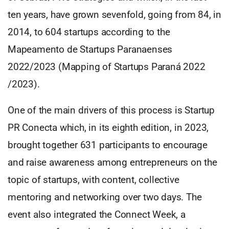
ten years, have grown sevenfold, going from 84, in
2014, to 604 startups according to the
Mapeamento de Startups Paranaenses
2022/2023 (Mapping of Startups Paraná 2022
/2023).
One of the main drivers of this process is Startup
PR Conecta which, in its eighth edition, in 2023,
brought together 631 participants to encourage
and raise awareness among entrepreneurs on the
topic of startups, with content, collective
mentoring and networking over two days. The
event also integrated the Connect Week, a