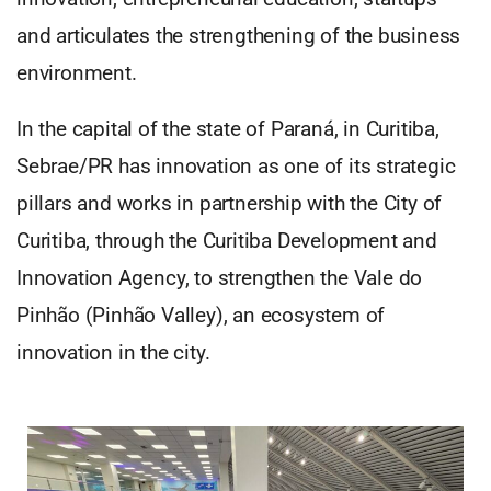
and articulates the strengthening of the business
environment.
In the capital of the state of Paraná, in Curitiba,
Sebrae/PR has innovation as one of its strategic
pillars and works in partnership with the City of
Curitiba, through the Curitiba Development and
Innovation Agency, to strengthen the Vale do
Pinhão (Pinhão Valley), an ecosystem of
innovation in the city.