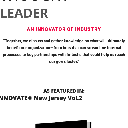
LEADER
AN INNOVATOR OF INDUSTRY
“Together, we discuss and gather knowledge on what will ultimately
benefit our organization—from bots that can streamline internal
processes to key partnerships with fintechs that could help us reach
our goals faster.”
AS FEATURED IN:
NNOVATE® New Jersey Vol.2