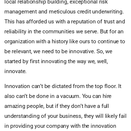
local relationship building, exceptional risk
management and meticulous credit underwriting.
This has afforded us with a reputation of trust and
reliability in the communities we serve. But for an
organization with a history like ours to continue to
be relevant, we need to be innovative. So, we
started by first innovating the way we, well,
innovate.
Innovation can’t be dictated from the top floor. It
also can’t be done in a vacuum. You can hire
amazing people, but if they don’t have a full
understanding of your business, they will likely fail
in providing your company with the innovation