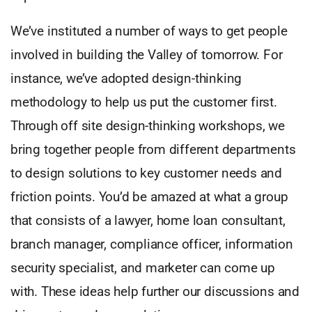
We’ve instituted a number of ways to get people
involved in building the Valley of tomorrow. For
instance, we’ve adopted design-thinking
methodology to help us put the customer first.
Through off site design-thinking workshops, we
bring together people from different departments
to design solutions to key customer needs and
friction points. You’d be amazed at what a group
that consists of a lawyer, home loan consultant,
branch manager, compliance officer, information
security specialist, and marketer can come up
with. These ideas help further our discussions and