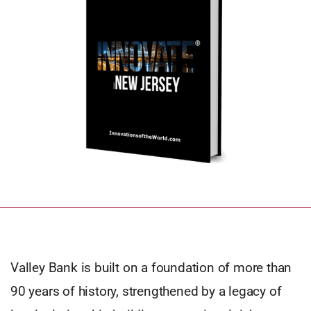
Valley Bank is built on a foundation of more than
90 years of history, strengthened by a legacy of