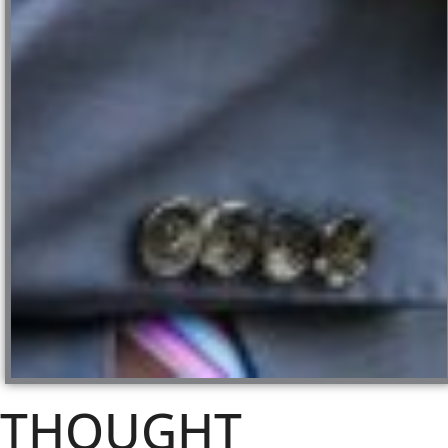
THOUGHT