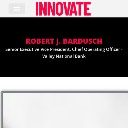
Skip
to
content
ROBERT J. BARDUSCH
Senior Executive Vice President, Chief Operating Officer -
Valley National Bank