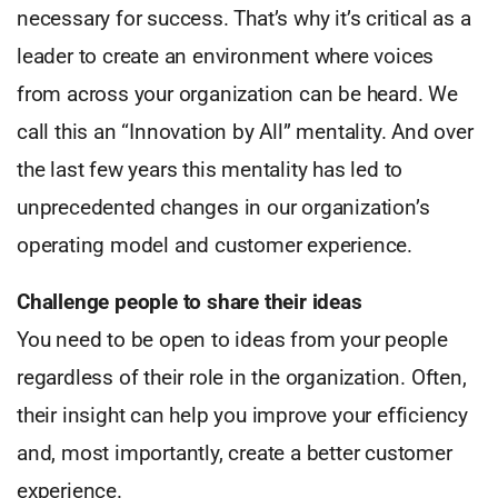
necessary for success. That’s why it’s critical as a
leader to create an environment where voices
from across your organization can be heard. We
call this an “Innovation by All” mentality. And over
the last few years this mentality has led to
unprecedented changes in our organization’s
operating model and customer experience.
Challenge people to share their ideas
You need to be open to ideas from your people
regardless of their role in the organization. Often,
their insight can help you improve your efficiency
and, most importantly, create a better customer
experience.