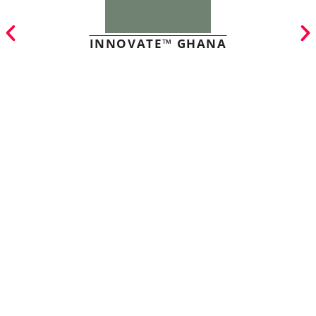
INNOVATE™ GHANA