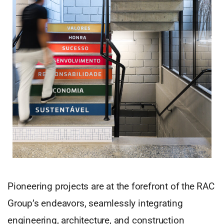
Pioneering projects are at the forefront of the RAC
Group’s endeavors, seamlessly integrating
engineering, architecture, and construction