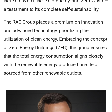
Net Zero Water, Net Zero Energy, and Zero Waste—
a testament to its complete self-sustainability.
The RAC Group places a premium on innovation
and advanced technology, prioritizing the
utilization of clean energy. Embracing the concept
of Zero Energy Buildings (ZEB), the group ensures
that the total energy consumption aligns closely
with the renewable energy produced on-site or
sourced from other renewable outlets.