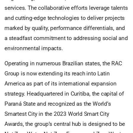
services. The collaborative efforts leverage talents
and cutting-edge technologies to deliver projects
marked by quality, performance differentials, and
a steadfast commitment to addressing social and
environmental impacts.
Operating in numerous Brazilian states, the RAC
Group is now extending its reach into Latin
America as part of its international expansion
strategy. Headquartered in Curitiba, the capital of
Paraná State and recognized as the World’s
Smartest City in the 2023 World Smart City
Awards, the group’s central hub is designed to be