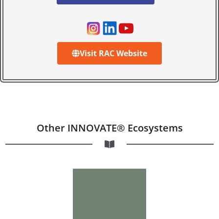
Visit RAC Website
Other INNOVATE® Ecosystems