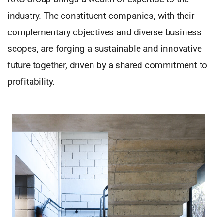
industry. The constituent companies, with their
complementary objectives and diverse business
scopes, are forging a sustainable and innovative
future together, driven by a shared commitment to
profitability.