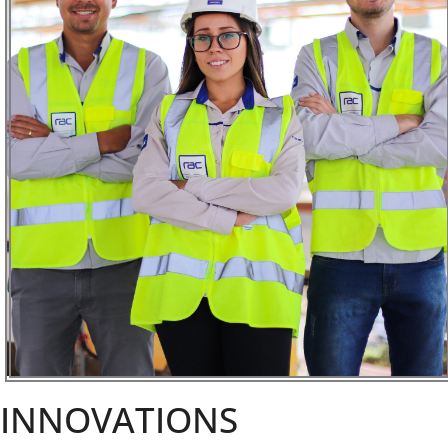
INNOVATIONS