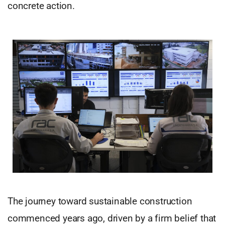
concrete action.
The journey toward sustainable construction
commenced years ago, driven by a firm belief that