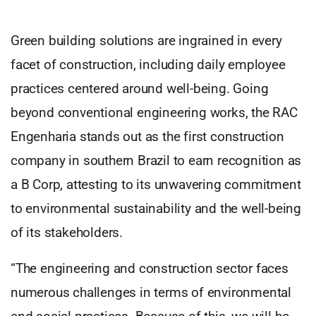
Green building solutions are ingrained in every
facet of construction, including daily employee
practices centered around well-being. Going
beyond conventional engineering works, the RAC
Engenharia stands out as the first construction
company in southern Brazil to earn recognition as
a B Corp, attesting to its unwavering commitment
to environmental sustainability and the well-being
of its stakeholders.
“The engineering and construction sector faces
numerous challenges in terms of environmental