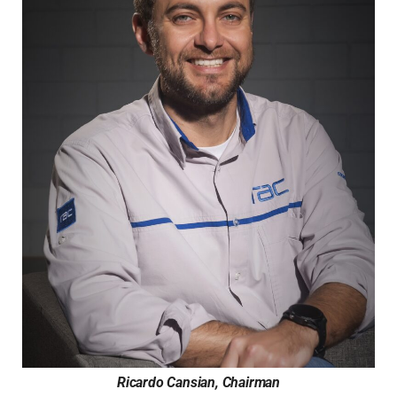
Ricardo Cansian, Chairman