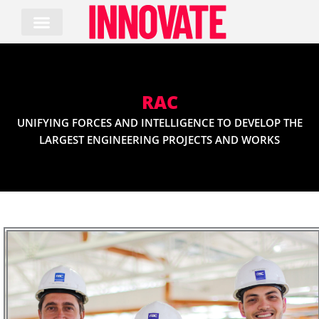
Skip
to
content
RAC
UNIFYING FORCES AND INTELLIGENCE TO DEVELOP THE
LARGEST ENGINEERING PROJECTS AND WORKS