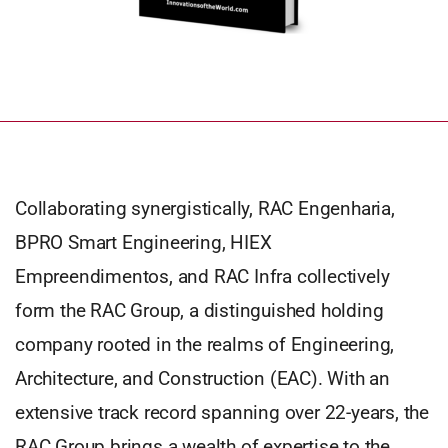
Collaborating synergistically, RAC Engenharia,
BPRO Smart Engineering, HIEX
Empreendimentos, and RAC Infra collectively
form the RAC Group, a distinguished holding
company rooted in the realms of Engineering,
Architecture, and Construction (EAC). With an
extensive track record spanning over 22-years, the
RAC Group brings a wealth of expertise to the