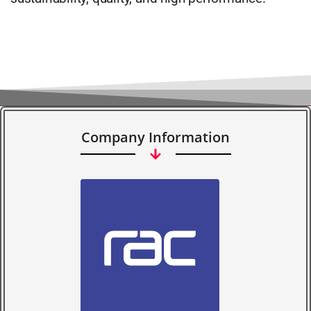
Company Information