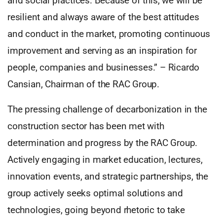
and social practices. Because of this, we will be
resilient and always aware of the best attitudes
and conduct in the market, promoting continuous
improvement and serving as an inspiration for
people, companies and businesses.” – Ricardo
Cansian, Chairman of the RAC Group.
The pressing challenge of decarbonization in the
construction sector has been met with
determination and progress by the RAC Group.
Actively engaging in market education, lectures,
innovation events, and strategic partnerships, the
group actively seeks optimal solutions and
technologies, going beyond rhetoric to take