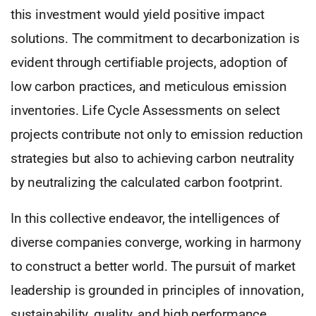
this investment would yield positive impact
solutions. The commitment to decarbonization is
evident through certifiable projects, adoption of
low carbon practices, and meticulous emission
inventories. Life Cycle Assessments on select
projects contribute not only to emission reduction
strategies but also to achieving carbon neutrality
by neutralizing the calculated carbon footprint.
In this collective endeavor, the intelligences of
diverse companies converge, working in harmony
to construct a better world. The pursuit of market
leadership is grounded in principles of innovation,
sustainability, quality, and high performance.