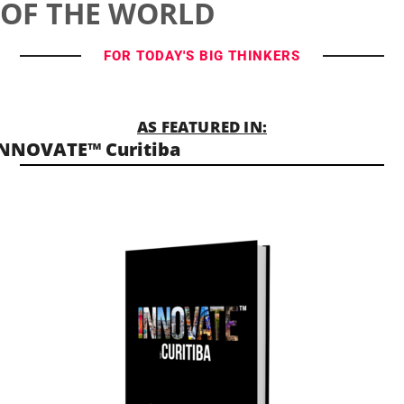
OF THE WORLD
FOR TODAY'S BIG THINKERS
AS FEATURED IN:
NNOVATE™ Curitiba