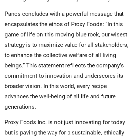
Panos concludes with a powerful message that
encapsulates the ethos of Proxy Foods: “In this
game of life on this moving blue rock, our wisest
strategy is to maximize value for all stakeholders;
to enhance the collective welfare of all living
beings.” This statement refl ects the company’s
commitment to innovation and underscores its
broader vision. In this world, every recipe
advances the well-being of all life and future
generations.
Proxy Foods Inc. is not just innovating for today
but is paving the way for a sustainable, ethically