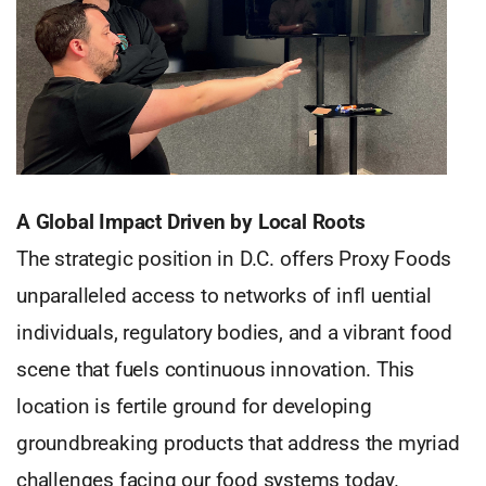
A Global Impact Driven by Local Roots
The strategic position in D.C. offers Proxy Foods
unparalleled access to networks of infl uential
individuals, regulatory bodies, and a vibrant food
scene that fuels continuous innovation. This
location is fertile ground for developing
groundbreaking products that address the myriad
challenges facing our food systems today.