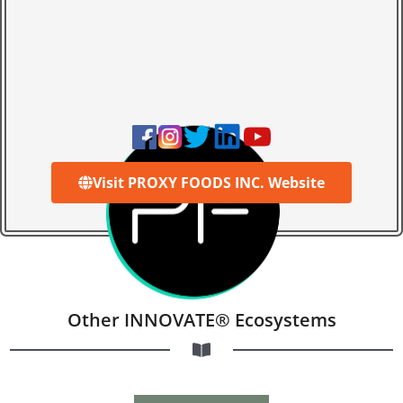
Visit PROXY FOODS INC. Website
Other INNOVATE® Ecosystems