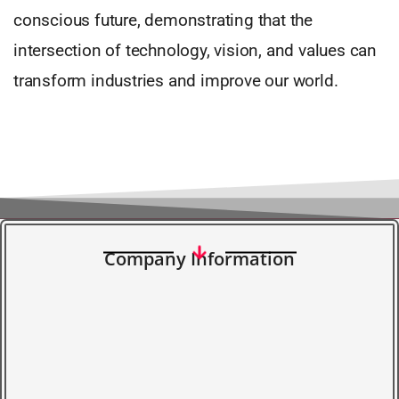
conscious future, demonstrating that the
intersection of technology, vision, and values can
transform industries and improve our world.
Company Information