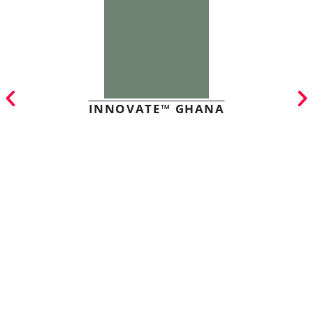
INNOVATE™ GHANA