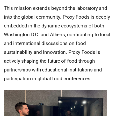
This mission extends beyond the laboratory and
into the global community. Proxy Foods is deeply
embedded in the dynamic ecosystems of both
Washington D.C. and Athens, contributing to local
and international discussions on food
sustainability and innovation. Proxy Foods is
actively shaping the future of food through
partnerships with educational institutions and
participation in global food conferences.