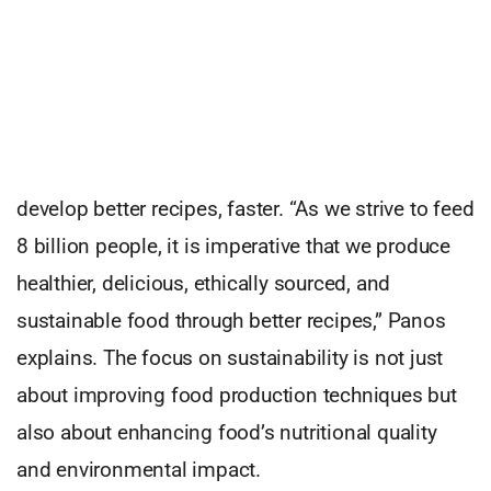
Building a Sustainable Future
The core of Proxy Foods’ mission is to accelerate
product innovation by empowering creators,
changemakers, food and beverage companies to
develop better recipes, faster. “As we strive to feed
8 billion people, it is imperative that we produce
healthier, delicious, ethically sourced, and
sustainable food through better recipes,” Panos
explains. The focus on sustainability is not just
about improving food production techniques but
also about enhancing food’s nutritional quality
and environmental impact.