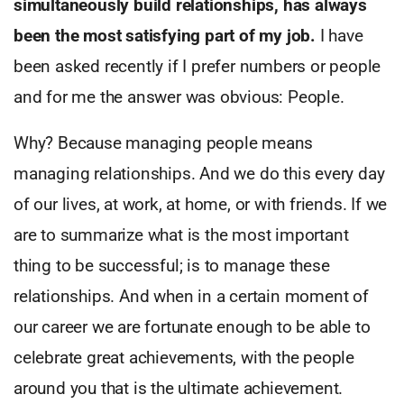
simultaneously build relationships, has always
been the most satisfying part of my job.
I have
been asked recently if I prefer numbers or people
and for me the answer was obvious: People.
Why? Because managing people means
managing relationships. And we do this every day
of our lives, at work, at home, or with friends. If we
are to summarize what is the most important
thing to be successful; is to manage these
relationships. And when in a certain moment of
our career we are fortunate enough to be able to
celebrate great achievements, with the people
around you that is the ultimate achievement.