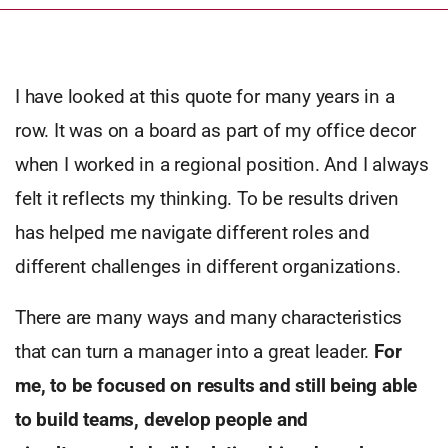
I have looked at this quote for many years in a
row. It was on a board as part of my office decor
when I worked in a regional position. And I always
felt it reflects my thinking. To be results driven
has helped me navigate different roles and
different challenges in different organizations.
There are many ways and many characteristics
that can turn a manager into a great leader.
For
me, to be focused on results and still being able
to build teams, develop people and