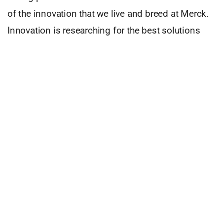
of the innovation that we live and breed at Merck.
Innovation is researching for the best solutions
for our partners, patients and the people who take
care of them. I am proud to say that at Merck,
innovation has always fueled our curiosity of the
centuries.
Since I joined the company in Portugal we have
been able to get access to MS and Oncology
patients in need in Portugal. And this is what
makes me excited to go to work every day. The
fact that we can make an actual difference in
people’s lives. So, my advice is, if you ever find