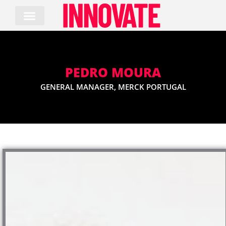
Skip
to
content
PEDRO MOURA
GENERAL MANAGER, MERCK PORTUGAL