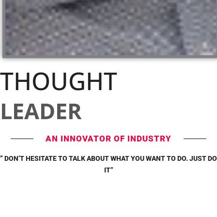
THOUGHT
LEADER
AN INNOVATOR OF INDUSTRY
” DON’T HESITATE TO TALK ABOUT WHAT YOU WANT TO DO. JUST DO
IT”