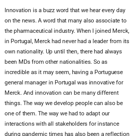
Innovation is a buzz word that we hear every day
on the news. A word that many also associate to
the pharmaceutical industry. When I joined Merck,
in Portugal, Merck had never had a leader from its
own nationality. Up until then, there had always
been MDs from other nationalities. So as
incredible as it may seem, having a Portuguese
general manager in Portugal was innovative for
Merck. And innovation can be many different
things. The way we develop people can also be
one of them. The way we had to adapt our
interactions with all stakeholders for instance
during pandemic times has also been a reflection