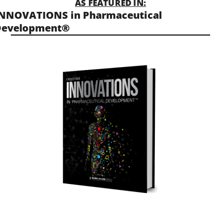
AS FEATURED IN:
NNOVATIONS in Pharmaceutical
Development®