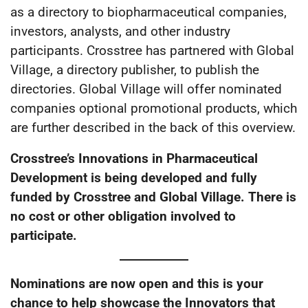
as a directory to biopharmaceutical companies,
investors, analysts, and other industry
participants. Crosstree has partnered with Global
Village, a directory publisher, to publish the
directories. Global Village will offer nominated
companies optional promotional products, which
are further described in the back of this overview.
Crosstree’s Innovations in Pharmaceutical
Development is being developed and fully
funded by Crosstree and Global Village. There is
no cost or other obligation involved to
participate.
Nominations are now open and this is your
chance to help showcase the Innovators that