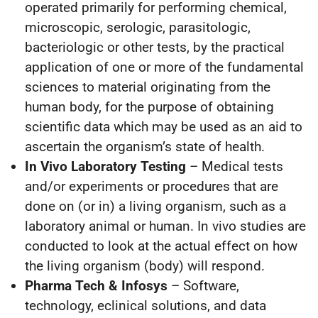
operated primarily for performing chemical,
microscopic, serologic, parasitologic,
bacteriologic or other tests, by the practical
application of one or more of the fundamental
sciences to material originating from the
human body, for the purpose of obtaining
scientific data which may be used as an aid to
ascertain the organism’s state of health.
In Vivo Laboratory Testing
– Medical tests
and/or experiments or procedures that are
done on (or in) a living organism, such as a
laboratory animal or human. In vivo studies are
conducted to look at the actual effect on how
the living organism (body) will respond.
Pharma Tech & Infosys
– Software,
technology, eclinical solutions, and data