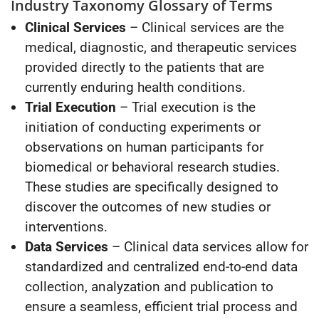
Industry Taxonomy Glossary of Terms
Clinical Services
– Clinical services are the
medical, diagnostic, and therapeutic services
provided directly to the patients that are
currently enduring health conditions.
Trial Execution
– Trial execution is the
initiation of conducting experiments or
observations on human participants for
biomedical or behavioral research studies.
These studies are specifically designed to
discover the outcomes of new studies or
interventions.
Data Services
– Clinical data services allow for
standardized and centralized end-to-end data
collection, analyzation and publication to
ensure a seamless, efficient trial process and