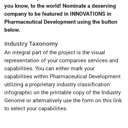
you know, to the world! Nominate a deserving
company to be featured in INNOVATIONS in
Pharmaceutical Development using the button
below.
Industry Taxonomy
An integral part of the project is the visual
representation of your companies services and
capabilities. You can either mark your
capabilities within Pharmaceutical Development
utilizing a proprietary industry classification
infographic on the printable copy of the Industry
Genome or alternatively use the form on this link
to select your capabilities.