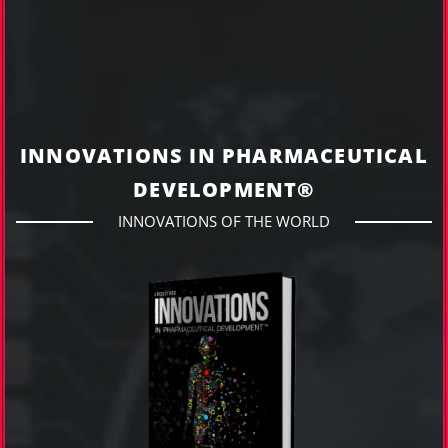
INNOVATIONS IN PHARMACEUTICAL
DEVELOPMENT®
INNOVATIONS OF THE WORLD