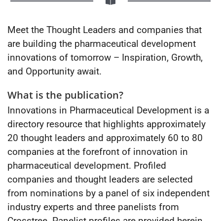
Meet the Thought Leaders and companies that
are building the pharmaceutical development
innovations of tomorrow – Inspiration, Growth,
and Opportunity await.
What is the publication?
Innovations in Pharmaceutical Development is a
directory resource that highlights approximately
20 thought leaders and approximately 60 to 80
companies at the forefront of innovation in
pharmaceutical development. Profiled
companies and thought leaders are selected
from nominations by a panel of six independent
industry experts and three panelists from
Crosstree. Panelist profiles are provided herein.