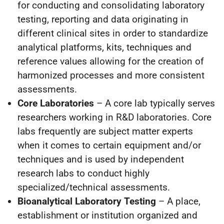
for conducting and consolidating laboratory
testing, reporting and data originating in
different clinical sites in order to standardize
analytical platforms, kits, techniques and
reference values allowing for the creation of
harmonized processes and more consistent
assessments.
Core Laboratories
– A core lab typically serves
researchers working in R&D laboratories. Core
labs frequently are subject matter experts
when it comes to certain equipment and/or
techniques and is used by independent
research labs to conduct highly
specialized/technical assessments.
Bioanalytical Laboratory Testing
– A place,
establishment or institution organized and