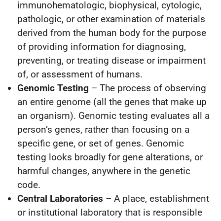
immunohematologic, biophysical, cytologic,
pathologic, or other examination of materials
derived from the human body for the purpose
of providing information for diagnosing,
preventing, or treating disease or impairment
of, or assessment of humans.
Genomic Testing
– The process of observing
an entire genome (all the genes that make up
an organism). Genomic testing evaluates all a
person’s genes, rather than focusing on a
specific gene, or set of genes. Genomic
testing looks broadly for gene alterations, or
harmful changes, anywhere in the genetic
code.
Central Laboratories
– A place, establishment
or institutional laboratory that is responsible