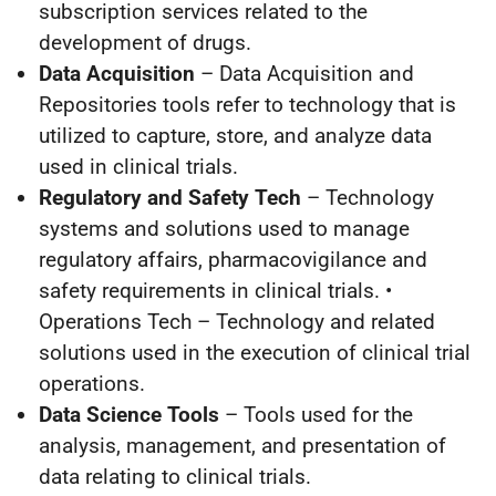
subscription services related to the
development of drugs.
Data Acquisition
– Data Acquisition and
Repositories tools refer to technology that is
utilized to capture, store, and analyze data
used in clinical trials.
Regulatory and Safety Tech
– Technology
systems and solutions used to manage
regulatory affairs, pharmacovigilance and
safety requirements in clinical trials. •
Operations Tech – Technology and related
solutions used in the execution of clinical trial
operations.
Data Science Tools
– Tools used for the
analysis, management, and presentation of
data relating to clinical trials.