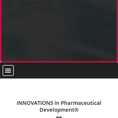
INNOVATIONS in Pharmaceutical
Development®