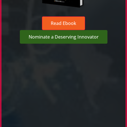
Read Ebook
Nominate a Deserving Innovator