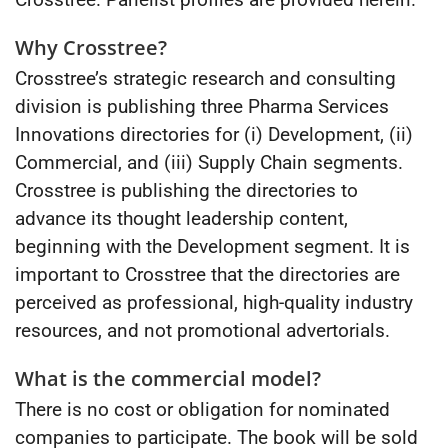
Why Crosstree?
Crosstree’s strategic research and consulting
division is publishing three Pharma Services
Innovations directories for (i) Development, (ii)
Commercial, and (iii) Supply Chain segments.
Crosstree is publishing the directories to
advance its thought leadership content,
beginning with the Development segment. It is
important to Crosstree that the directories are
perceived as professional, high-quality industry
resources, and not promotional advertorials.
What is the commercial model?
There is no cost or obligation for nominated
companies to participate. The book will be sold