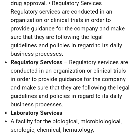
drug approval. • Regulatory Services –
Regulatory services are conducted in an
organization or clinical trials in order to
provide guidance for the company and make
sure that they are following the legal
guidelines and policies in regard to its daily
business processes.
Regulatory Services
– Regulatory services are
conducted in an organization or clinical trials
in order to provide guidance for the company
and make sure that they are following the legal
guidelines and policies in regard to its daily
business processes.
Laboratory Services
A facility for the biological, microbiological,
serologic, chemical, hematology,