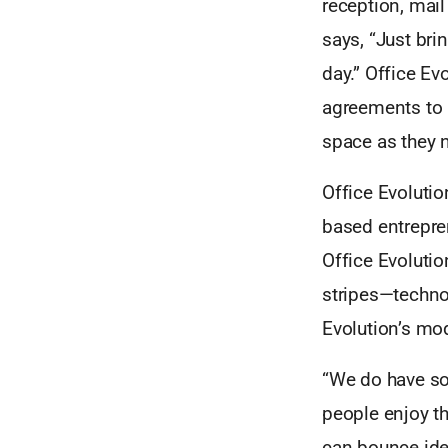
reception, mail
says, “Just bri
day.” Office Ev
agreements to 
space as they n
Office Evoluti
based entrepre
Office Evolutio
stripes—techno
Evolution’s mod
“We do have som
people enjoy th
can bounce idea