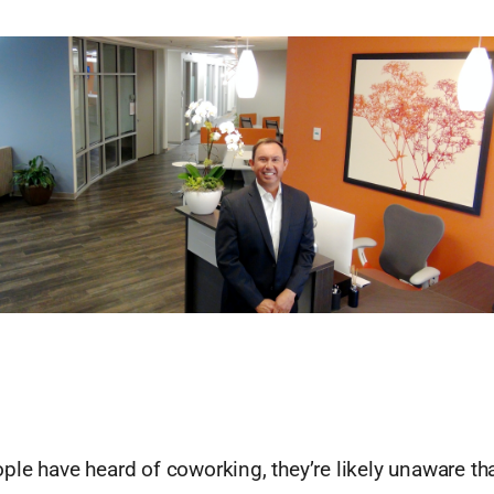
le have heard of coworking, they’re likely unaware tha