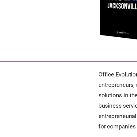
Office Evoluti
entrepreneurs,
solutions in th
business servic
entrepreneuria
for companies 