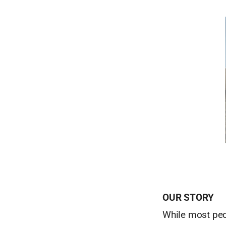
OUR STORY
While most peop