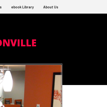
s
ebook Library
About Us
ONVILLE