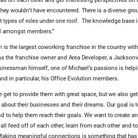
they wouldn’t have encountered. There is a diverse grou
nt types of roles under one roof. The knowledge base i
ed amongst members.”
n is the largest coworking franchise in the country wit
As the franchise owner and Area Developer, a Jacksonvi
inessman himself, one of Michael’s passions is helpi
nd in particular, his Office Evolution members.
 get to provide them with great space, but we also ge
about their businesses and their dreams. Our goal is t
d to help them reach their goals. We want to create a
all feed off of each other, learn from each other and t
 Making meaningful connections is something that ha