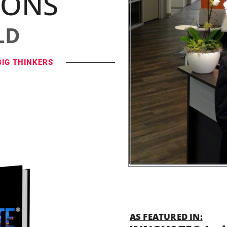
IONS
LD
BIG THINKERS
AS FEATURED IN: