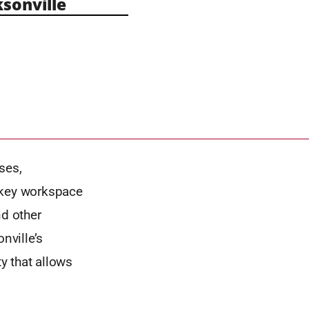
sonville
ses,
nkey workspace
nd other
nville’s
y that allows