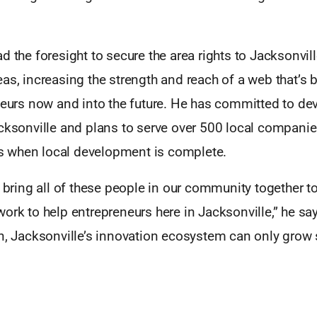
d the foresight to secure the area rights to Jacksonvil
as, increasing the strength and reach of a web that’s b
neurs now and into the future. He has committed to dev
acksonville and plans to serve over 500 local compani
 when local development is complete.
o bring all of these people in our community together t
ork to help entrepreneurs here in Jacksonville,” he sa
n, Jacksonville’s innovation ecosystem can only grow 