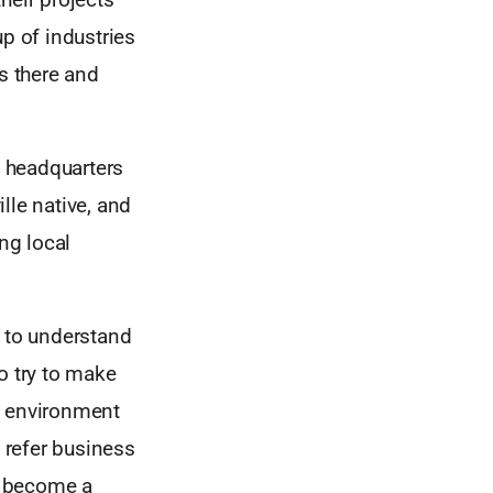
p of industries
s there and
h headquarters
lle native, and
ng local
t to understand
o try to make
n environment
o refer business
s become a