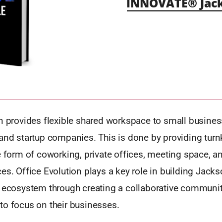
INNOVATE® Jack
on provides flexible shared workspace to small busines
 and startup companies. This is done by providing tur
e form of coworking, private offices, meeting space, a
es. Office Evolution plays a key role in building Jackso
l ecosystem through creating a collaborative communit
to focus on their businesses.