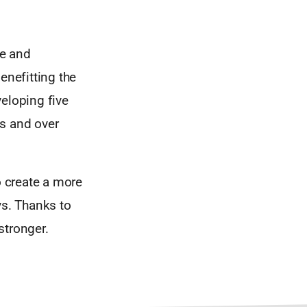
le and
enefitting the
eloping five
es and over
o create a more
ys. Thanks to
stronger.