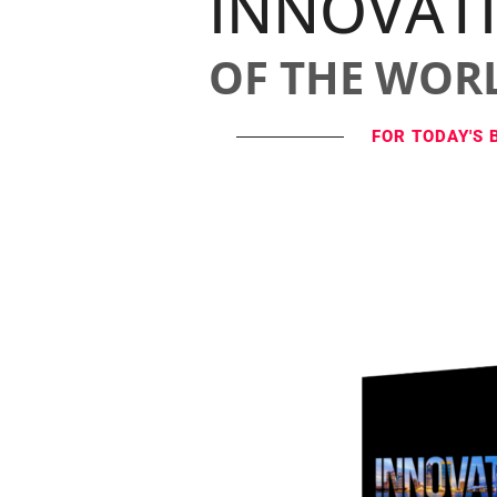
INNOVAT
OF THE WOR
FOR TODAY'S 