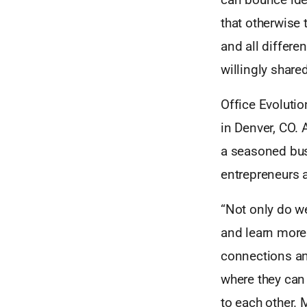
that otherwise 
and all differe
willingly shar
Office Evolutio
in Denver, CO. 
a seasoned bus
entrepreneurs a
“Not only do we
and learn more 
connections an
where they can 
to each other.