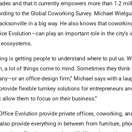
ades and that it currently empowers more than 1.2 mil
rding to the Global Coworking Survey. Michael Wielgus
acksonville in a big way. He also knows that cowork
fice Evolution—can play an important role in the city’s
l ecosystems.
ing is getting people to understand where to put us. 
n, a lot of things come to mind. Sometimes they think 
ny—or an office-design firm,” Michael says with a lau
 provide flexible turnkey solutions for entrepreneurs a
 allow them to focus on their business.”
ffice Evolution provide private offices, coworking, a
also provide everything in between from furniture, phon