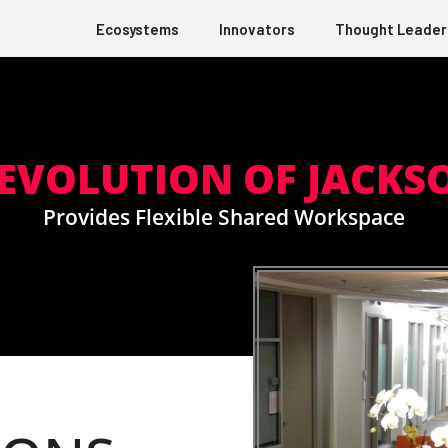
Ecosystems
Innovators
Thought Leader
 EVOLUTION OF JACKS
Provides Flexible Shared Workspace