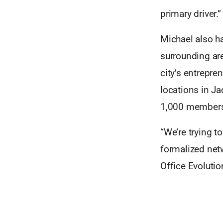
primary driver.”
Michael also ha
surrounding are
city’s entrepre
locations in J
1,000 members
“We’re trying t
formalized netw
Office Evolutio