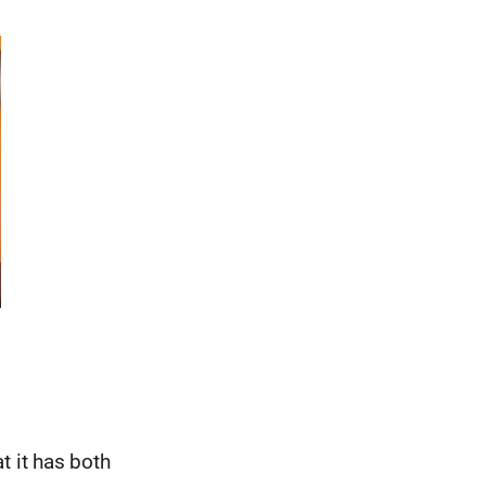
t it has both