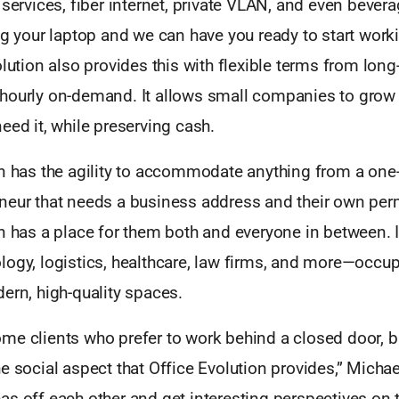
 services, fiber internet, private VLAN, and even bever
ng your laptop and we can have you ready to start wor
olution also provides this with flexible terms from long
hourly on-demand. It allows small companies to grow
eed it, while preserving cash.
on has the agility to accommodate anything from a on
neur that needs a business address and their own pe
n has a place for them both and everyone in between. I
logy, logistics, healthcare, law firms, and more—occup
ern, high-quality spaces.
e clients who prefer to work behind a closed door, bu
e social aspect that Office Evolution provides,” Michae
s off each other and get interesting perspectives on t