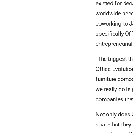
existed for dec
worldwide acco
coworking to J
specifically Of
entrepreneuria
“The biggest th
Office Evolutio
furniture compa
we really do is
companies that
Not only does O
space but they 