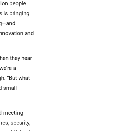
lion people
 is bringing
ing—and
 innovation and
When they hear
we’re a
gh. “But what
nd small
nd meeting
es, security,