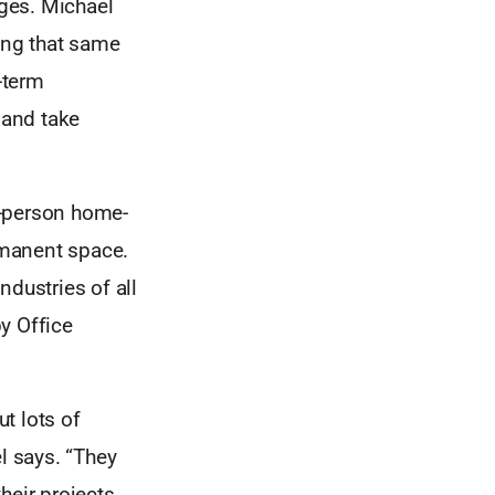
ages. Michael
king that same
-term
 and take
e-person home-
rmanent space.
ndustries of all
y Office
t lots of
l says. “They
heir projects