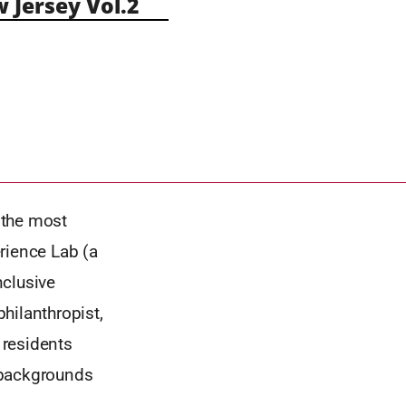
Jersey Vol.2
f the most
rience Lab (a
nclusive
hilanthropist,
 residents
 backgrounds