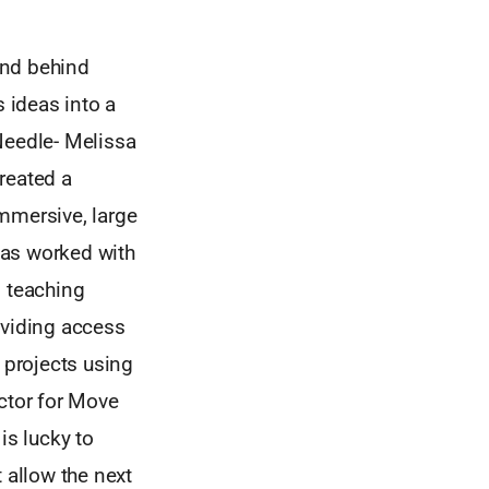
 and behind
s ideas into a
Needle- Melissa
reated a
mmersive, large
 has worked with
, teaching
oviding access
 projects using
ector for Move
s lucky to
 allow the next