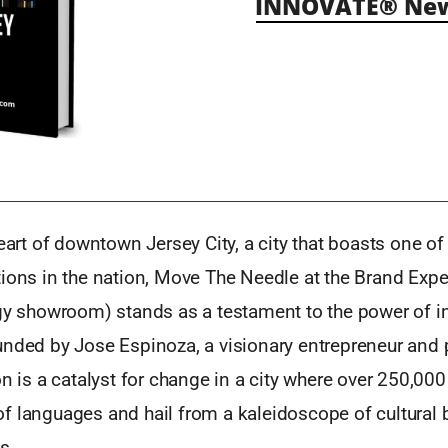
INNOVATE® New 
heart of downtown Jersey City, a city that boasts one o
tions in the nation, Move The Needle at the Brand Expe
ogy showroom) stands as a testament to the power of i
nded by Jose Espinoza, a visionary entrepreneur and p
on is a catalyst for change in a city where over 250,000
f languages and hail from a kaleidoscope of cultural
s.