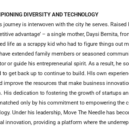
PIONING DIVERSITY AND TECHNOLOGY
 journey is interwoven with the city he serves. Raised
etitive advantage’ – a single mother, Daysi Bernita, fr
d life as a scrappy kid who had to figure things out m
t have extended family members or seasoned communi
or or guide his entrepreneurial spirit. As a result, he 
d to get back up to continue to build. HIs own experie
nd improve the resources that make business innovation
. His dedication to fostering the growth of startups a
 matched only by his commitment to empowering the
logy. Under his leadership, Move The Needle has bec
al innovation, providing a platform where the underre