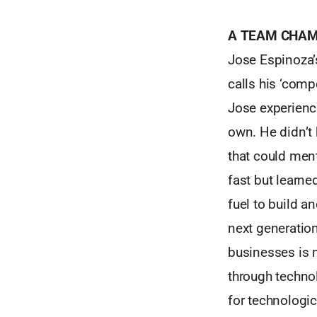
A TEAM CHAM
Jose Espinoza’s
calls his ‘comp
Jose experience
own. He didn’
that could ment
fast but learne
fuel to build a
next generation
businesses is
through techno
for technologic