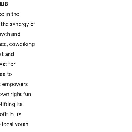
HUB
e in the
 the synergy of
rowth and
pace, coworking
st and
yst for
ss to
hat empowers
own right fun
fting its
it in its
 local youth