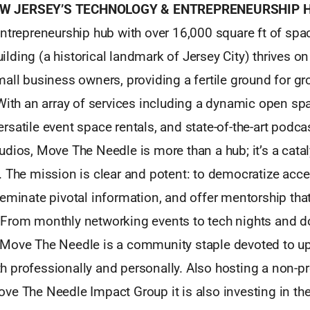
W JERSEY’S TECHNOLOGY & ENTREPRENEURSHIP 
ntrepreneurship hub with over 16,000 square ft of spac
ding (a historical landmark of Jersey City) thrives on
all business owners, providing a fertile ground for g
 With an array of services including a dynamic open s
satile event space rentals, and state-of-the-art podca
dios, Move The Needle is more than a hub; it’s a catal
. The mission is clear and potent: to democratize acce
seminate pivotal information, and offer mentorship t
From monthly networking events to tech nights and d
Move The Needle is a community staple devoted to upli
professionally and personally. Also hosting a non-prof
e The Needle Impact Group it is also investing in the