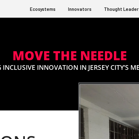
Ecosystems
Innovators
Thought Leader
MOVE THE NEEDLE
 INCLUSIVE INNOVATION IN JERSEY CITY’S M