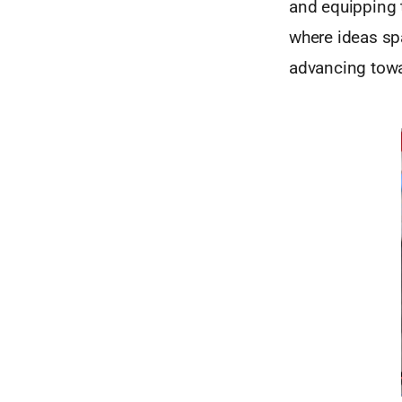
and equipping t
where ideas spa
advancing towa