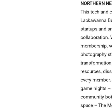
NORTHERN NE
This tech and e
Lackawanna Buil
startups and sm
collaboration.
membership, ver
photography stu
transformation
resources, dis
every member. 
game nights – 
community both 
space – The Mov