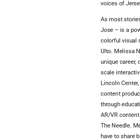
voices of Jerse
As most stories
Jose – is a pow
colorful visua
Ulto. Melissa 
unique career,
scale interacti
Lincoln Center,
content product
through educati
AR/VR content w
The Needle. Me
have to share b