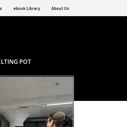
s
ebook Library
About Us
ELTING POT