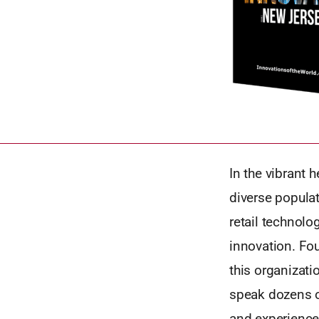
In the vibrant 
diverse popula
retail technol
innovation. Fou
this organizati
speak dozens o
and experience