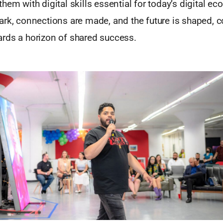
hem with digital skills essential for today’s digital ec
rk, connections are made, and the future is shaped, co
rds a horizon of shared success.