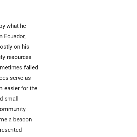
 by what he
om Ecuador,
ostly on his
ty resources
sometimes failed
nces serve as
 easier for the
nd small
 community
ome a beacon
presented