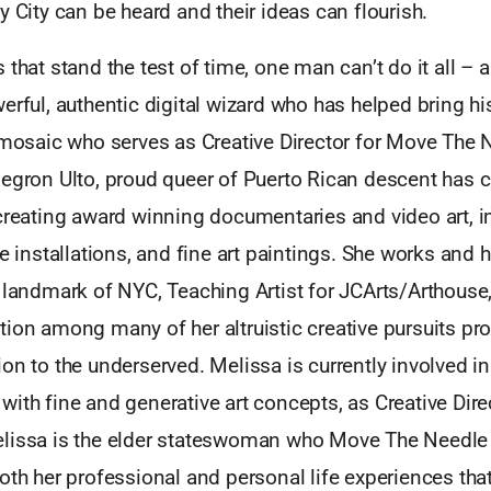
y City can be heard and their ideas can flourish.
 that stand the test of time, one man can’t do it all –
erful, authentic digital wizard who has helped bring hi
l mosaic who serves as Creative Director for Move The 
Negron Ulto, proud queer of Puerto Rican descent has c
 creating award winning documentaries and video art, i
ve installations, and fine art paintings. She works and
 landmark of NYC, Teaching Artist for JCArts/Arthouse
ion among many of her altruistic creative pursuits pr
on to the underserved. Melissa is currently involved in
ith fine and generative art concepts, as Creative Dir
lissa is the elder stateswoman who Move The Needle i
oth her professional and personal life experiences that