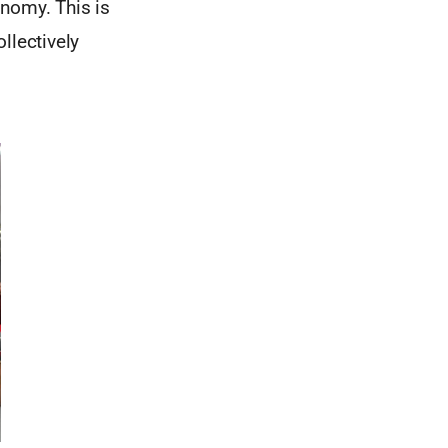
onomy. This is
llectively