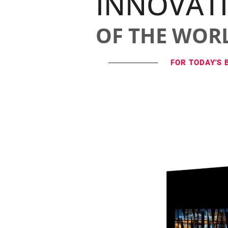
INNOVAT
OF THE WOR
FOR TODAY'S 