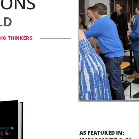
IONS
LD
BIG THINKERS
AS FEATURED IN: