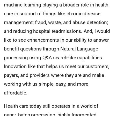
machine learning playing a broader role in health
care in support of things like chronic disease
management; fraud, waste, and abuse detection;
and reducing hospital readmissions. And, I would
like to see enhancements in our ability to answer
benefit questions through Natural Language
processing using Q&A search-like capabilities.
Innovation like that helps us meet our customers,
payers, and providers where they are and make
working with us simple, easy, and more
affordable.
Health care today still operates in a world of
paper, batch processing, highly fragmented