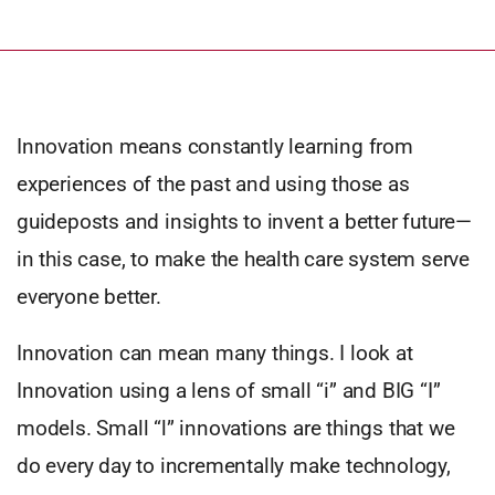
Innovation means constantly learning from
experiences of the past and using those as
guideposts and insights to invent a better future—
in this case, to make the health care system serve
everyone better.
Innovation can mean many things. I look at
Innovation using a lens of small “i” and BIG “I”
models. Small “l” innovations are things that we
do every day to incrementally make technology,