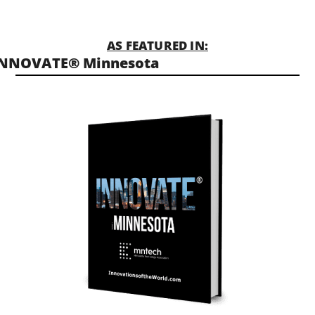
AS FEATURED IN:
INNOVATE® Minnesota