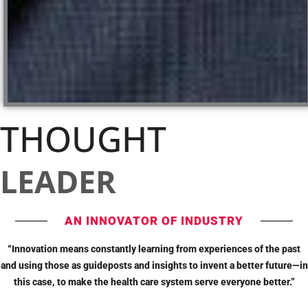
THOUGHT
LEADER
AN INNOVATOR OF INDUSTRY
“Innovation means constantly learning from experiences of the past
and using those as guideposts and insights to invent a better future—in
this case, to make the health care system serve everyone better.”