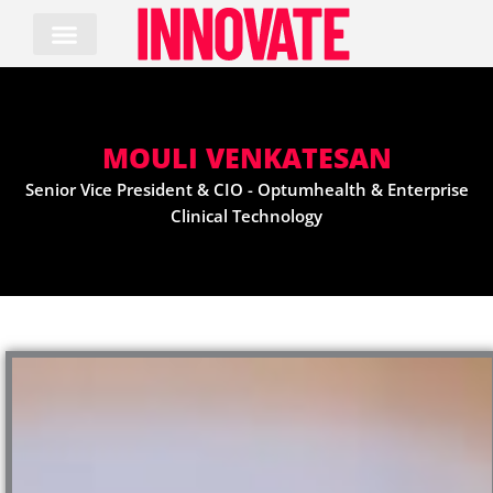
Skip
to
content
MOULI VENKATESAN
Senior Vice President & CIO - Optumhealth & Enterprise
Clinical Technology