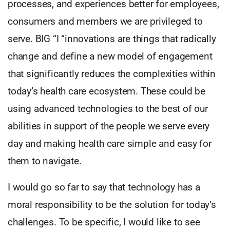
processes, and experiences better for employees,
consumers and members we are privileged to
serve. BIG “I “innovations are things that radically
change and define a new model of engagement
that significantly reduces the complexities within
today’s health care ecosystem. These could be
using advanced technologies to the best of our
abilities in support of the people we serve every
day and making health care simple and easy for
them to navigate.
I would go so far to say that technology has a
moral responsibility to be the solution for today’s
challenges. To be specific, I would like to see