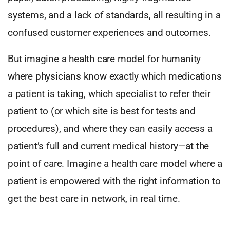
systems, and a lack of standards, all resulting in a
confused customer experiences and outcomes.
But imagine a health care model for humanity
where physicians know exactly which medications
a patient is taking, which specialist to refer their
patient to (or which site is best for tests and
procedures), and where they can easily access a
patient’s full and current medical history—at the
point of care. Imagine a health care model where a
patient is empowered with the right information to
get the best care in network, in real time.
All resulting in consumers experiencing health