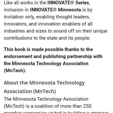
Like all works in the
INNOVATE® Series
,
inclusion in
INNOVATE® Minnesota
is by
invitation only, enabling thought leaders,
innovators, and innovation enablers of all
industries and sizes to sound off on their unique
contributions to the state and its people.
This book is made possible thanks to the
endorsement and publishing partnership with
the Minnesota Technology Association
(MnTech).
About the Minnesota Technology
Association (MnTech)
The Minnesota Technology Association
(MnTech) is a coalition of more than 250