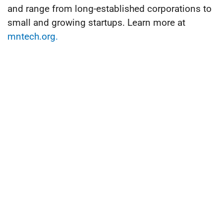
and range from long-established corporations to
small and growing startups. Learn more at
mntech.org.