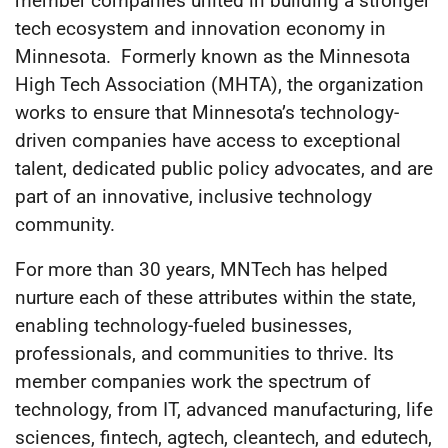
member companies united in building a stronger
tech ecosystem and innovation economy in
Minnesota. Formerly known as the Minnesota
High Tech Association (MHTA), the organization
works to ensure that Minnesota’s technology-
driven companies have access to exceptional
talent, dedicated public policy advocates, and are
part of an innovative, inclusive technology
community.
For more than 30 years, MNTech has helped
nurture each of these attributes within the state,
enabling technology-fueled businesses,
professionals, and communities to thrive. Its
member companies work the spectrum of
technology, from IT, advanced manufacturing, life
sciences, fintech, agtech, cleantech, and edutech,