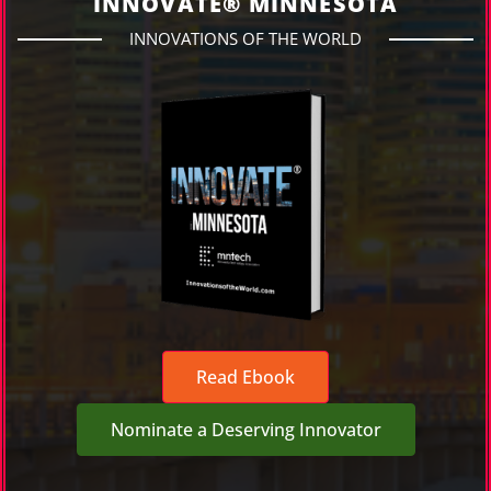
INNOVATE® MINNESOTA
INNOVATIONS OF THE WORLD
Read Ebook
Nominate a Deserving Innovator