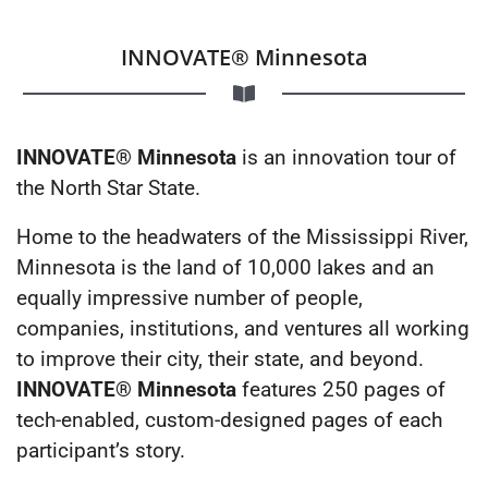
INNOVATE® Minnesota
INNOVATE® Minnesota
is an innovation tour of
the North Star State.
Home to the headwaters of the Mississippi River,
Minnesota is the land of 10,000 lakes and an
equally impressive number of people,
companies, institutions, and ventures all working
to improve their city, their state, and beyond.
INNOVATE® Minnesota
features 250 pages of
tech-enabled, custom-designed pages of each
participant’s story.