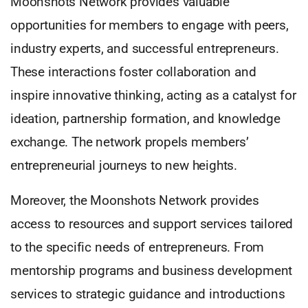
Moonshots Network provides valuable
opportunities for members to engage with peers,
industry experts, and successful entrepreneurs.
These interactions foster collaboration and
inspire innovative thinking, acting as a catalyst for
ideation, partnership formation, and knowledge
exchange. The network propels members’
entrepreneurial journeys to new heights.
Moreover, the Moonshots Network provides
access to resources and support services tailored
to the specific needs of entrepreneurs. From
mentorship programs and business development
services to strategic guidance and introductions