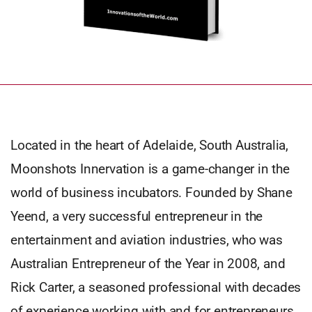
Located in the heart of Adelaide, South Australia,
Moonshots Innervation is a game-changer in the
world of business incubators. Founded by Shane
Yeend, a very successful entrepreneur in the
entertainment and aviation industries, who was
Australian Entrepreneur of the Year in 2008, and
Rick Carter, a seasoned professional with decades
of experience working with and for entrepreneurs.