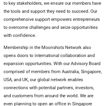
to key stakeholders, we ensure our members have
the tools and support they need to succeed. Our
comprehensive support empowers entrepreneurs
to overcome challenges and seize opportunities
with confidence.
Membership in the Moonshots Network also
opens doors to international collaboration and
expansion opportunities. With our Advisory Board
comprised of members from Australia, Singapore,
USA, and UK, our global network enables
connections with potential partners, investors,
and customers from around the world. We are
even planning to open an office in Singapore