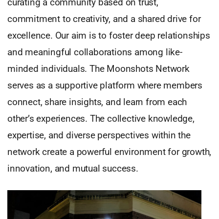
curating a community based on trust,
commitment to creativity, and a shared drive for
excellence. Our aim is to foster deep relationships
and meaningful collaborations among like-
minded individuals. The Moonshots Network
serves as a supportive platform where members
connect, share insights, and learn from each
other’s experiences. The collective knowledge,
expertise, and diverse perspectives within the
network create a powerful environment for growth,
innovation, and mutual success.