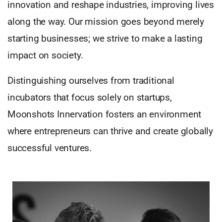
innovation and reshape industries, improving lives
along the way. Our mission goes beyond merely
starting businesses; we strive to make a lasting
impact on society.
Distinguishing ourselves from traditional
incubators that focus solely on startups,
Moonshots Innervation fosters an environment
where entrepreneurs can thrive and create globally
successful ventures.