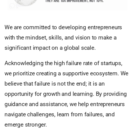
We are committed to developing entrepreneurs
with the mindset, skills, and vision to make a
significant impact on a global scale.
Acknowledging the high failure rate of startups,
we prioritize creating a supportive ecosystem. We
believe that failure is not the end; it is an
opportunity for growth and learning. By providing
guidance and assistance, we help entrepreneurs
navigate challenges, learn from failures, and
emerge stronger.