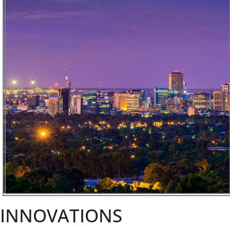
INNOVATIONS