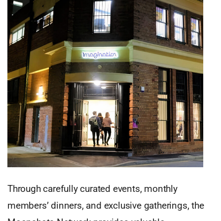
Through carefully curated events, monthly
members’ dinners, and exclusive gatherings, the