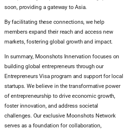
soon, providing a gateway to Asia.
By facilitating these connections, we help
members expand their reach and access new
markets, fostering global growth and impact.
In summary, Moonshots Innervation focuses on
building global entrepreneurs through our
Entrepreneurs Visa program and support for local
startups. We believe in the transformative power
of entrepreneurship to drive economic growth,
foster innovation, and address societal
challenges. Our exclusive Moonshots Network
serves as a foundation for collaboration,