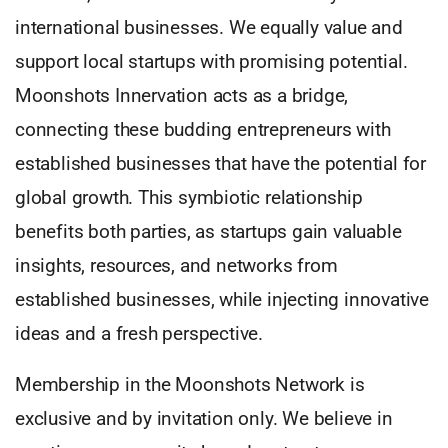
international businesses. We equally value and
support local startups with promising potential.
Moonshots Innervation acts as a bridge,
connecting these budding entrepreneurs with
established businesses that have the potential for
global growth. This symbiotic relationship
benefits both parties, as startups gain valuable
insights, resources, and networks from
established businesses, while injecting innovative
ideas and a fresh perspective.
Membership in the Moonshots Network is
exclusive and by invitation only. We believe in