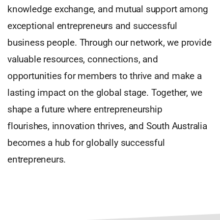
knowledge exchange, and mutual support among
exceptional entrepreneurs and successful
business people. Through our network, we provide
valuable resources, connections, and
opportunities for members to thrive and make a
lasting impact on the global stage. Together, we
shape a future where entrepreneurship
flourishes, innovation thrives, and South Australia
becomes a hub for globally successful
entrepreneurs.