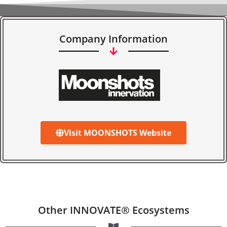
Company Information
Visit MOONSHOTS Website
Other INNOVATE® Ecosystems