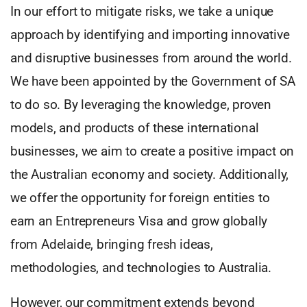
In our effort to mitigate risks, we take a unique
approach by identifying and importing innovative
and disruptive businesses from around the world.
We have been appointed by the Government of SA
to do so. By leveraging the knowledge, proven
models, and products of these international
businesses, we aim to create a positive impact on
the Australian economy and society. Additionally,
we offer the opportunity for foreign entities to
earn an Entrepreneurs Visa and grow globally
from Adelaide, bringing fresh ideas,
methodologies, and technologies to Australia.
However, our commitment extends beyond