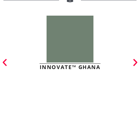
INNOVATE™ GHANA