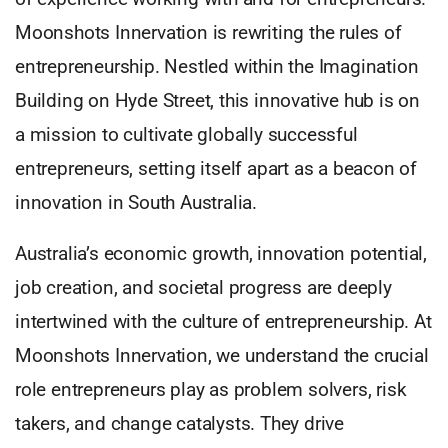
Moonshots Innervation is rewriting the rules of
entrepreneurship. Nestled within the Imagination
Building on Hyde Street, this innovative hub is on
a mission to cultivate globally successful
entrepreneurs, setting itself apart as a beacon of
innovation in South Australia.
Australia’s economic growth, innovation potential,
job creation, and societal progress are deeply
intertwined with the culture of entrepreneurship. At
Moonshots Innervation, we understand the crucial
role entrepreneurs play as problem solvers, risk
takers, and change catalysts. They drive