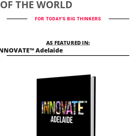
OF THE WORLD
FOR TODAY'S BIG THINKERS
AS FEATURED IN:
INNOVATE™ Adelaide