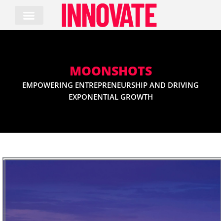
Skip
to
content
MOONSHOTS
EMPOWERING ENTREPRENEURSHIP AND DRIVING
EXPONENTIAL GROWTH