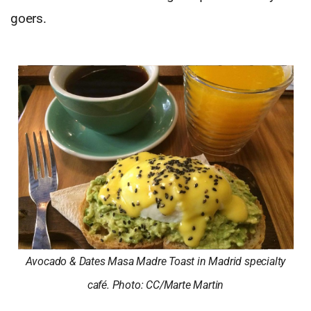
goers.
Avocado & Dates Masa Madre Toast in Madrid specialty
café. Photo: CC/Marte Martin