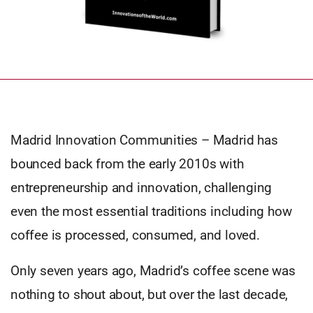
Madrid Innovation Communities – Madrid has
bounced back from the early 2010s with
entrepreneurship and innovation, challenging
even the most essential traditions including how
coffee is processed, consumed, and loved.
Only seven years ago, Madrid’s coffee scene was
nothing to shout about, but over the last decade,