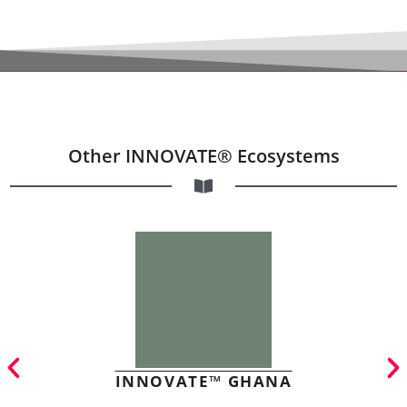
Other INNOVATE® Ecosystems
INNOVATE™ GHANA