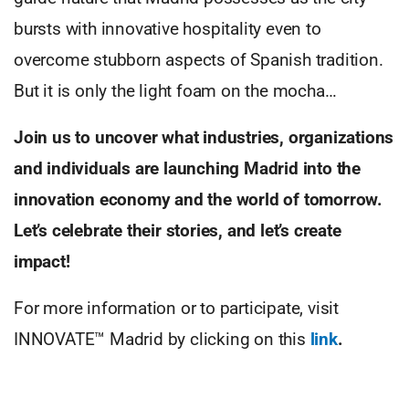
bursts with innovative hospitality even to
overcome stubborn aspects of Spanish tradition.
But it is only the light foam on the mocha…
Join us to uncover what industries, organizations
and individuals are launching Madrid into the
innovation economy and the world of tomorrow.
Let’s celebrate their stories, and let’s create
impact!
For more information or to participate, visit
INNOVATE™ Madrid by clicking on this
link
.