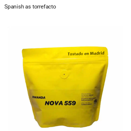
Spanish as torrefacto