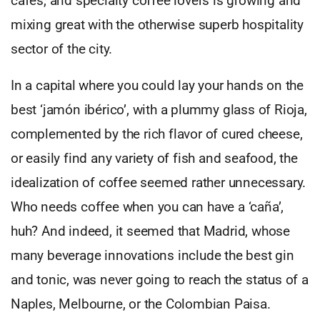
cafés, and specialty coffee lovers is growing and
mixing great with the otherwise superb hospitality
sector of the city.
In a capital where you could lay your hands on the
best ‘jamón ibérico’, with a plummy glass of Rioja,
complemented by the rich flavor of cured cheese,
or easily find any variety of fish and seafood, the
idealization of coffee seemed rather unnecessary.
Who needs coffee when you can have a ‘caña’,
huh? And indeed, it seemed that Madrid, whose
many beverage innovations include the best gin
and tonic, was never going to reach the status of a
Naples, Melbourne, or the Colombian Paisa.