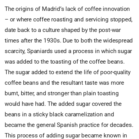
The origins of Madrid’s lack of coffee innovation
– or where coffee roasting and servicing stopped,
date back to a culture shaped by the post-war
times after the 1930s. Due to both the widespread
scarcity, Spaniards used a process in which sugar
was added to the toasting of the coffee beans.
The sugar added to extend the life of poor-quality
coffee beans and the resultant taste was more
burnt, bitter, and stronger than plain toasting
would have had. The added sugar covered the
beans in a sticky black caramelization and
became the general Spanish practice for decades.
This process of adding sugar became known in