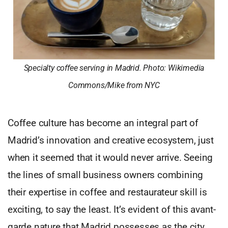
Specialty coffee serving in Madrid. Photo: Wikimedia
Commons/Mike from NYC
Coffee culture has become an integral part of
Madrid’s innovation and creative ecosystem, just
when it seemed that it would never arrive. Seeing
the lines of small business owners combining
their expertise in coffee and restaurateur skill is
exciting, to say the least. It’s evident of this avant-
garde nature that Madrid possesses as the city