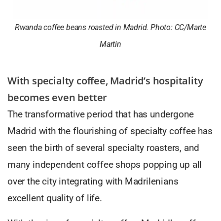
Rwanda coffee beans roasted in Madrid. Photo: CC/Marte
Martin
With specialty coffee, Madrid’s hospitality
becomes even better
The transformative period that has undergone
Madrid with the flourishing of specialty coffee has
seen the birth of several specialty roasters, and
many independent coffee shops popping up all
over the city integrating with Madrilenians
excellent quality of life.