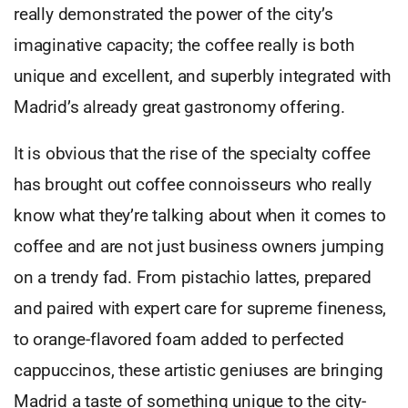
really demonstrated the power of the city’s
imaginative capacity; the coffee really is both
unique and excellent, and superbly integrated with
Madrid’s already great gastronomy offering.
It is obvious that the rise of the specialty coffee
has brought out coffee connoisseurs who really
know what they’re talking about when it comes to
coffee and are not just business owners jumping
on a trendy fad. From pistachio lattes, prepared
and paired with expert care for supreme fineness,
to orange-flavored foam added to perfected
cappuccinos, these artistic geniuses are bringing
Madrid a taste of something unique to the city-