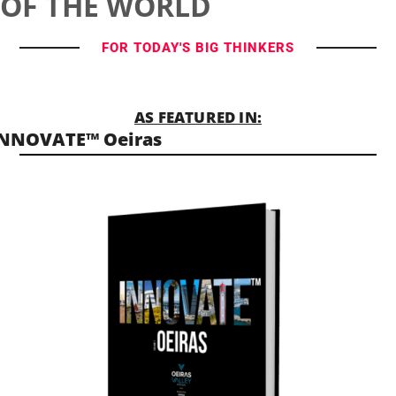
OF THE WORLD
FOR TODAY'S BIG THINKERS
AS FEATURED IN:
INNOVATE™ Oeiras