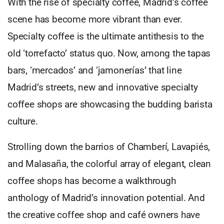
With the rise of specialty coffee, Madrid’s coffee
scene has become more vibrant than ever.
Specialty coffee is the ultimate antithesis to the
old ‘torrefacto’ status quo. Now, among the tapas
bars, ‘mercados’ and ‘jamonerías’ that line
Madrid’s streets, new and innovative specialty
coffee shops are showcasing the budding barista
culture.
Strolling down the barrios of Chamberí, Lavapiés,
and Malasaña, the colorful array of elegant, clean
coffee shops has become a walkthrough
anthology of Madrid’s innovation potential. And
the creative coffee shop and café owners have