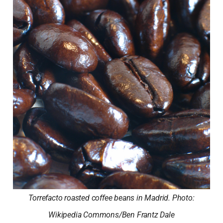
Torrefacto roasted coffee beans in Madrid. Photo:
Wikipedia Commons/Ben Frantz Dale