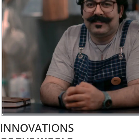
INNOVATIONS