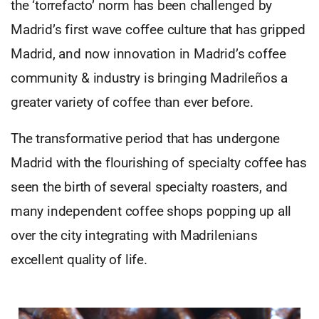
the ‘torrefacto’ norm has been challenged by
Madrid’s first wave coffee culture that has gripped
Madrid, and now innovation in Madrid’s coffee
community & industry is bringing Madrileños a
greater variety of coffee than ever before.
The transformative period that has undergone
Madrid with the flourishing of specialty coffee has
seen the birth of several specialty roasters, and
many independent coffee shops popping up all
over the city integrating with Madrilenians
excellent quality of life.