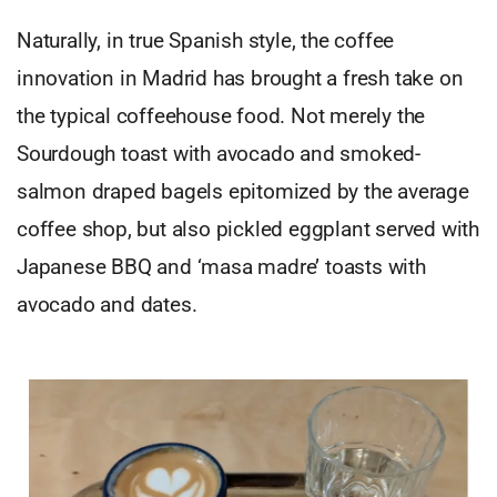
Naturally, in true Spanish style, the coffee
innovation in Madrid has brought a fresh take on
the typical coffeehouse food. Not merely the
Sourdough toast with avocado and smoked-
salmon draped bagels epitomized by the average
coffee shop, but also pickled eggplant served with
Japanese BBQ and ‘masa madre’ toasts with
avocado and dates.