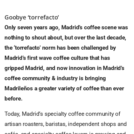
Goobye ‘torrefacto’
Only seven years ago, Madrid’s coffee scene was
nothing to shout about, but over the last decade,
the ‘torrefacto’ norm has been challenged by
Madrid’s first wave coffee culture that has
gripped Madrid, and now innovation in Madrid’s
coffee community & industry is bringing
Madrileños a greater variety of coffee than ever
before.
Today, Madrid’s specialty coffee community of
artisan roasters, baristas, independent shops and