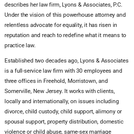
describes her law firm, Lyons & Associates, P.C.
Under the vision of this powerhouse attorney and
relentless advocate for equality, it has risen in
reputation and reach to redefine what it means to
practice law.
Established two decades ago, Lyons & Associates
is a full-service law firm with 30 employees and
three offices in Freehold, Morristown, and
Somerville, New Jersey. It works with clients,
locally and internationally, on issues including
divorce, child custody, child support, alimony or
spousal support, property distribution, domestic
violence or child abuse, same-sex marriage