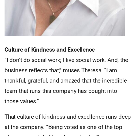
Culture of Kindness and Excellence
“I don’t do social work; I live social work. And, the
business reflects that,” muses Theresa. “I am
thankful, grateful, and amazed that the incredible
team that runs this company has bought into
those values.”
That culture of kindness and excellence runs deep
at the company. “Being voted as one of the top