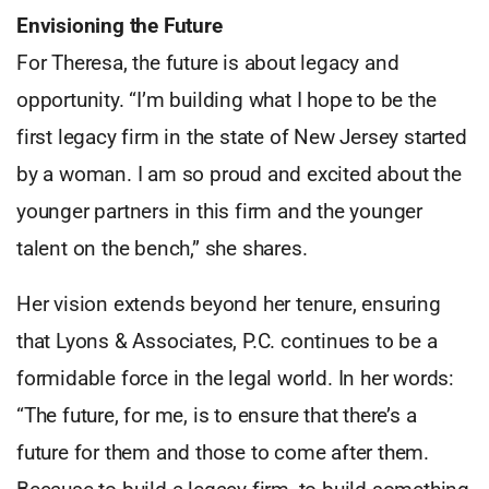
Envisioning the Future
For Theresa, the future is about legacy and
opportunity. “I’m building what I hope to be the
first legacy firm in the state of New Jersey started
by a woman. I am so proud and excited about the
younger partners in this firm and the younger
talent on the bench,” she shares.
Her vision extends beyond her tenure, ensuring
that Lyons & Associates, P.C. continues to be a
formidable force in the legal world. In her words:
“The future, for me, is to ensure that there’s a
future for them and those to come after them.