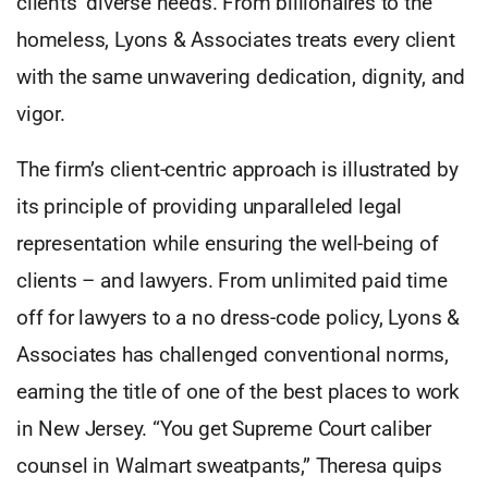
clients’ diverse needs. From billionaires to the
homeless, Lyons & Associates treats every client
with the same unwavering dedication, dignity, and
vigor.
The firm’s client-centric approach is illustrated by
its principle of providing unparalleled legal
representation while ensuring the well-being of
clients – and lawyers. From unlimited paid time
off for lawyers to a no dress-code policy, Lyons &
Associates has challenged conventional norms,
earning the title of one of the best places to work
in New Jersey. “You get Supreme Court caliber
counsel in Walmart sweatpants,” Theresa quips