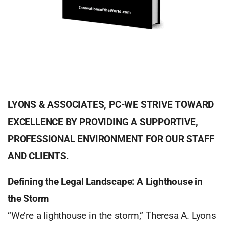
LYONS & ASSOCIATES, PC-WE STRIVE TOWARD
EXCELLENCE BY PROVIDING A SUPPORTIVE,
PROFESSIONAL ENVIRONMENT FOR OUR STAFF
AND CLIENTS.
Defining the Legal Landscape: A Lighthouse in
the Storm
“We’re a lighthouse in the storm,” Theresa A. Lyons