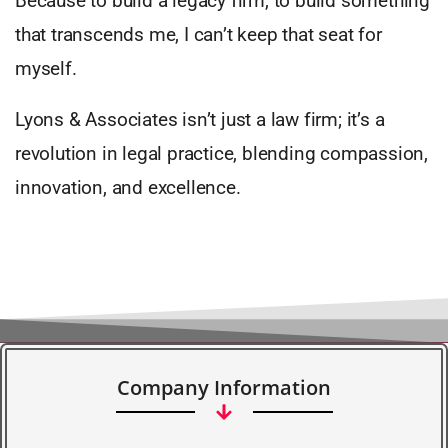
Because to build a legacy firm, to build something
that transcends me, I can’t keep that seat for
myself.
Lyons & Associates isn’t just a law firm; it’s a
revolution in legal practice, blending compassion,
innovation, and excellence.
Company Information