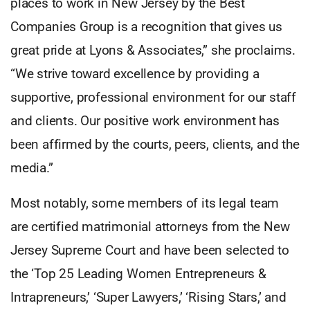
places to work in New Jersey by the Best
Companies Group is a recognition that gives us
great pride at Lyons & Associates,” she proclaims.
“We strive toward excellence by providing a
supportive, professional environment for our staff
and clients. Our positive work environment has
been affirmed by the courts, peers, clients, and the
media.”
Most notably, some members of its legal team
are certified matrimonial attorneys from the New
Jersey Supreme Court and have been selected to
the ‘Top 25 Leading Women Entrepreneurs &
Intrapreneurs,’ ‘Super Lawyers,’ ‘Rising Stars,’ and