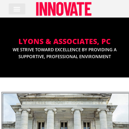
Skip
to
content
LYONS & ASSOCIATES, PC
WE STRIVE TOWARD EXCELLENCE BY PROVIDING A
SUPPORTIVE, PROFESSIONAL ENVIRONMENT