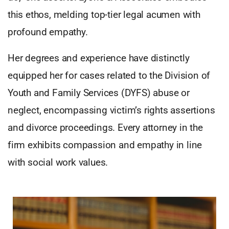
this ethos, melding top-tier legal acumen with
profound empathy.
Her degrees and experience have distinctly
equipped her for cases related to the Division of
Youth and Family Services (DYFS) abuse or
neglect, encompassing victim’s rights assertions
and divorce proceedings. Every attorney in the
firm exhibits compassion and empathy in line
with social work values.