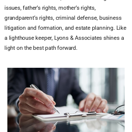
issues, father’s rights, mother’s rights,
grandparent’s rights, criminal defense, business
litigation and formation, and estate planning. Like
a lighthouse keeper, Lyons & Associates shines a
light on the best path forward.