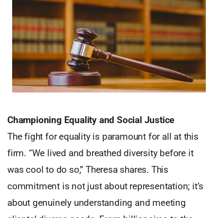
Championing Equality and Social Justice
The fight for equality is paramount for all at this
firm. “We lived and breathed diversity before it
was cool to do so,” Theresa shares. This
commitment is not just about representation; it’s
about genuinely understanding and meeting