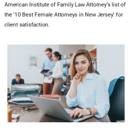
American Institute of Family Law Attorney’s list of
the ‘10 Best Female Attorneys in New Jersey’ for
client satisfaction.