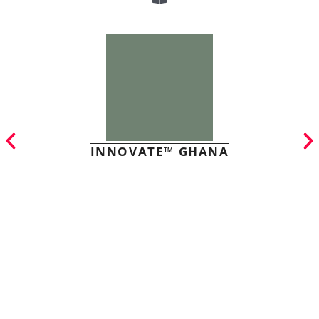
INNOVATE™ GHANA