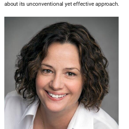
about its unconventional yet effective approach.