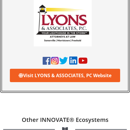
Visit LYONS & ASSOCIATES, PC Website
Other INNOVATE® Ecosystems