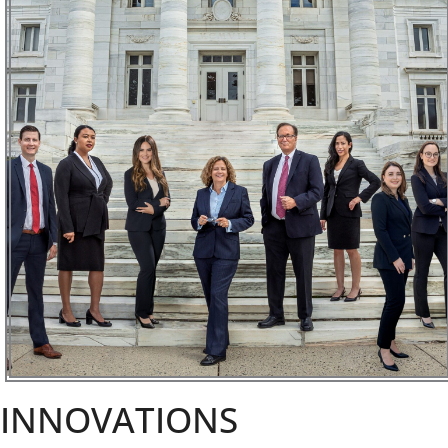
INNOVATIONS