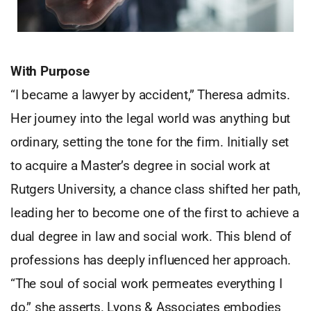
With Purpose
“I became a lawyer by accident,” Theresa admits.
Her journey into the legal world was anything but
ordinary, setting the tone for the firm. Initially set
to acquire a Master’s degree in social work at
Rutgers University, a chance class shifted her path,
leading her to become one of the first to achieve a
dual degree in law and social work. This blend of
professions has deeply influenced her approach.
“The soul of social work permeates everything I
do,” she asserts. Lyons & Associates embodies