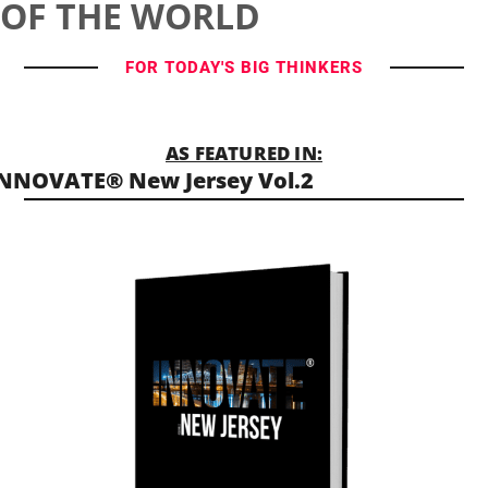
OF THE WORLD
FOR TODAY'S BIG THINKERS
AS FEATURED IN:
NNOVATE® New Jersey Vol.2