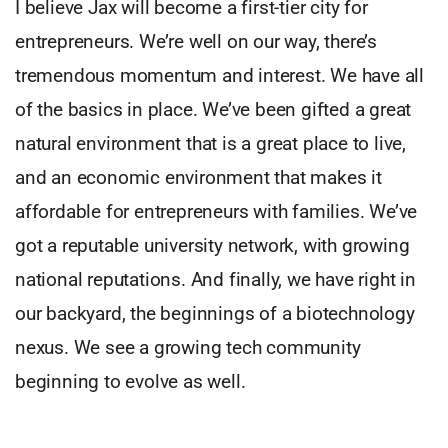
I believe Jax will become a first-tier city for
entrepreneurs. We’re well on our way, there’s
tremendous momentum and interest. We have all
of the basics in place. We’ve been gifted a great
natural environment that is a great place to live,
and an economic environment that makes it
affordable for entrepreneurs with families. We’ve
got a reputable university network, with growing
national reputations. And finally, we have right in
our backyard, the beginnings of a biotechnology
nexus. We see a growing tech community
beginning to evolve as well.