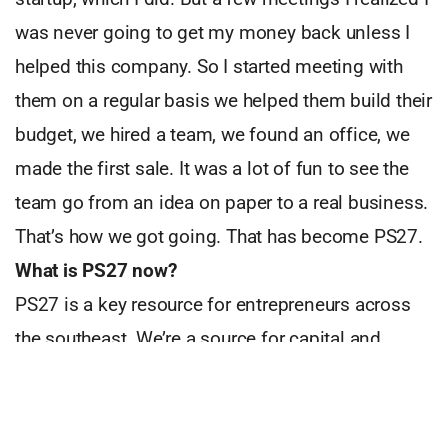
was never going to get my money back unless I
helped this company. So I started meeting with
them on a regular basis we helped them build their
budget, we hired a team, we found an office, we
made the first sale. It was a lot of fun to see the
team go from an idea on paper to a real business.
That’s how we got going. That has become PS27.
What is PS27 now?
PS27 is a key resource for entrepreneurs across
the southeast. We’re a source for capital and
unique entrepreneurial training. We have an
extensive network of partners, mentors, and
investors. We are also have created a process for