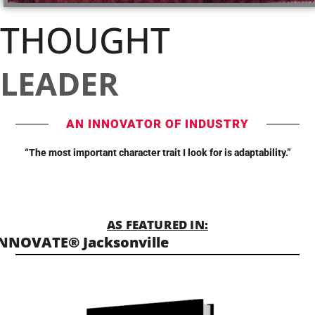
THOUGHT
LEADER
AN INNOVATOR OF INDUSTRY
“The most important character trait I look for is adaptability.”
AS FEATURED IN:
NNOVATE® Jacksonville