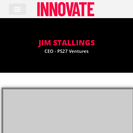
Skip
to
content
JIM STALLINGS
CEO - PS27 Ventures