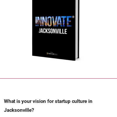
What is your vision for startup culture in
Jacksonville?