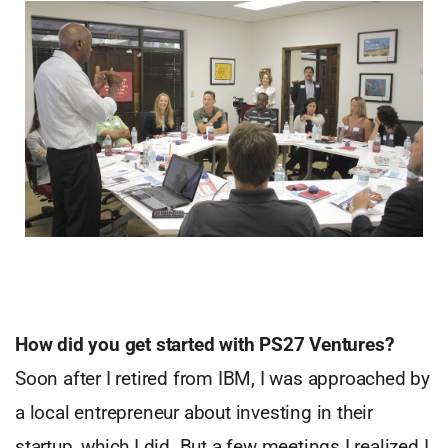
How did you get started with PS27 Ventures?
Soon after I retired from IBM, I was approached by
a local entrepreneur about investing in their
startup, which I did. But a few meetings I realized I