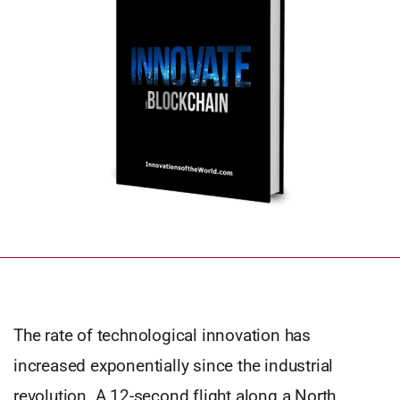
The rate of technological innovation has
increased exponentially since the industrial
revolution. A 12-second flight along a North