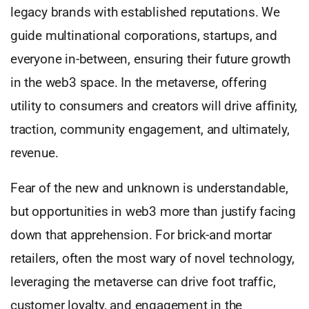
legacy brands with established reputations. We
guide multinational corporations, startups, and
everyone in-between, ensuring their future growth
in the web3 space. In the metaverse, offering
utility to consumers and creators will drive affinity,
traction, community engagement, and ultimately,
revenue.
Fear of the new and unknown is understandable,
but opportunities in web3 more than justify facing
down that apprehension. For brick-and mortar
retailers, often the most wary of novel technology,
leveraging the metaverse can drive foot traffic,
customer loyalty, and engagement in the