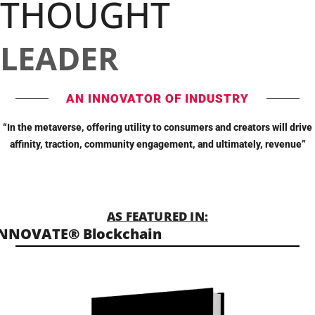
THOUGHT
LEADER
AN INNOVATOR OF INDUSTRY
“In the metaverse, offering utility to consumers and creators will drive
affinity, traction, community engagement, and ultimately, revenue”
AS FEATURED IN:
INNOVATE® Blockchain