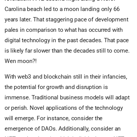
Carolina beach led to a moon landing only 66
years later. That staggering pace of development
pales in comparison to what has occurred with
digital technology in the past decades. That pace
is likely far slower than the decades still to come.
Wen moon?!
With web3 and blockchain still in their infancies,
the potential for growth and disruption is
immense. Traditional business models will adapt
or perish. Novel applications of the technology
will emerge. For instance, consider the
emergence of DAOs. Additionally, consider an