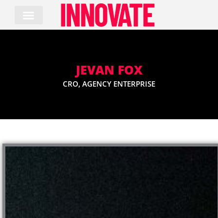
Skip
to
content
JEVAN FOX
CRO, AGENCY ENTERPRISE