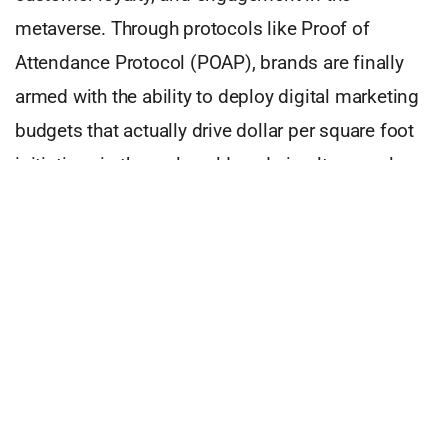
metaverse. Through protocols like Proof of
Attendance Protocol (POAP), brands are finally
armed with the ability to deploy digital marketing
budgets that actually drive dollar per square foot
initiatives in the real world, and simultaneously
create a digital space to gain traction, decreasing
cost per acquisition (CPA) and customer
acquisition costs (CAC) and increasing return on
ad spend (ROAS) and lifetime value (LTV).
Looking forward, perhaps the new two-way
communication as enabled by a DAO, or babyDAO
(think limited voting abilities) will spark a deeper
connection to the brand that a storefront or