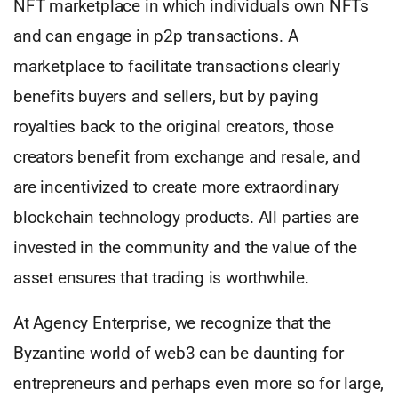
NFT marketplace in which individuals own NFTs
and can engage in p2p transactions. A
marketplace to facilitate transactions clearly
benefits buyers and sellers, but by paying
royalties back to the original creators, those
creators benefit from exchange and resale, and
are incentivized to create more extraordinary
blockchain technology products. All parties are
invested in the community and the value of the
asset ensures that trading is worthwhile.
At Agency Enterprise, we recognize that the
Byzantine world of web3 can be daunting for
entrepreneurs and perhaps even more so for large,