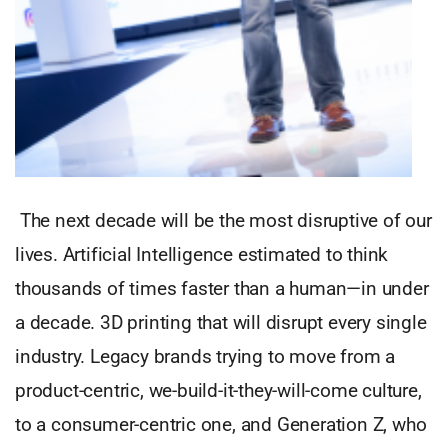
The next decade will be the most disruptive of our
lives. Artificial Intelligence estimated to think
thousands of times faster than a human—in under
a decade. 3D printing that will disrupt every single
industry. Legacy brands trying to move from a
product-centric, we-build-it-they-will-come culture,
to a consumer-centric one, and Generation Z, who