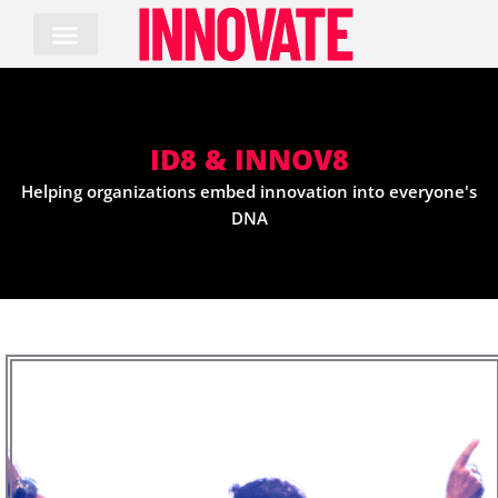
Skip
to
content
ID8 & INNOV8
Helping organizations embed innovation into everyone's
DNA