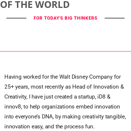
OF THE WORLD
FOR TODAY'S BIG THINKERS
Having worked for the Walt Disney Company for
25+ years, most recently as Head of Innovation &
Creativity, I have just created a startup, iD8 &
innov8, to help organizations embed innovation
into everyone’s DNA, by making creativity tangible,
innovation easy, and the process fun.