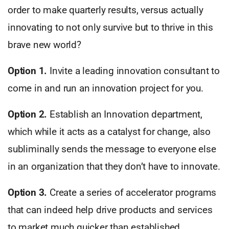
order to make quarterly results, versus actually
innovating to not only survive but to thrive in this
brave new world?
Option 1.
Invite a leading innovation consultant to
come in and run an innovation project for you.
Option 2.
Establish an Innovation department,
which while it acts as a catalyst for change, also
subliminally sends the message to everyone else
in an organization that they don’t have to innovate.
Option 3.
Create a series of accelerator programs
that can indeed help drive products and services
to market much quicker than established