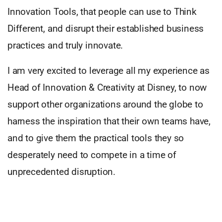
Innovation Tools, that people can use to Think
Different, and disrupt their established business
practices and truly innovate.
I am very excited to leverage all my experience as
Head of Innovation & Creativity at Disney, to now
support other organizations around the globe to
harness the inspiration that their own teams have,
and to give them the practical tools they so
desperately need to compete in a time of
unprecedented disruption.