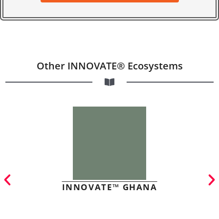
Other INNOVATE® Ecosystems
INNOVATE™ GHANA