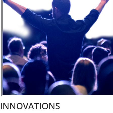
INNOVATIONS