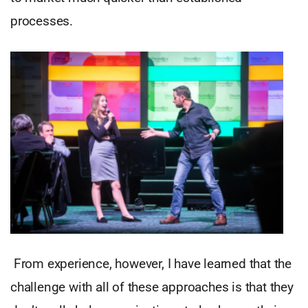
processes.
From experience, however, I have learned that the
challenge with all of these approaches is that they