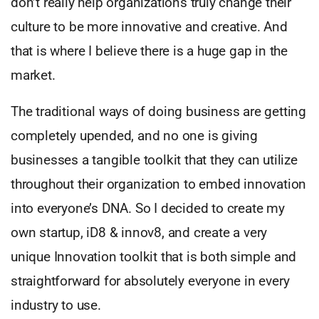
don’t really help organizations truly change their
culture to be more innovative and creative. And
that is where I believe there is a huge gap in the
market.
The traditional ways of doing business are getting
completely upended, and no one is giving
businesses a tangible toolkit that they can utilize
throughout their organization to embed innovation
into everyone’s DNA. So I decided to create my
own startup, iD8 & innov8, and create a very
unique Innovation toolkit that is both simple and
straightforward for absolutely everyone in every
industry to use.