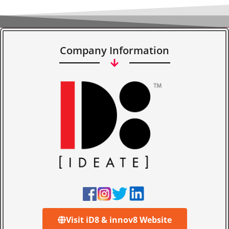
Company Information
Visit iD8 & innov8 Website