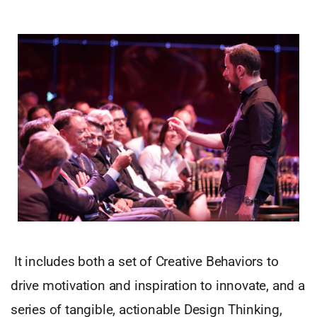
It includes both a set of Creative Behaviors to
drive motivation and inspiration to innovate, and a
series of tangible, actionable Design Thinking,