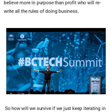
believe more in purpose than profit who will re-
write all the rules of doing business.
So how will we survive if we just keep iterating in