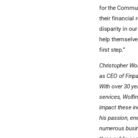
for the Commun
their financial 
disparity in ou
help themselve
first step.”
Christopher Wol
as CEO of Finpa
With over 30 ye
services, Wolfin
impact these in
his passion, ene
numerous busine