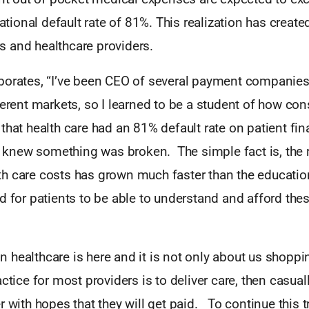
national default rate of 81%. This realization has created
 and healthcare providers.
borates, “I’ve been CEO of several payment companies 
ferent markets, so I learned to be a student of how co
that health care had an 81% default rate on patient fin
 I knew something was broken. The simple fact is, the r
h care costs has grown much faster than the educati
d for patients to be able to understand and afford the
healthcare is here and it is not only about us shoppin
ctice for most providers is to deliver care, then casuall
r with hopes that they will get paid. To continue this t