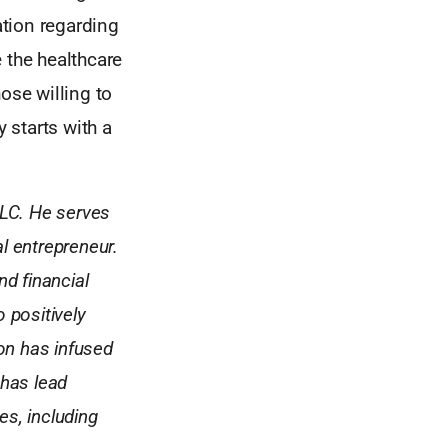
tion regarding
e the healthcare
ose willing to
 starts with a
LLC. He serves
l entrepreneur.
nd financial
o positively
ton has infused
 has lead
s, including