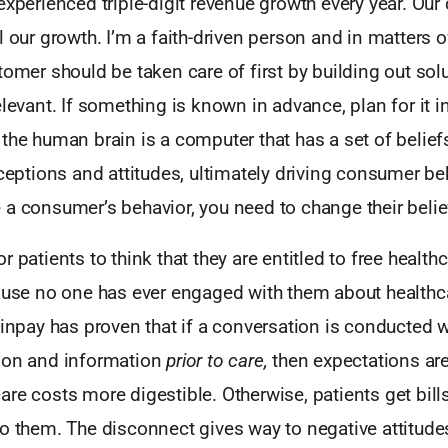
experienced triple-digit revenue growth every year. Our 
l our growth. I’m a faith-driven person and in matters o
tomer should be taken care of first by building out solu
elevant. If something is known in advance, plan for it 
the human brain is a computer that has a set of beliefs
rceptions and attitudes, ultimately driving consumer be
 a consumer’s behavior, you need to change their belie
r patients to think that they are entitled to free healt
cause no one has ever engaged with them about healthc
Finpay has proven that if a conversation is conducted w
ion and information
prior to care,
then expectations ar
re costs more digestible. Otherwise, patients get bill
to them. The disconnect gives way to negative attitud