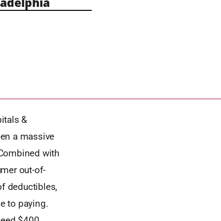
adelphia
itals &
een a massive
. Combined with
mer out-of-
f deductibles,
le to paying.
xceed $400