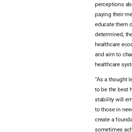
perceptions ab
paying their me
educate them o
determined, the
healthcare ecos
and aim to chan
healthcare sys
“As a thought l
to be the best 
stability will 
to those in nee
create a founda
sometimes achie