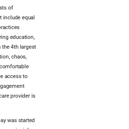
sts of
t include equal
practices
ring education,
 the 4th largest
tion, chaos,
 comfortable
he access to
engagement
care provider is
pay was started