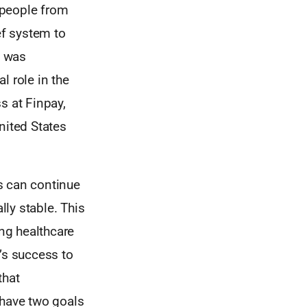
 people from
ef system to
t was
l role in the
s at Finpay,
nited States
es can continue
lly stable. This
ing healthcare
’s success to
that
 have two goals