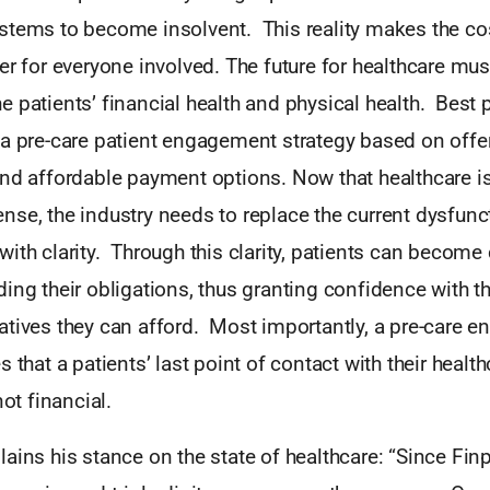
stems to become insolvent. This reality makes the co
er for everyone involved. The future for healthcare mus
 patients’ financial health and physical health. Best 
 a pre-care patient engagement strategy based on offe
nd affordable payment options. Now that healthcare is
se, the industry needs to replace the current dysfunc
ith clarity. Through this clarity, patients can become
ing their obligations, thus granting confidence with t
atives they can afford. Most importantly, a pre-care 
 that a patients’ last point of contact with their health
not financial.
ains his stance on the state of healthcare: “Since Fin