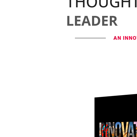
THOUGH
LEADER
AN INNO