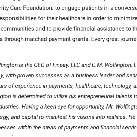
ity Care Foundation: to engage patients in a conversa
responsibilities for their healthcare in order to minimiz
r communities and to provide financial assistance to th
s through matched payment grants. Every great journey
fington is the CEO of Finpay, LLC and C.M. Wolfington, 
y, with proven successes as a business leader and seria
ars of experience in payments, healthcare, technology, a
gton is determined to utilize his entrepreneurial talents t
dustries. Having a keen eye for opportunity, Mr. Wolfing
rgy, and capital to manifest his visions into realities. He
sses within the areas of payments and financial service