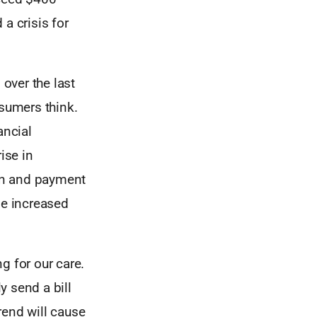
 a crisis for
over the last
nsumers think.
ancial
ise in
on and payment
se increased
g for our care.
y send a bill
rend will cause