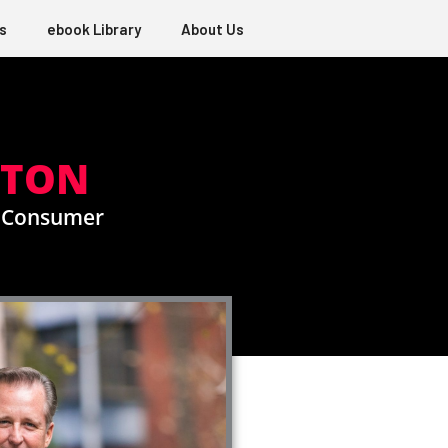
s
ebook Library
About Us
GTON
e Consumer