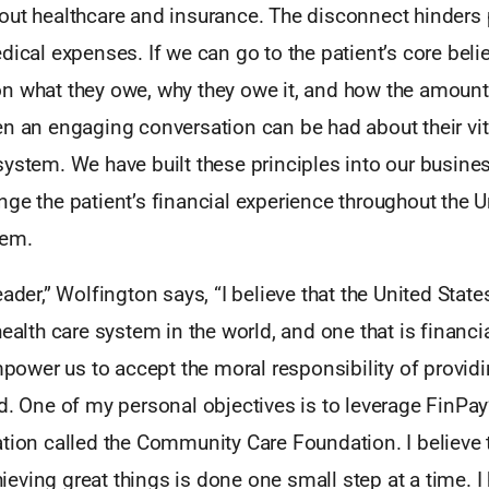
out healthcare and insurance. The disconnect hinders
dical expenses. If we can go to the patient’s core beli
n what they owe, why they owe it, and how the amoun
n an engaging conversation can be had about their vita
ystem. We have built these principles into our busines
ge the patient’s financial experience throughout the U
tem.
eader,” Wolfington says, “I believe that the United Stat
health care system in the world, and one that is financia
empower us to accept the moral responsibility of provid
d. One of my personal objectives is to leverage FinPay
tion called the Community Care Foundation. I believe 
ving great things is done one small step at a time. I