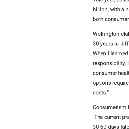
billion, with a 
both consumers
Wolfington ela
30 years in dif
When I learned 
responsibility,
consumer healt
options require
costs.”
Consumerism in 
The current pra
30-60 days late