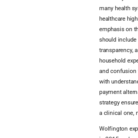
many health sy
healthcare high
emphasis on the
should include
transparency, a
household expen
and confusion w
with understand
payment altern
strategy ensures
a clinical one, 
Wolfington expl