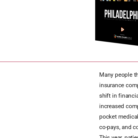
Many people th
insurance comp
shift in financ
increased comp
pocket medical
co-pays, and co
This year, pat