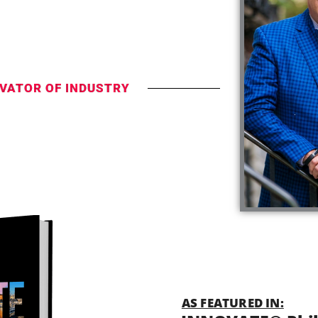
T
VATOR OF INDUSTRY
AS FEATURED IN: