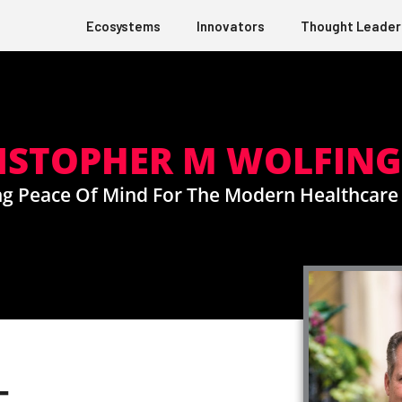
Ecosystems
Innovators
Thought Leader
ISTOPHER M WOLFIN
g Peace Of Mind For The Modern Healthcar