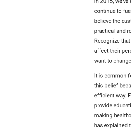
in 2015, we’ve 
continue to fue
believe the cus
practical and r
Recognize that 
affect their pe
want to change
It is common fo
this belief be
efficient way. 
provide educat
making healthca
has explained 