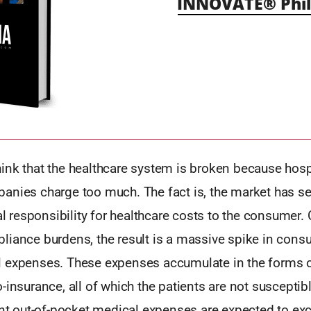
INNOVATE® Phil
ink that the healthcare system is broken because hosp
anies charge too much. The fact is, the market has s
ial responsibility for healthcare costs to the consumer
liance burdens, the result is a massive spike in consu
 expenses. These expenses accumulate in the forms o
-insurance, all of which the patients are not susceptib
ient out-of-pocket medical expenses are expected to e