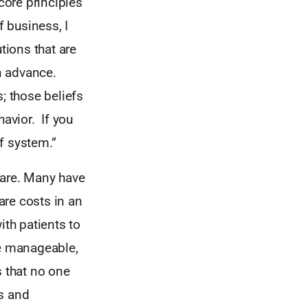
core principles
f business, I
tions that are
in advance.
; those beliefs
havior. If you
f system.”
hcare. Many have
are costs in an
ith patients to
e manageable,
s that no one
es and