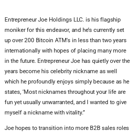
Entrepreneur Joe Holdings LLC. is his flagship
moniker for this endeavor, and he’s currently set
up over 200 Bitcoin ATM’s in less than two years
internationally with hopes of placing many more
in the future. Entrepreneur Joe has quietly over the
years become his celebrity nickname as well
which he profoundly enjoys simply because as he
states, ‘Most nicknames throughout your life are
fun yet usually unwarranted, and I wanted to give
myself a nickname with vitality.”
Joe hopes to transition into more B2B sales roles