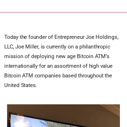
Today the founder of Entrepreneur Joe Holdings,
LLC, Joe Miller, is currently on a philanthropic
mission of deploying new age Bitcoin ATM’s
internationally for an assortment of high value
Bitcoin ATM companies based throughout the
United States.