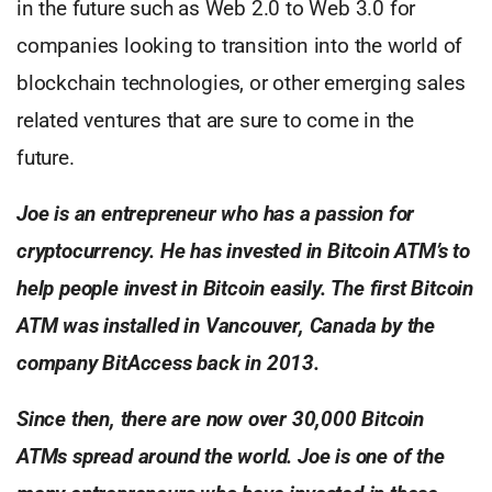
in the future such as Web 2.0 to Web 3.0 for
companies looking to transition into the world of
blockchain technologies, or other emerging sales
related ventures that are sure to come in the
future.
Joe is an entrepreneur who has a passion for
cryptocurrency.
He has invested in Bitcoin ATM’s to
help people invest in Bitcoin
easily. The first Bitcoin
ATM was installed in Vancouver, Canada
by the
company BitAccess back in 2013.
Since then, there are now over 30,000 Bitcoin
ATMs spread
around the world. Joe is one of the