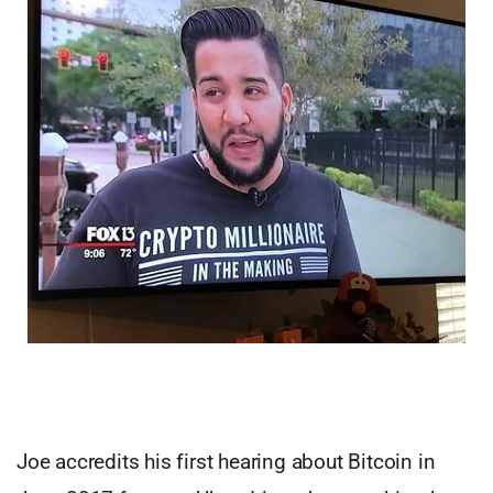
Joe accredits his first hearing about Bitcoin in