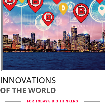
INNOVATIONS
OF THE WORLD
FOR TODAY'S BIG THINKERS