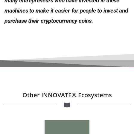
many entrepreneurs who
have invested in these
machines to make it easier for people to
invest and
purchase their cryptocurrency coins.
Other INNOVATE® Ecosystems