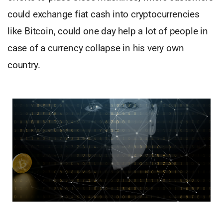
could exchange fiat cash into cryptocurrencies
like Bitcoin, could one day help a lot of people in
case of a currency collapse in his very own
country.