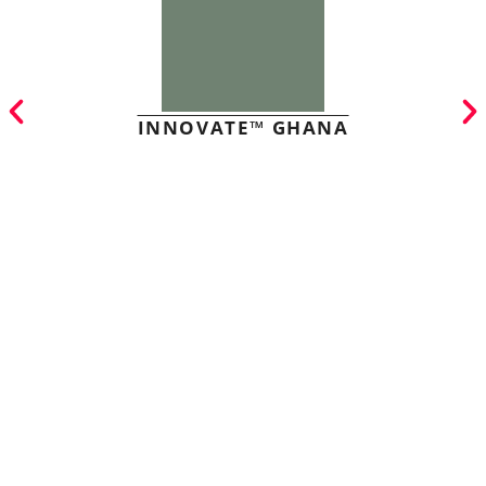
INNOVATE™ GHANA