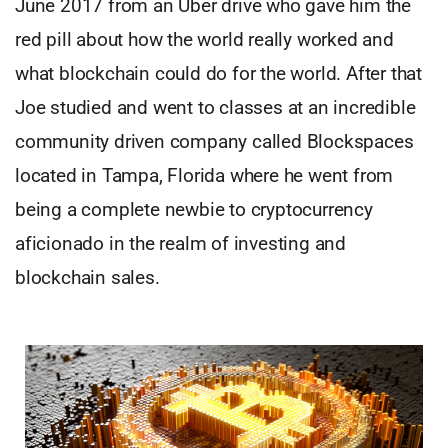
June 2017 from an Uber drive who gave him the
red pill about how the world really worked and
what blockchain could do for the world. After that
Joe studied and went to classes at an incredible
community driven company called Blockspaces
located in Tampa, Florida where he went from
being a complete newbie to cryptocurrency
aficionado in the realm of investing and
blockchain sales.