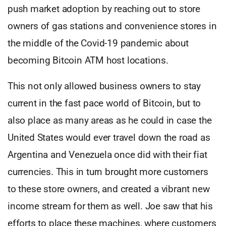
push market adoption by reaching out to store
owners of gas stations and convenience stores in
the middle of the Covid-19 pandemic about
becoming Bitcoin ATM host locations.
This not only allowed business owners to stay
current in the fast pace world of Bitcoin, but to
also place as many areas as he could in case the
United States would ever travel down the road as
Argentina and Venezuela once did with their fiat
currencies. This in turn brought more customers
to these store owners, and created a vibrant new
income stream for them as well. Joe saw that his
efforts to place these machines, where customers