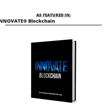
AS FEATURED IN:
INNOVATE® Blockchain