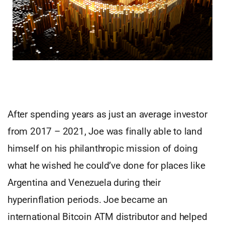
After spending years as just an average investor
from 2017 – 2021, Joe was finally able to land
himself on his philanthropic mission of doing
what he wished he could’ve done for places like
Argentina and Venezuela during their
hyperinflation periods. Joe became an
international Bitcoin ATM distributor and helped