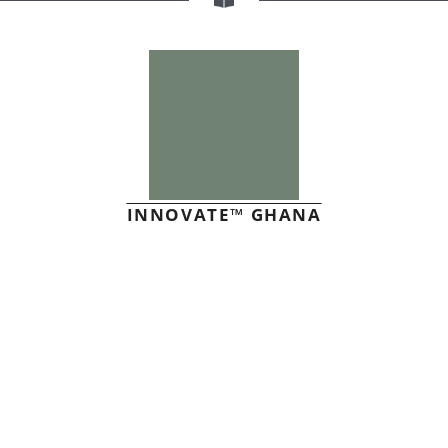
INNOVATE™ GHANA