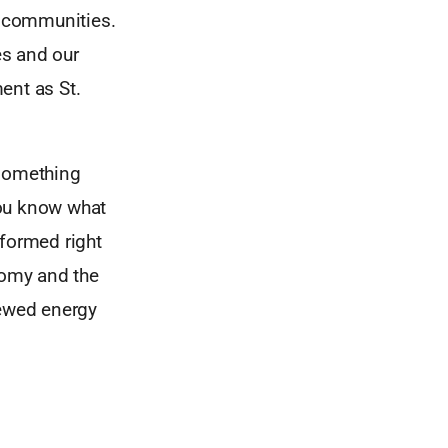
r communities.
es and our
ment as St.
 something
 you know what
 formed right
nomy and the
newed energy