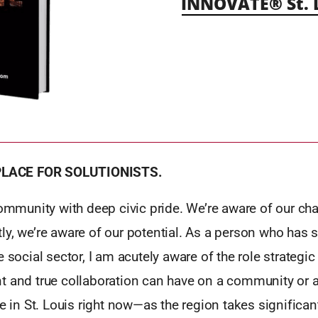
INNOVATE® St. 
 PLACE FOR SOLUTIONISTS.
community with deep civic pride. We’re aware of our cha
ly, we’re aware of our potential. As a person who has 
e social sector, I am acutely aware of the role strategic
t and true collaboration can have on a community or a 
be in St. Louis right now—as the region takes significan