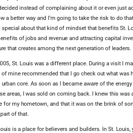
 decided instead of complaining about it or even just ac
ow a better way and I’m going to take the risk to do that
special about that kind of mindset that benefits St. Lo
 benefits of jobs and revenue and attracting capital inv
ture that creates among the next generation of leaders.
2005, St. Louis was a different place. During a visit I m
 of mine recommended that I go check out what was 
’ urban core. As soon as I became aware of the energy
ose areas, I was sold on coming back. I knew this was 
 for my hometown, and that it was on the brink of som
part of that.
ouis is a place for believers and builders. In St. Louis,