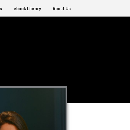
s
ebook Library
About Us