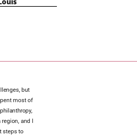
Louis
llenges, but
spent most of
 philanthropy,
region, and I
t steps to