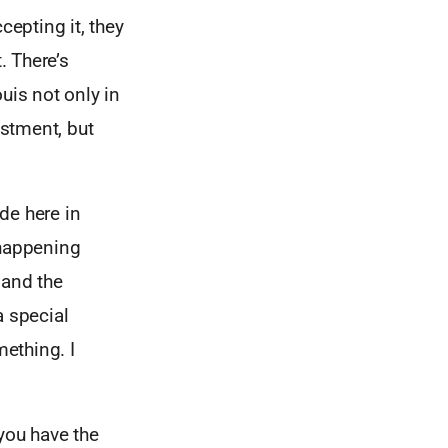
cepting it, they
. There’s
uis not only in
estment, but
ade here in
happening
 and the
a special
ething. I
 you have the