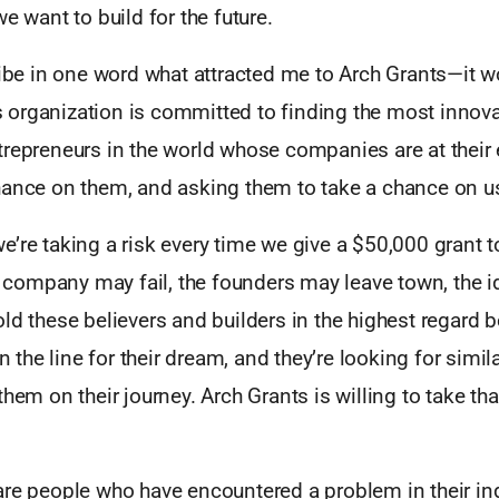
we want to build for the future.
ribe in one word what attracted me to Arch Grants—it 
organization is committed to finding the most innova
repreneurs in the world whose companies are at their e
hance on them, and asking them to take a chance on u
’re taking a risk every time we give a $50,000 grant t
ompany may fail, the founders may leave town, the i
ld these believers and builders in the highest regard 
on the line for their dream, and they’re looking for simi
them on their journey. Arch Grants is willing to take tha
re people who have encountered a problem in their ind