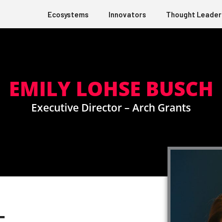
Ecosystems
Innovators
Thought Leader
EMILY LOHSE BUSCH
Executive Director – Arch Grants