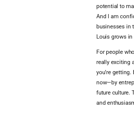
potential to ma
And I am confid
businesses in t
Louis grows in
For people who
really exciting
you’re getting. 
now—by entrepr
future culture.
and enthusiasm