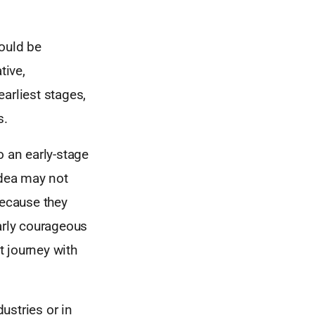
would be
tive,
arliest stages,
s.
o an early-stage
dea may not
because they
larly courageous
t journey with
ustries or in