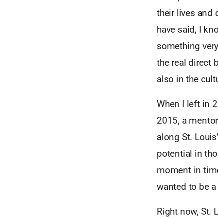
their lives and
have said, I kn
something very 
the real direct
also in the cul
When I left in 
2015, a mentor
along St. Louis
potential in th
moment in time
wanted to be a 
Right now, St. L