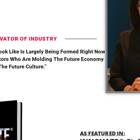
T
VATOR OF INDUSTRY
Look Like Is Largely Being Formed Right Now
tors Who Are Molding The Future Economy
he Future Culture.”
AS FEATURED IN: