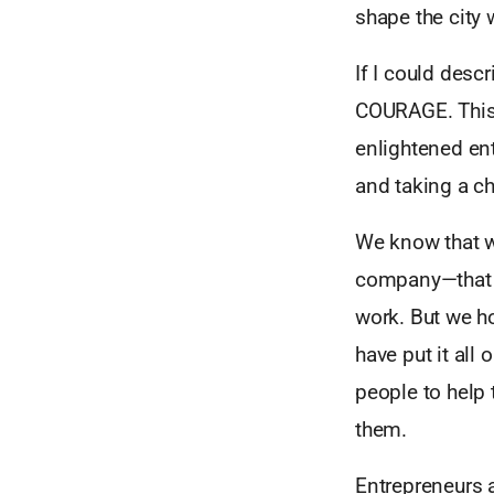
shape the city 
If I could desc
COURAGE. This 
enlightened ent
and taking a c
We know that we
company—that c
work. But we ho
have put it all 
people to help 
them.
Entrepreneurs a