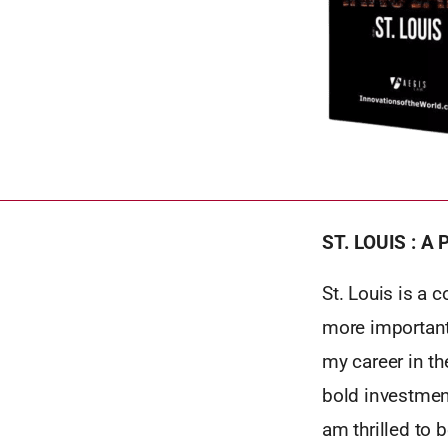
ST. LOUIS : A
St. Louis is a 
more important
my career in th
bold investmen
am thrilled to 