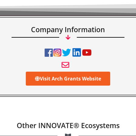
Company Information
Visit Arch Grants Website
Other INNOVATE® Ecosystems