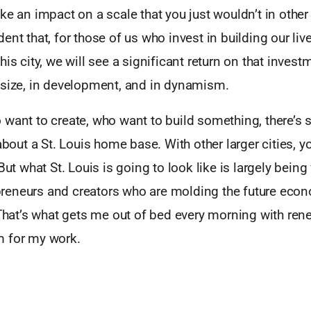
ke an impact on a scale that you just wouldn’t in othe
ent that, for those of us who invest in building our liv
his city, we will see a significant return on that invest
 size, in development, and in dynamism.
 want to create, who want to build something, there’s
 about a St. Louis home base. With other larger cities,
But what St. Louis is going to look like is largely being
eneurs and creators who are molding the future eco
 That’s what gets me out of bed every morning with re
 for my work.