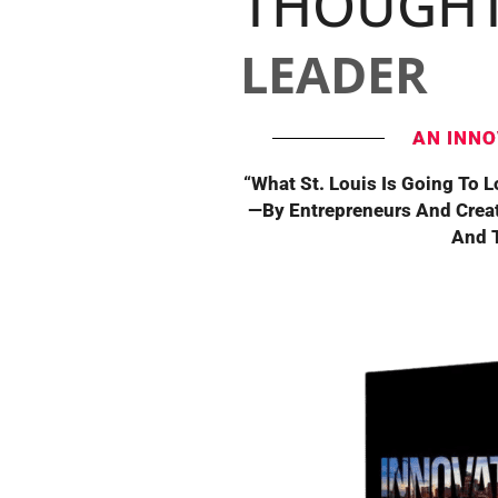
THOUGH
LEADER
AN INNO
“What St. Louis Is Going To 
—By Entrepreneurs And Crea
And T